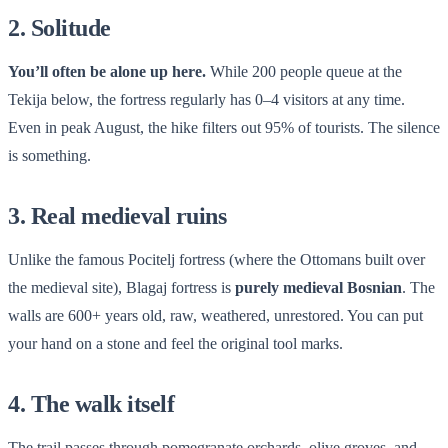
2. Solitude
You’ll often be alone up here.
While 200 people queue at the
Tekija below, the fortress regularly has 0–4 visitors at any time.
Even in peak August, the hike filters out 95% of tourists. The silence
is something.
3. Real medieval ruins
Unlike the famous Pocitelj fortress (where the Ottomans built over
the medieval site), Blagaj fortress is
purely medieval Bosnian
. The
walls are 600+ years old, raw, weathered, unrestored. You can put
your hand on a stone and feel the original tool marks.
4. The walk itself
The trail passes through pomegranate orchards, olive groves, and