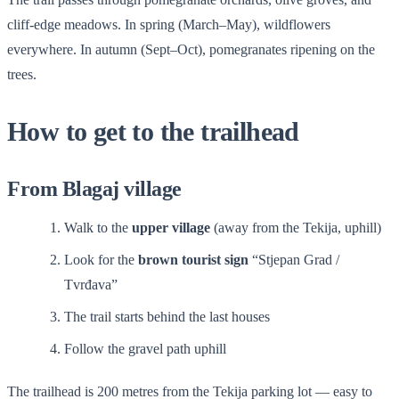
cliff-edge meadows. In spring (March–May), wildflowers
everywhere. In autumn (Sept–Oct), pomegranates ripening on the
trees.
How to get to the trailhead
From Blagaj village
Walk to the
upper village
(away from the Tekija, uphill)
Look for the
brown tourist sign
“Stjepan Grad /
Tvrđava”
The trail starts behind the last houses
Follow the gravel path uphill
The trailhead is 200 metres from the Tekija parking lot — easy to