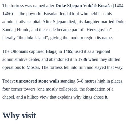
The fortress was named after
Duke Stjepan Vukčić Kosača
(1404–
1466) — the powerful Bosnian feudal lord who held it as his
administrative capital. After Stjepan died, his daughter married Duke
Sandalj Hranić, and the castle became part of “Herzegovina” —
literally “the duke’s land”, giving the modern region its name.
The Ottomans captured Blagaj in
1465
, used it as a regional
administrative center, and abandoned it in
1736
when they shifted
operations to Mostar. The fortress fell into ruin and stayed that way.
Today:
unrestored stone walls
standing 5–8 metres high in places,
four corner towers (one mostly collapsed), the foundation of a
chapel, and a hilltop view that explains why kings chose it.
Why visit