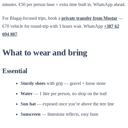
minutes. €50 per person base + extra time built in. WhatsApp ahead.
For Blagaj-focused trips, book a
private transfer from Mostar
—
€70 vehicle for round-trip with 3 hours wait. WhatsApp
+387 62
694 887
.
What to wear and bring
Essential
Sturdy shoes
with grip — gravel + loose stone
Water
— 1 litre per person, no shop on the trail
Sun hat
— exposed once you’re above the tree line
Sunscreen
— limestone reflects, easy burn