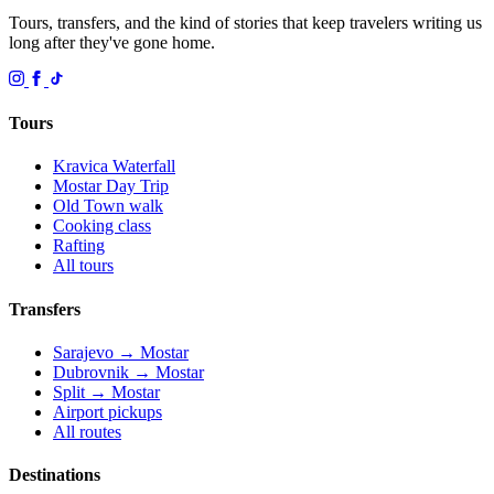
Tours, transfers, and the kind of stories that keep travelers writing us
long after they've gone home.
Tours
Kravica Waterfall
Mostar Day Trip
Old Town walk
Cooking class
Rafting
All tours
Transfers
Sarajevo → Mostar
Dubrovnik → Mostar
Split → Mostar
Airport pickups
All routes
Destinations