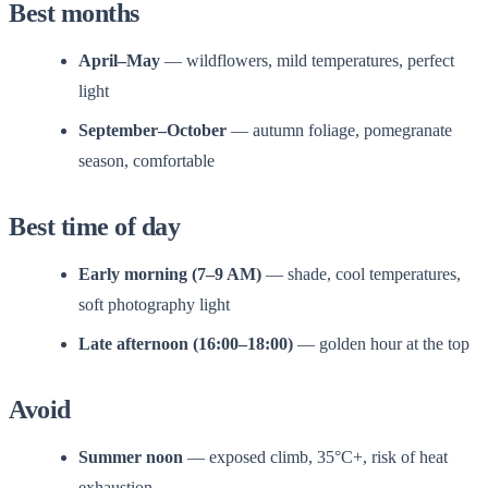
Best months
April–May
— wildflowers, mild temperatures, perfect
light
September–October
— autumn foliage, pomegranate
season, comfortable
Best time of day
Early morning (7–9 AM)
— shade, cool temperatures,
soft photography light
Late afternoon (16:00–18:00)
— golden hour at the top
Avoid
Summer noon
— exposed climb, 35°C+, risk of heat
exhaustion