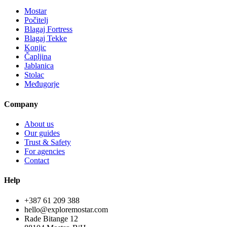
Mostar
Počitelj
Blagaj Fortress
Blagaj Tekke
Konjic
Čapljina
Jablanica
Stolac
Međugorje
Company
About us
Our guides
Trust & Safety
For agencies
Contact
Help
+387 61 209 388
hello@exploremostar.com
Rade Bitange 12