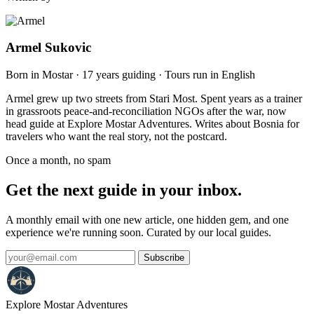
Armel Sukovic
Born in Mostar · 17 years guiding · Tours run in English
Armel grew up two streets from Stari Most. Spent years as a trainer
in grassroots peace-and-reconciliation NGOs after the war, now
head guide at Explore Mostar Adventures. Writes about Bosnia for
travelers who want the real story, not the postcard.
Once a month, no spam
Get the next guide in your inbox.
A monthly email with one new article, one hidden gem, and one
experience we're running soon. Curated by our local guides.
Subscribe
Explore Mostar
Adventures