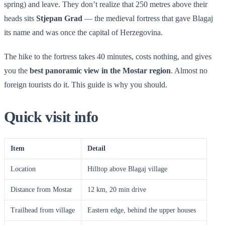
spring) and leave. They don’t realize that 250 metres above their
heads sits
Stjepan Grad
— the medieval fortress that gave Blagaj
its name and was once the capital of Herzegovina.
The hike to the fortress takes 40 minutes, costs nothing, and gives
you the
best panoramic view in the Mostar region
. Almost no
foreign tourists do it. This guide is why you should.
Quick visit info
Item
Detail
Location
Hilltop above Blagaj village
Distance from Mostar
12 km, 20 min drive
Trailhead from village
Eastern edge, behind the upper houses