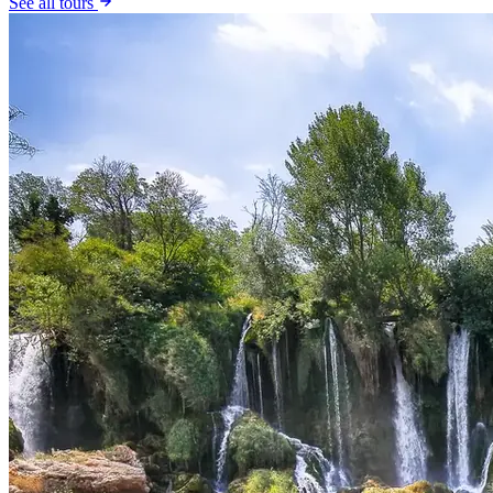
See all tours