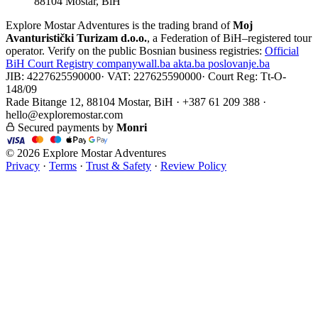
88104 Mostar, BiH
Explore Mostar Adventures is the trading brand of
Moj
Avanturistički Turizam d.o.o.
, a Federation of BiH–registered tour
operator. Verify on the public Bosnian business registries:
Official
BiH Court Registry
companywall.ba
akta.ba
poslovanje.ba
JIB: 4227625590000
·
VAT: 227625590000
·
Court Reg: Tt-O-
148/09
Rade Bitange 12, 88104 Mostar, BiH · +387 61 209 388 ·
hello@exploremostar.com
Secured payments by
Monri
© 2026 Explore Mostar Adventures
Privacy
·
Terms
·
Trust & Safety
·
Review Policy