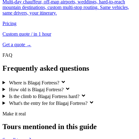
Multi-day chauffeur, off-map airports, weddings, hard-to-reach
mountain destinations, custom multi-stop routing. Same vehicles,
same drivers, your itinerary.
Pricing
Custom quote
/ in 1 hour
Get a quote →
FAQ
Frequently asked questions
Where is Blagaj Fortress?
How old is Blagaj Fortress?
Is the climb to Blagaj Fortress hard?
What's the entry fee for Blagaj Fortress?
Make it real
Tours mentioned in this guide