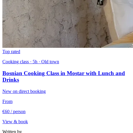
Top rated
Cooking class · 5h · Old town
Bosnian Cooking Class in Mostar with Lunch and
Drinks
New on direct booking
From
€60
/ person
View & book
Written by