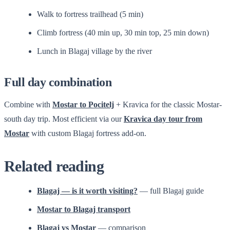
Walk to fortress trailhead (5 min)
Climb fortress (40 min up, 30 min top, 25 min down)
Lunch in Blagaj village by the river
Full day combination
Combine with
Mostar to Pocitelj
+ Kravica for the classic Mostar-
south day trip. Most efficient via our
Kravica day tour from
Mostar
with custom Blagaj fortress add-on.
Related reading
Blagaj — is it worth visiting?
— full Blagaj guide
Mostar to Blagaj transport
Blagaj vs Mostar
— comparison