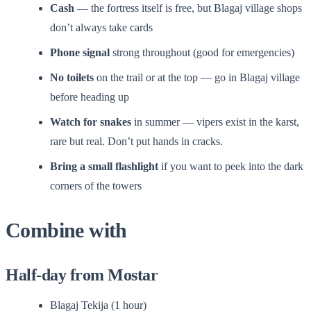
Cash
— the fortress itself is free, but Blagaj village shops
don’t always take cards
Phone signal
strong throughout (good for emergencies)
No toilets
on the trail or at the top — go in Blagaj village
before heading up
Watch for snakes
in summer — vipers exist in the karst,
rare but real. Don’t put hands in cracks.
Bring a small flashlight
if you want to peek into the dark
corners of the towers
Combine with
Half-day from Mostar
Blagaj Tekija (1 hour)