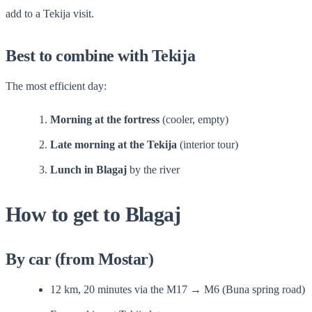
add to a Tekija visit.
Best to combine with Tekija
The most efficient day:
Morning at the fortress
(cooler, empty)
Late morning at the Tekija
(interior tour)
Lunch in Blagaj
by the river
How to get to Blagaj
By car (from Mostar)
12 km, 20 minutes via the M17 → M6 (Buna spring road)