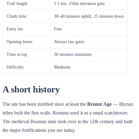
Trail length
1.5 km, 250m elevation gain
Climb time
30–40 minutes uphill, 25 minutes down
Entry fee
Free
Opening hours
Always (no gate)
Time at top
30 minutes minimum
Difficulty
Moderate
A short history
The site has been fortified since at least the
Bronze Age
— Illyrian
tribes built the first walls. Romans used it as a small watchtower.
The medieval Bosnian state took over in the 12th century and built
the major fortifications you see today.