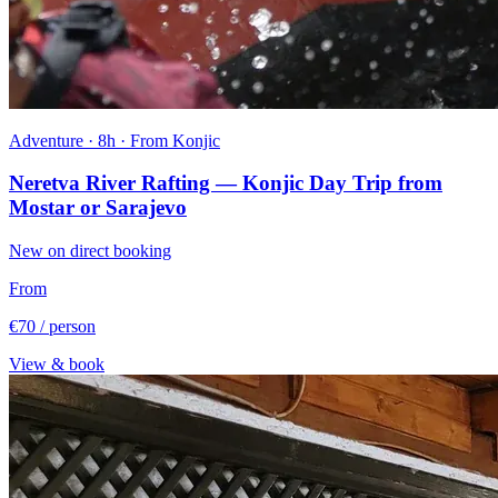
Adventure · 8h · From Konjic
Neretva River Rafting — Konjic Day Trip from
Mostar or Sarajevo
New on direct booking
From
€70
/ person
View & book