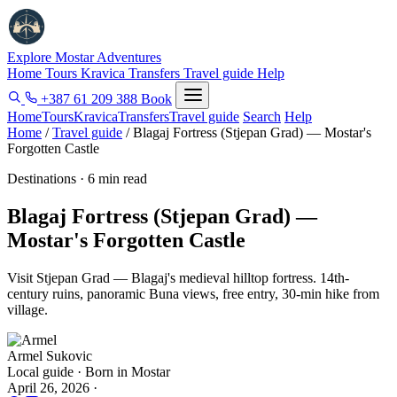
Explore Mostar
Adventures
Home
Tours
Kravica
Transfers
Travel guide
Help
+387 61 209 388
Book
Home
Tours
Kravica
Transfers
Travel guide
Search
Help
Home
/
Travel guide
/
Blagaj Fortress (Stjepan Grad) — Mostar's
Forgotten Castle
Destinations · 6 min read
Blagaj Fortress (Stjepan Grad) —
Mostar's Forgotten Castle
Visit Stjepan Grad — Blagaj's medieval hilltop fortress. 14th-
century ruins, panoramic Buna views, free entry, 30-min hike from
village.
Armel Sukovic
Local guide · Born in Mostar
April 26, 2026
·