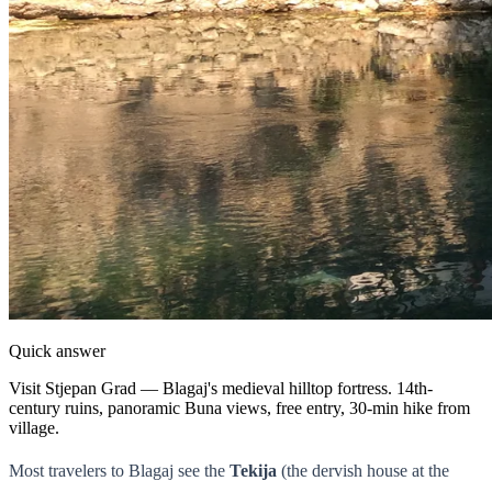
Quick answer
Visit Stjepan Grad — Blagaj's medieval hilltop fortress. 14th-
century ruins, panoramic Buna views, free entry, 30-min hike from
village.
Most travelers to Blagaj see the
Tekija
(the dervish house at the