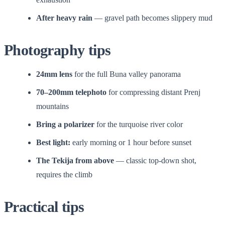
After heavy rain
— gravel path becomes slippery mud
Photography tips
24mm lens
for the full Buna valley panorama
70–200mm telephoto
for compressing distant Prenj
mountains
Bring a polarizer
for the turquoise river color
Best light:
early morning or 1 hour before sunset
The Tekija from above
— classic top-down shot,
requires the climb
Practical tips