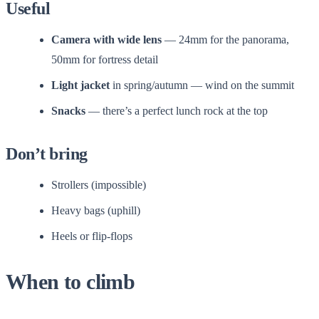
Useful
Camera with wide lens
— 24mm for the panorama,
50mm for fortress detail
Light jacket
in spring/autumn — wind on the summit
Snacks
— there’s a perfect lunch rock at the top
Don’t bring
Strollers (impossible)
Heavy bags (uphill)
Heels or flip-flops
When to climb