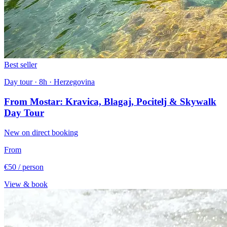
Best seller
Day tour · 8h · Herzegovina
From Mostar: Kravica, Blagaj, Pocitelj & Skywalk
Day Tour
New on direct booking
From
€50
/ person
View & book