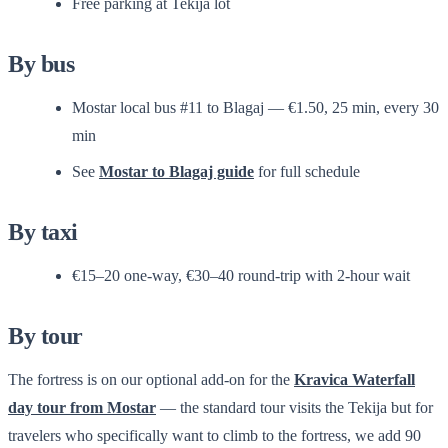
Free parking at Tekija lot
By bus
Mostar local bus #11 to Blagaj — €1.50, 25 min, every 30
min
See
Mostar to Blagaj guide
for full schedule
By taxi
€15–20 one-way, €30–40 round-trip with 2-hour wait
By tour
The fortress is on our optional add-on for the
Kravica Waterfall
day tour from Mostar
— the standard tour visits the Tekija but for
travelers who specifically want to climb to the fortress, we add 90