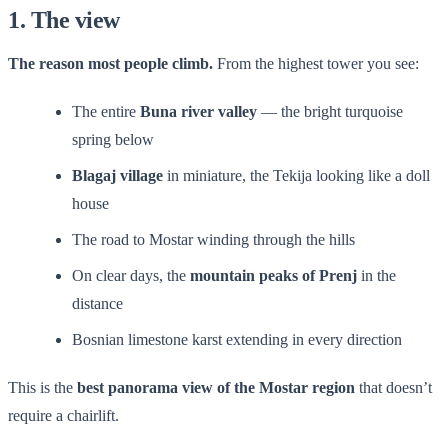
1. The view
The reason most people climb.
From the highest tower you see:
The entire
Buna river valley
— the bright turquoise
spring below
Blagaj village
in miniature, the Tekija looking like a doll
house
The road to Mostar winding through the hills
On clear days, the
mountain peaks of Prenj
in the
distance
Bosnian limestone karst extending in every direction
This is the
best panorama view of the Mostar region
that doesn’t
require a chairlift.