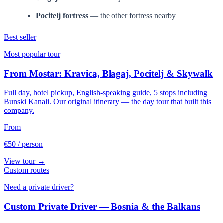
Pocitelj fortress
— the other fortress nearby
Best seller
Most popular tour
From Mostar: Kravica, Blagaj, Pocitelj & Skywalk
Full day, hotel pickup, English-speaking guide, 5 stops including
Bunski Kanali. Our original itinerary — the day tour that built this
company.
From
€50
/ person
View tour →
Custom routes
Need a private driver?
Custom Private Driver — Bosnia & the Balkans