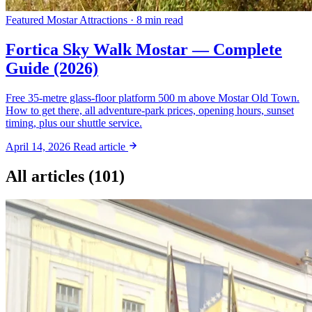
Featured
Mostar Attractions · 8 min read
Fortica Sky Walk Mostar — Complete
Guide (2026)
Free 35-metre glass-floor platform 500 m above Mostar Old Town.
How to get there, all adventure-park prices, opening hours, sunset
timing, plus our shuttle service.
April 14, 2026
Read article
All articles (101)