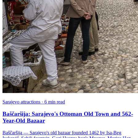
Sarajevo attractions · 6 min read
Baščaršija: Sarajevo's Ottoman Old Town and 562-
Year-Old Bazaar
Baščaršija — Sarajevo's old bazaar founded 1462 by Isa-Beg