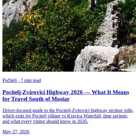
Počitelj · 7 min read
Pocitelj-Zvirovici Highway 2026 — What It Means
for Travel South of Mostar
Driver-focused guide to the Pocitelj-Zvirovici highway section: tolls,
which exits for Pocitelj village vs Kravica Waterfall, time savings,
and what every visitor should know in 2026.
May 27, 2026