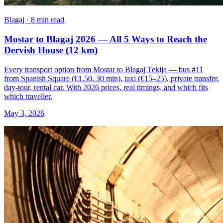
Blagaj · 8 min read
Mostar to Blagaj 2026 — All 5 Ways to Reach the
Dervish House (12 km)
Every transport option from Mostar to Blagaj Tekija — bus #11
from Spanish Square (€1.50, 30 min), taxi (€15–25), private transfer,
day-tour, rental car. With 2026 prices, real timings, and which fits
which traveller.
May 3, 2026