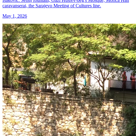
Isaković. Sebilj fountain, Gazi Husrev-beg's Mosque, Morica Han
caravanserai, the Sarajevo Meeting of Cultures line.
May 1, 2026