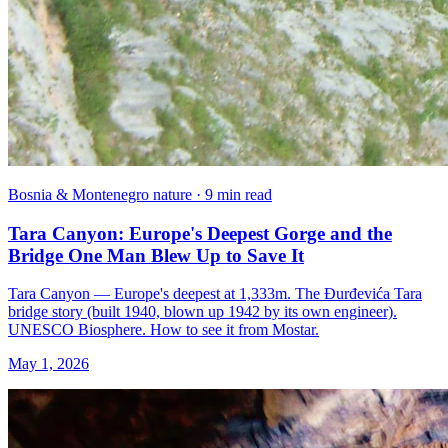
Bosnia & Montenegro nature · 9 min read
Tara Canyon: Europe's Deepest Gorge and the
Bridge One Man Blew Up to Save It
Tara Canyon — Europe's deepest at 1,333m. The Đurđevića Tara
bridge story (built 1940, blown up 1942 by its own engineer).
UNESCO Biosphere. How to see it from Mostar.
May 1, 2026