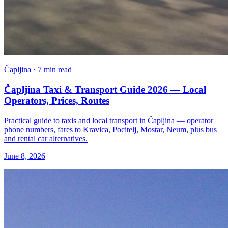
Čapljina · 7 min read
Čapljina Taxi & Transport Guide 2026 — Local
Operators, Prices, Routes
Practical guide to taxis and local transport in Čapljina — operator
phone numbers, fares to Kravica, Pocitelj, Mostar, Neum, plus bus
and rental car alternatives.
June 8, 2026