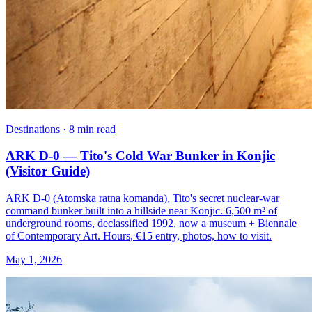
Destinations · 8 min read
ARK D-0 — Tito's Cold War Bunker in Konjic
(Visitor Guide)
ARK D-0 (Atomska ratna komanda), Tito's secret nuclear-war
command bunker built into a hillside near Konjic. 6,500 m² of
underground rooms, declassified 1992, now a museum + Biennale
of Contemporary Art. Hours, €15 entry, photos, how to visit.
May 1, 2026