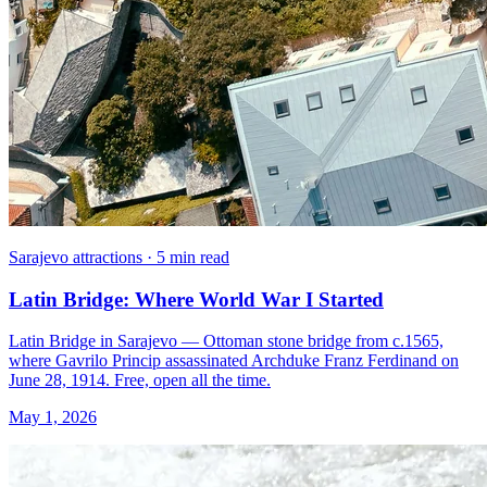
Sarajevo attractions · 5 min read
Latin Bridge: Where World War I Started
Latin Bridge in Sarajevo — Ottoman stone bridge from c.1565,
where Gavrilo Princip assassinated Archduke Franz Ferdinand on
June 28, 1914. Free, open all the time.
May 1, 2026