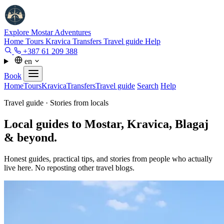
Explore Mostar
Adventures
Home
Tours
Kravica
Transfers
Travel guide
Help
+387 61 209 388
en
Book
Home
Tours
Kravica
Transfers
Travel guide
Search
Help
Travel guide · Stories from locals
Local guides to Mostar, Kravica, Blagaj
& beyond.
Honest guides, practical tips, and stories from people who actually
live here. No reposting other travel blogs.