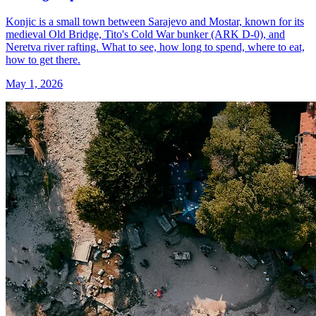
Konjic is a small town between Sarajevo and Mostar, known for its
medieval Old Bridge, Tito's Cold War bunker (ARK D-0), and
Neretva river rafting. What to see, how long to spend, where to eat,
how to get there.
May 1, 2026