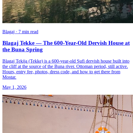
Blagaj · 7 min read
Blagaj Tekke — The 600-Year-Old Dervish House at
the Buna Spring
Blagaj Tekija (Tekke) is a 600-year-old Sufi dervish house built into
the cliff at the source of the Buna river. Ottoman period, still active.
Hours, entry fee, photos, dress code, and how to get there from
Mostar.
May 1, 2026