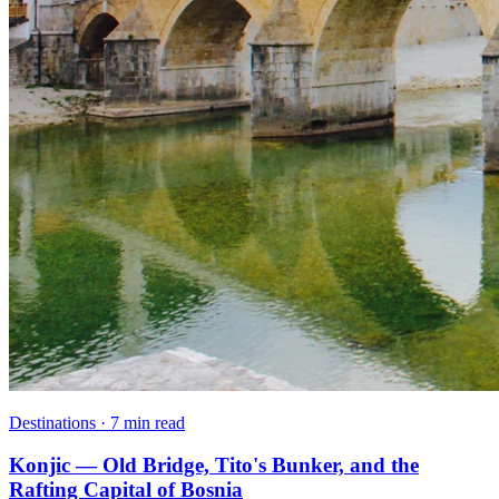
Destinations · 7 min read
Konjic — Old Bridge, Tito's Bunker, and the
Rafting Capital of Bosnia