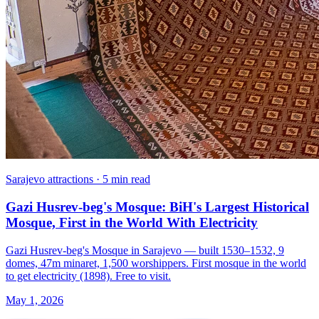
Sarajevo attractions · 5 min read
Gazi Husrev-beg's Mosque: BiH's Largest Historical
Mosque, First in the World With Electricity
Gazi Husrev-beg's Mosque in Sarajevo — built 1530–1532, 9
domes, 47m minaret, 1,500 worshippers. First mosque in the world
to get electricity (1898). Free to visit.
May 1, 2026