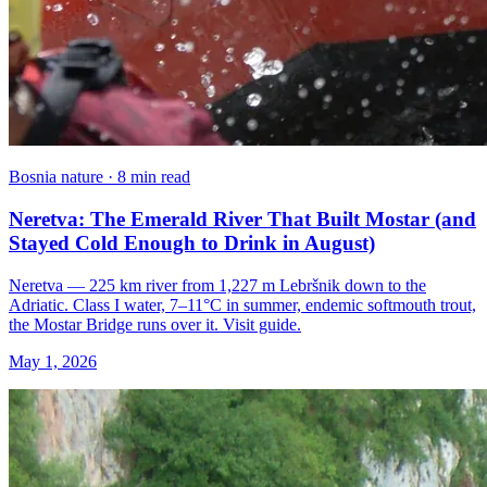
Bosnia nature · 8 min read
Neretva: The Emerald River That Built Mostar (and
Stayed Cold Enough to Drink in August)
Neretva — 225 km river from 1,227 m Lebršnik down to the
Adriatic. Class I water, 7–11°C in summer, endemic softmouth trout,
the Mostar Bridge runs over it. Visit guide.
May 1, 2026