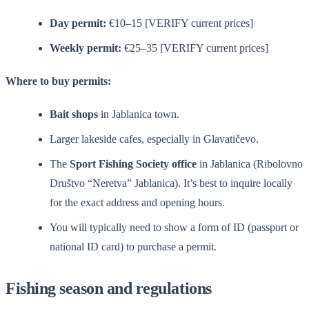
Day permit:
€10–15 [VERIFY current prices]
Weekly permit:
€25–35 [VERIFY current prices]
Where to buy permits:
Bait shops
in Jablanica town.
Larger lakeside cafes, especially in Glavatičevo.
The
Sport Fishing Society office
in Jablanica (Ribolovno
Društvo “Neretva” Jablanica). It’s best to inquire locally
for the exact address and opening hours.
You will typically need to show a form of ID (passport or
national ID card) to purchase a permit.
Fishing season and regulations