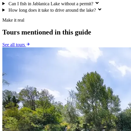
Can I fish in Jablanica Lake without a permit?
How long does it take to drive around the lake?
Make it real
Tours mentioned in this guide
See all tours