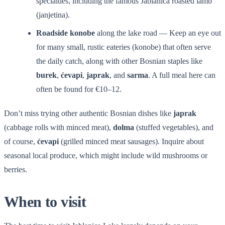
specialties, including the famous Jablanica roasted lamb
(janjetina).
Roadside konobe
along the lake road — Keep an eye out
for many small, rustic eateries (konobe) that often serve
the daily catch, along with other Bosnian staples like
burek
,
ćevapi
,
japrak
, and
sarma
. A full meal here can
often be found for €10–12.
Don’t miss trying other authentic Bosnian dishes like
japrak
(cabbage rolls with minced meat),
dolma
(stuffed vegetables), and
of course,
ćevapi
(grilled minced meat sausages). Inquire about
seasonal local produce, which might include wild mushrooms or
berries.
When to visit