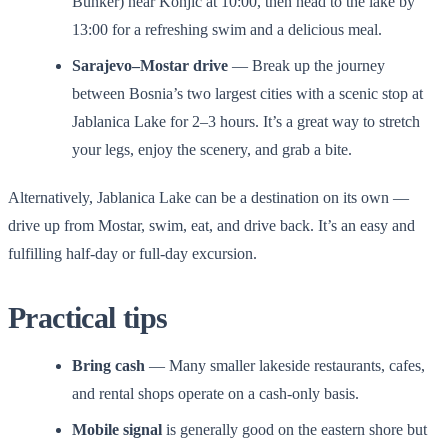
Bunker) near Konjic at 10:00, then head to the lake by
13:00 for a refreshing swim and a delicious meal.
Sarajevo–Mostar drive
— Break up the journey
between Bosnia’s two largest cities with a scenic stop at
Jablanica Lake for 2–3 hours. It’s a great way to stretch
your legs, enjoy the scenery, and grab a bite.
Alternatively, Jablanica Lake can be a destination on its own —
drive up from Mostar, swim, eat, and drive back. It’s an easy and
fulfilling half-day or full-day excursion.
Practical tips
Bring cash
— Many smaller lakeside restaurants, cafes,
and rental shops operate on a cash-only basis.
Mobile signal
is generally good on the eastern shore but