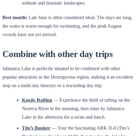
solitude and dramatic landscapes.
Best month:
Late June is often considered ideal. The days are long,
the water is warm enough for swimming, and the peak August
crowds have not yet arrived.
Combine with other day trips
Jablanica Lake is perfectly situated to be combined with other
popular attractions in the Herzegovina region, making it an excellent
stop on a multi-day itinerary or a rewarding day trip:
Konjic Rafting
— Experience the thrill of rafting on the
Neretva River in the morning, then relax by Jablanica
Lake in the afternoon for a swim and lunch.
Tito’s Bunker
— Tour the fascinating ARK D-0 (Tito’s