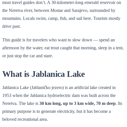
most travel guides don’t. A 30-kilometer-long emerald reservoir on
the Neretva river, between Mostar and Sarajevo, surrounded by
mountains. Locals swim, camp, fish, and sail here. Tourists mostly
drive past.
This guide is for travelers who want to slow down — spend an
afternoon by the water, eat trout caught that morning, sleep in a tent,
or just stop the car and stare.
What is Jablanica Lake
Jablanica Lake (Jablaničko jezero) is an artificial lake created in
1953 when the Jablanica hydroelectric dam was built across the
Neretva. The lake is
30 km long, up to 3 km wide, 70 m deep
. Its
primary purpose is to generate electricity, but it has become a
beloved recreational area.