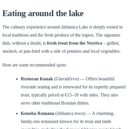
Eating around the lake
The culinary experience around Jablanica Lake is deeply rooted in
local traditions and the fresh produce of the region. The signature
dish, without a doubt, is
fresh trout from the Neretva
– grilled,
smoked, or pan-fried with a side of potatoes and local vegetables.
Here are some recommended spots:
Restoran Konak
(Glavatičevo) — Offers beautiful
riverside seating and is renowned for its expertly prepared
trout, typically priced at €15–18 with sides. They also
serve other traditional Bosnian dishes.
Konoba Romana
(Jablanica town) — A charming,
family-run restaurant known for its trout and lamb