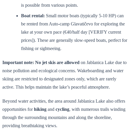
is possible from various points.
Boat rental:
Small motor boats (typically 5-10 HP) can
be rented from Auto-camp Glavatičevo for exploring the
lake at your own pace (€40/half day [VERIFY current
prices]). These are generally slow-speed boats, perfect for
fishing or sightseeing.
Important note:
No jet skis are allowed
on Jablanica Lake due to
noise pollution and ecological concerns. Wakeboarding and water
skiing are restricted to designated zones only, which are rarely
active. This helps maintain the lake’s peaceful atmosphere.
Beyond water activities, the area around Jablanica Lake also offers
opportunities for
hiking
and
cycling
, with numerous trails winding
through the surrounding mountains and along the shoreline,
providing breathtaking views.