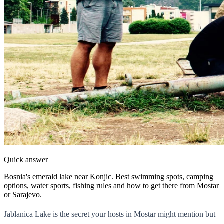
Quick answer
Bosnia's emerald lake near Konjic. Best swimming spots, camping
options, water sports, fishing rules and how to get there from Mostar
or Sarajevo.
Jablanica Lake is the secret your hosts in Mostar might mention but