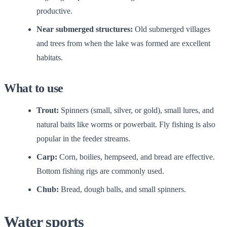
productive.
Near submerged structures:
Old submerged villages
and trees from when the lake was formed are excellent
habitats.
What to use
Trout:
Spinners (small, silver, or gold), small lures, and
natural baits like worms or powerbait. Fly fishing is also
popular in the feeder streams.
Carp:
Corn, boilies, hempseed, and bread are effective.
Bottom fishing rigs are commonly used.
Chub:
Bread, dough balls, and small spinners.
Water sports