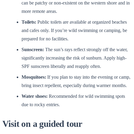
can be patchy or non-existent on the western shore and in
more remote areas.
Toilets:
Public toilets are available at organized beaches
and cafes only. If you’re wild swimming or camping, be
prepared for no facilities.
Sunscreen:
The sun’s rays reflect strongly off the water,
significantly increasing the risk of sunburn. Apply high-
SPF sunscreen liberally and reapply often.
Mosquitoes:
If you plan to stay into the evening or camp,
bring insect repellent, especially during warmer months.
Water shoes:
Recommended for wild swimming spots
due to rocky entries.
Visit on a guided tour