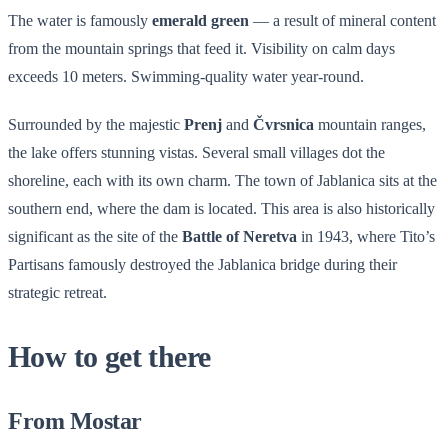
The water is famously
emerald green
— a result of mineral content
from the mountain springs that feed it. Visibility on calm days
exceeds 10 meters. Swimming-quality water year-round.
Surrounded by the majestic
Prenj
and
Čvrsnica
mountain ranges,
the lake offers stunning vistas. Several small villages dot the
shoreline, each with its own charm. The town of Jablanica sits at the
southern end, where the dam is located. This area is also historically
significant as the site of the
Battle of Neretva
in 1943, where Tito’s
Partisans famously destroyed the Jablanica bridge during their
strategic retreat.
How to get there
From Mostar