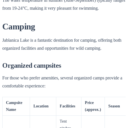
The water temperature in summer (June-September) typically ranges
from 19-24°C, making it very pleasant for swimming.
Camping
Jablanica Lake is a fantastic destination for camping, offering both
organized facilities and opportunities for wild camping.
Organized campsites
For those who prefer amenities, several organized camps provide a
comfortable experience:
Campsite
Price
Location
Facilities
Season
Name
(approx.)
Tent