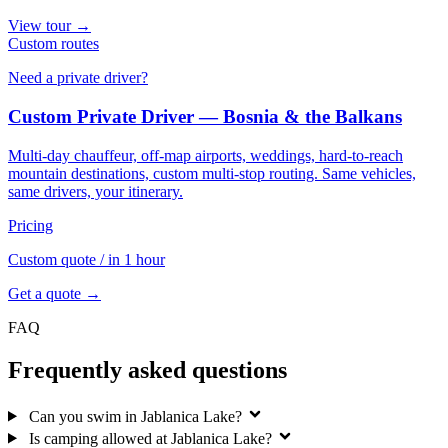
View tour →
Custom routes
Need a private driver?
Custom Private Driver — Bosnia & the Balkans
Multi-day chauffeur, off-map airports, weddings, hard-to-reach
mountain destinations, custom multi-stop routing. Same vehicles,
same drivers, your itinerary.
Pricing
Custom quote
/ in 1 hour
Get a quote →
FAQ
Frequently asked questions
Can you swim in Jablanica Lake?
Is camping allowed at Jablanica Lake?