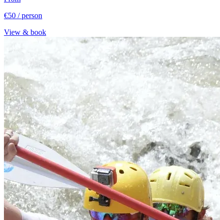
€50
/ person
View & book