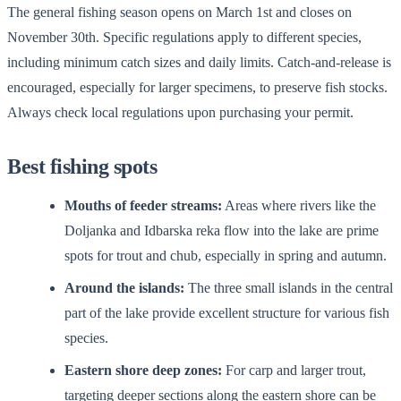
The general fishing season opens on March 1st and closes on
November 30th. Specific regulations apply to different species,
including minimum catch sizes and daily limits. Catch-and-release is
encouraged, especially for larger specimens, to preserve fish stocks.
Always check local regulations upon purchasing your permit.
Best fishing spots
Mouths of feeder streams:
Areas where rivers like the
Doljanka and Idbarska reka flow into the lake are prime
spots for trout and chub, especially in spring and autumn.
Around the islands:
The three small islands in the central
part of the lake provide excellent structure for various fish
species.
Eastern shore deep zones:
For carp and larger trout,
targeting deeper sections along the eastern shore can be