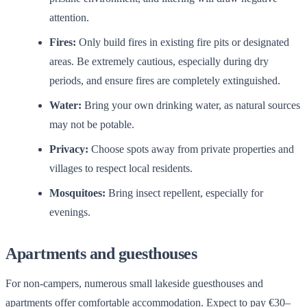
attention.
Fires:
Only build fires in existing fire pits or designated
areas. Be extremely cautious, especially during dry
periods, and ensure fires are completely extinguished.
Water:
Bring your own drinking water, as natural sources
may not be potable.
Privacy:
Choose spots away from private properties and
villages to respect local residents.
Mosquitoes:
Bring insect repellent, especially for
evenings.
Apartments and guesthouses
For non-campers, numerous small lakeside guesthouses and
apartments offer comfortable accommodation. Expect to pay €30–