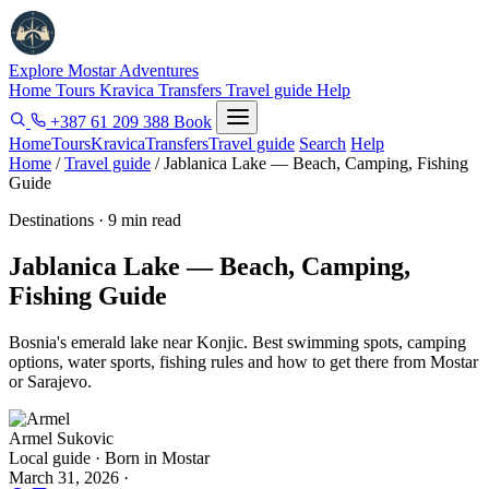
Explore Mostar
Adventures
Home
Tours
Kravica
Transfers
Travel guide
Help
+387 61 209 388
Book
Home
Tours
Kravica
Transfers
Travel guide
Search
Help
Home
/
Travel guide
/
Jablanica Lake — Beach, Camping, Fishing
Guide
Destinations · 9 min read
Jablanica Lake — Beach, Camping,
Fishing Guide
Bosnia's emerald lake near Konjic. Best swimming spots, camping
options, water sports, fishing rules and how to get there from Mostar
or Sarajevo.
Armel Sukovic
Local guide · Born in Mostar
March 31, 2026
·