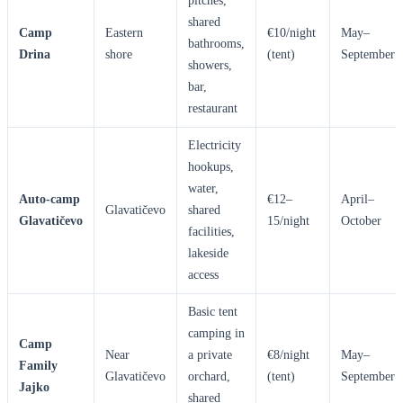
pitches,
shared
Camp
Eastern
€10/night
May–
bathrooms,
Drina
shore
(tent)
September
showers,
bar,
restaurant
Electricity
hookups,
water,
Auto-camp
€12–
April–
Glavatičevo
shared
Glavatičevo
15/night
October
facilities,
lakeside
access
Basic tent
camping in
Camp
Near
a private
€8/night
May–
Family
Glavatičevo
orchard,
(tent)
September
Jajko
shared