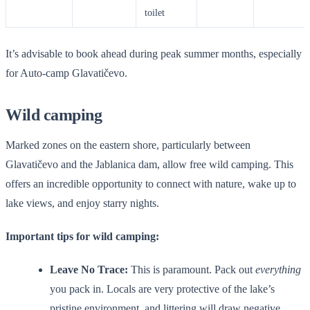
toilet
It’s advisable to book ahead during peak summer months, especially
for Auto-camp Glavatičevo.
Wild camping
Marked zones on the eastern shore, particularly between
Glavatičevo and the Jablanica dam, allow free wild camping. This
offers an incredible opportunity to connect with nature, wake up to
lake views, and enjoy starry nights.
Important tips for wild camping:
Leave No Trace:
This is paramount. Pack out
everything
you pack in. Locals are very protective of the lake’s
pristine environment, and littering will draw negative