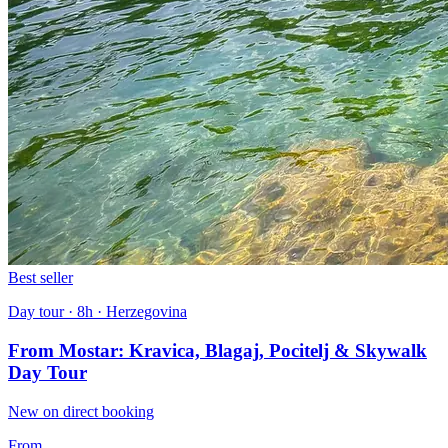
Best seller
Day tour · 8h · Herzegovina
From Mostar: Kravica, Blagaj, Pocitelj & Skywalk
Day Tour
New on direct booking
From