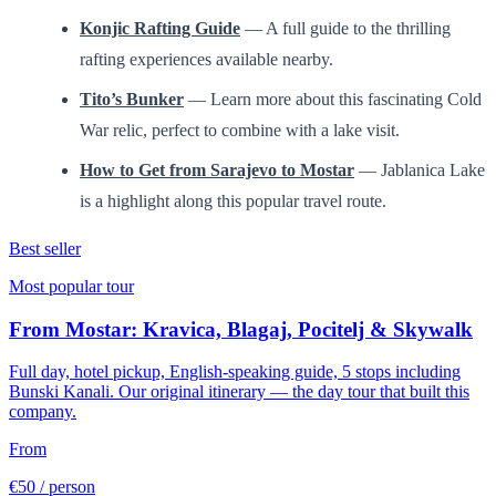
Konjic Rafting Guide
— A full guide to the thrilling
rafting experiences available nearby.
Tito’s Bunker
— Learn more about this fascinating Cold
War relic, perfect to combine with a lake visit.
How to Get from Sarajevo to Mostar
— Jablanica Lake
is a highlight along this popular travel route.
Best seller
Most popular tour
From Mostar: Kravica, Blagaj, Pocitelj & Skywalk
Full day, hotel pickup, English-speaking guide, 5 stops including
Bunski Kanali. Our original itinerary — the day tour that built this
company.
From
€50
/ person