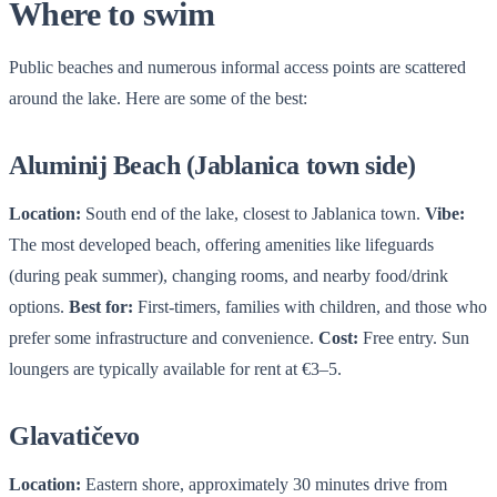
Where to swim
Public beaches and numerous informal access points are scattered
around the lake. Here are some of the best:
Aluminij Beach (Jablanica town side)
Location:
South end of the lake, closest to Jablanica town.
Vibe:
The most developed beach, offering amenities like lifeguards
(during peak summer), changing rooms, and nearby food/drink
options.
Best for:
First-timers, families with children, and those who
prefer some infrastructure and convenience.
Cost:
Free entry. Sun
loungers are typically available for rent at €3–5.
Glavatičevo
Location:
Eastern shore, approximately 30 minutes drive from