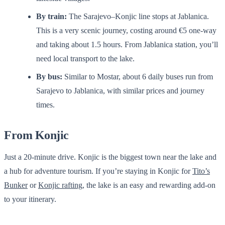
By train:
The Sarajevo–Konjic line stops at Jablanica.
This is a very scenic journey, costing around €5 one-way
and taking about 1.5 hours. From Jablanica station, you’ll
need local transport to the lake.
By bus:
Similar to Mostar, about 6 daily buses run from
Sarajevo to Jablanica, with similar prices and journey
times.
From Konjic
Just a 20-minute drive. Konjic is the biggest town near the lake and
a hub for adventure tourism. If you’re staying in Konjic for
Tito’s
Bunker
or
Konjic rafting
, the lake is an easy and rewarding add-on
to your itinerary.