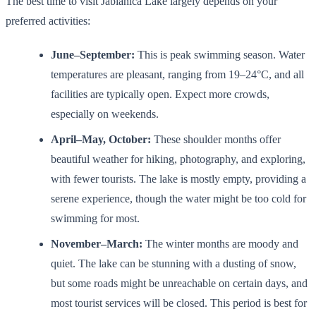
The best time to visit Jablanica Lake largely depends on your
preferred activities:
June–September:
This is peak swimming season. Water
temperatures are pleasant, ranging from 19–24°C, and all
facilities are typically open. Expect more crowds,
especially on weekends.
April–May, October:
These shoulder months offer
beautiful weather for hiking, photography, and exploring,
with fewer tourists. The lake is mostly empty, providing a
serene experience, though the water might be too cold for
swimming for most.
November–March:
The winter months are moody and
quiet. The lake can be stunning with a dusting of snow,
but some roads might be unreachable on certain days, and
most tourist services will be closed. This period is best for