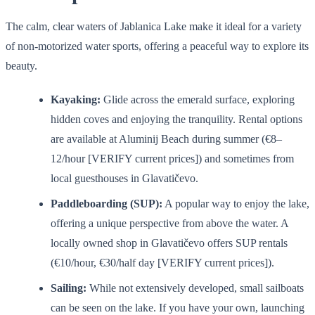
The calm, clear waters of Jablanica Lake make it ideal for a variety
of non-motorized water sports, offering a peaceful way to explore its
beauty.
Kayaking:
Glide across the emerald surface, exploring
hidden coves and enjoying the tranquility. Rental options
are available at Aluminij Beach during summer (€8–
12/hour [VERIFY current prices]) and sometimes from
local guesthouses in Glavatičevo.
Paddleboarding (SUP):
A popular way to enjoy the lake,
offering a unique perspective from above the water. A
locally owned shop in Glavatičevo offers SUP rentals
(€10/hour, €30/half day [VERIFY current prices]).
Sailing:
While not extensively developed, small sailboats
can be seen on the lake. If you have your own, launching