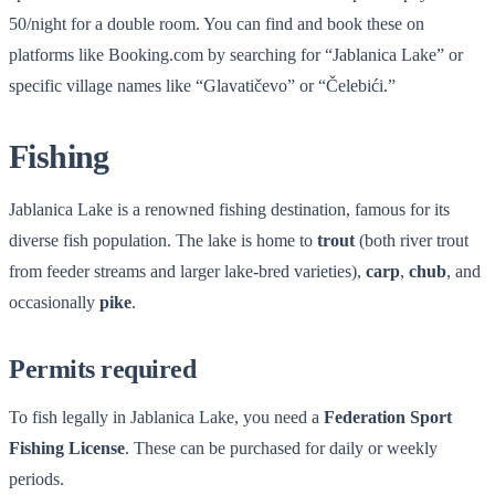
50/night for a double room. You can find and book these on
platforms like Booking.com by searching for “Jablanica Lake” or
specific village names like “Glavatičevo” or “Čelebići.”
Fishing
Jablanica Lake is a renowned fishing destination, famous for its
diverse fish population. The lake is home to
trout
(both river trout
from feeder streams and larger lake-bred varieties),
carp
,
chub
, and
occasionally
pike
.
Permits required
To fish legally in Jablanica Lake, you need a
Federation Sport
Fishing License
. These can be purchased for daily or weekly
periods.