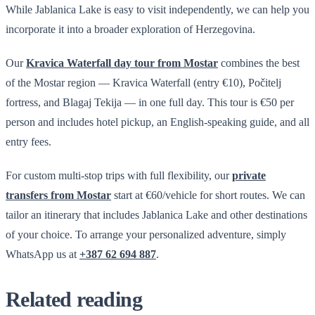
While Jablanica Lake is easy to visit independently, we can help you
incorporate it into a broader exploration of Herzegovina.
Our
Kravica Waterfall day tour from Mostar
combines the best
of the Mostar region — Kravica Waterfall (entry €10), Počitelj
fortress, and Blagaj Tekija — in one full day. This tour is €50 per
person and includes hotel pickup, an English-speaking guide, and all
entry fees.
For custom multi-stop trips with full flexibility, our
private
transfers from Mostar
start at €60/vehicle for short routes. We can
tailor an itinerary that includes Jablanica Lake and other destinations
of your choice. To arrange your personalized adventure, simply
WhatsApp us at
+387 62 694 887
.
Related reading