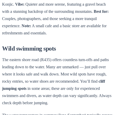
Konjic.
Vibe:
Quieter and more serene, featuring a gravel beach
with a stunning backdrop of the surrounding mountains.
Best for:
Couples, photographers, and those seeking a more tranquil
experience.
Note:
A small cafe and a basic store are available for
refreshments and essentials.
Wild swimming spots
The eastern shore road (R435) offers countless turn-offs and paths
leading down to the water. Many are unmarked — just pull over
where it looks safe and walk down. Most wild spots have rough,
rocky entries, so water shoes are recommended. You’ll find
cliff
jumping spots
in some areas; these are only for experienced
swimmers and divers, as water depth can vary significantly. Always
check depth before jumping.