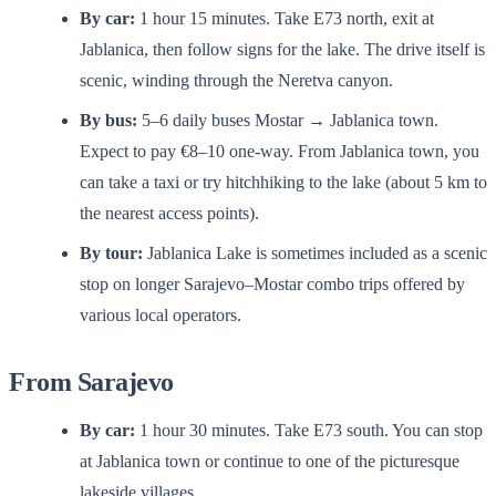
By car:
1 hour 15 minutes. Take E73 north, exit at
Jablanica, then follow signs for the lake. The drive itself is
scenic, winding through the Neretva canyon.
By bus:
5–6 daily buses Mostar → Jablanica town.
Expect to pay €8–10 one-way. From Jablanica town, you
can take a taxi or try hitchhiking to the lake (about 5 km to
the nearest access points).
By tour:
Jablanica Lake is sometimes included as a scenic
stop on longer Sarajevo–Mostar combo trips offered by
various local operators.
From Sarajevo
By car:
1 hour 30 minutes. Take E73 south. You can stop
at Jablanica town or continue to one of the picturesque
lakeside villages.