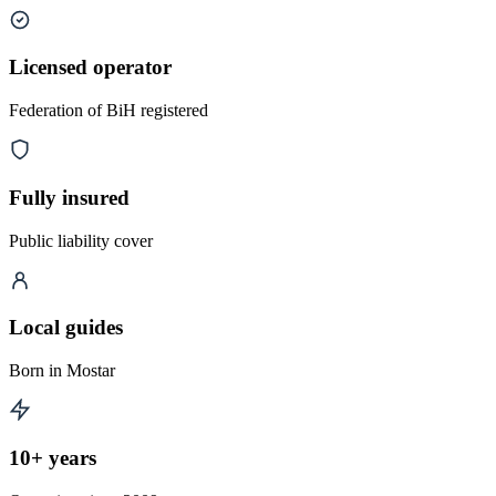
Licensed operator
Federation of BiH registered
Fully insured
Public liability cover
Local guides
Born in Mostar
10+ years