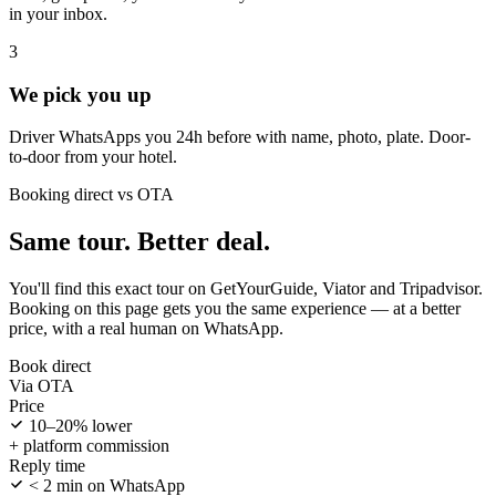
in your inbox.
3
We pick you up
Driver WhatsApps you 24h before with name, photo, plate. Door-
to-door from your hotel.
Booking direct vs OTA
Same tour. Better deal.
You'll find this exact tour on GetYourGuide, Viator and Tripadvisor.
Booking on this page gets you the same experience — at a better
price, with a real human on WhatsApp.
Book direct
Via OTA
Price
10–20% lower
+ platform commission
Reply time
< 2 min on WhatsApp