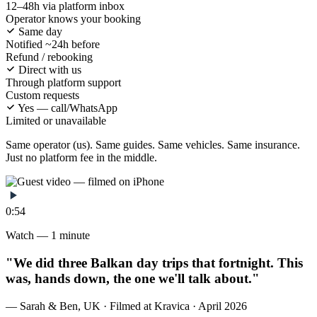
12–48h via platform inbox
Operator knows your booking
Same day
Notified ~24h before
Refund / rebooking
Direct with us
Through platform support
Custom requests
Yes — call/WhatsApp
Limited or unavailable
Same operator (us). Same guides. Same vehicles. Same insurance.
Just no platform fee in the middle.
0:54
Watch — 1 minute
"We did three Balkan day trips that fortnight. This
was, hands down, the one we'll talk about."
— Sarah & Ben, UK · Filmed at Kravica · April 2026