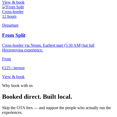
View & book
Cross-border
12 hours
Departure
From Split
Cross-border via Neum. Earliest start (5:30 AM) but full
Herzegovina experience.
From
€125
/ person
View & book
Why book with us
Booked direct. Built local.
Skip the OTA fees — and support the people who actually run the
experiences.