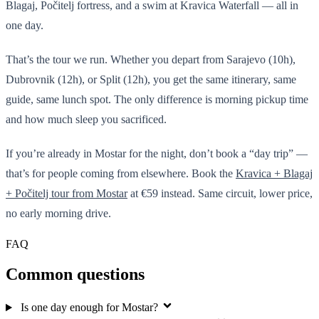
Blagaj, Počitelj fortress, and a swim at Kravica Waterfall — all in
one day.
That’s the tour we run. Whether you depart from Sarajevo (10h),
Dubrovnik (12h), or Split (12h), you get the same itinerary, same
guide, same lunch spot. The only difference is morning pickup time
and how much sleep you sacrificed.
If you’re already in Mostar for the night, don’t book a “day trip” —
that’s for people coming from elsewhere. Book the
Kravica + Blagaj
+ Počitelj tour from Mostar
at €59 instead. Same circuit, lower price,
no early morning drive.
FAQ
Common questions
Is one day enough for Mostar?