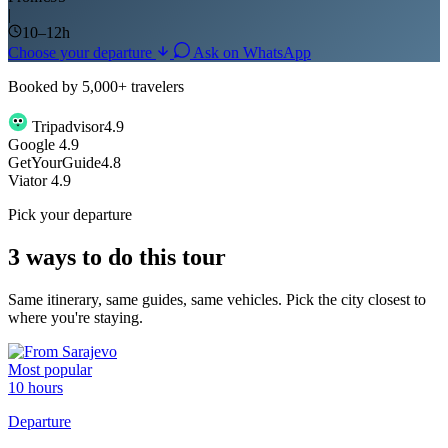
|
10–12h
Choose your departure
Ask on WhatsApp
Booked by 5,000+ travelers
Tripadvisor
4.9
G
o
o
g
l
e
4.9
GetYourGuide
4.8
Viator
4.9
Pick your departure
3 ways to do this tour
Same itinerary, same guides, same vehicles. Pick the city closest to
where you're staying.
Most popular
10 hours
Departure