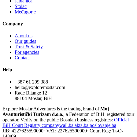
Jablanica
Stolac
Međugorje
Company
About us
Our guides
Trust & Safety
For agencies
Contact
Help
+387 61 209 388
hello@exploremostar.com
Rade Bitange 12
88104 Mostar, BiH
Explore Mostar Adventures is the trading brand of
Moj
Avanturistički Turizam d.o.o.
, a Federation of BiH–registered tour
operator. Verify on the public Bosnian business registries:
Official
BiH Court Registry
companywall.ba
akta.ba
poslovanje.ba
JIB: 4227625590000
·
VAT: 227625590000
·
Court Reg: Tt-O-
148/09