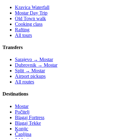
Kravica Waterfall
Mostar Day Trip
Old Town walk
Cooking class
Rafting
All tours
Transfers
Sarajevo → Mostar
Dubrovnik → Mostar
Split → Mostar
Airport pickups
All routes
Destinations
Mostar
Počitelj
Blagaj Fortress
Blagaj Tekke
Konjic
Čapljina