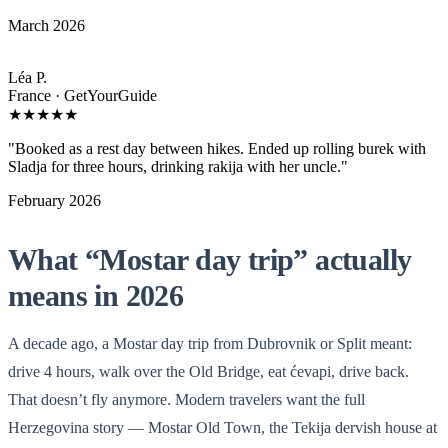
March 2026
Léa P.
France · GetYourGuide
★★★★★
"Booked as a rest day between hikes. Ended up rolling burek with
Sladja for three hours, drinking rakija with her uncle."
February 2026
What “Mostar day trip” actually
means in 2026
A decade ago, a Mostar day trip from Dubrovnik or Split meant:
drive 4 hours, walk over the Old Bridge, eat ćevapi, drive back.
That doesn’t fly anymore. Modern travelers want the full
Herzegovina story — Mostar Old Town, the Tekija dervish house at