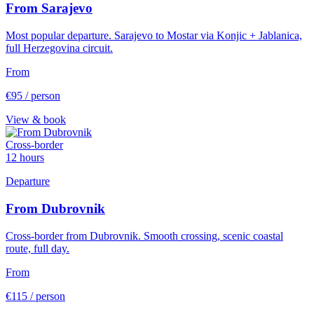
From Sarajevo
Most popular departure. Sarajevo to Mostar via Konjic + Jablanica,
full Herzegovina circuit.
From
€95
/ person
View & book
Cross-border
12 hours
Departure
From Dubrovnik
Cross-border from Dubrovnik. Smooth crossing, scenic coastal
route, full day.
From
€115
/ person