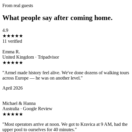
From real guests
What people say after coming home.
4.9
★★★★★
11 verified
Emma R.
United Kingdom · Tripadvisor
★★★★★
"Armel made history feel alive. We've done dozens of walking tours
across Europe — he was on another level."
April 2026
Michael & Hanna
Australia · Google Review
★★★★★
"Most operators arrive at noon. We got to Kravica at 9 AM, had the
upper pool to ourselves for 40 minutes."