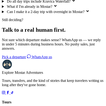
Do all day trips include Kravica Waterfall?
What if I'm already in Mostar?
Can I make it a 2-day trip with overnight in Mostar?
Still deciding?
Talk to a real human first.
Not sure which departure makes sense? WhatsApp us — we reply
in under 5 minutes during business hours. No pushy sales, just
answers.
Pick a departure
WhatsApp us
Explore Mostar
Adventures
Tours, transfers, and the kind of stories that keep travelers writing us
long after they've gone home.
Tours