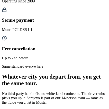
Operating since 2009
Secure payment
Monri PCI-DSS L1
Free cancellation
Up to 24h before
Same standard everywhere
Whatever city you depart from, you get
the same tour.
No third-party hand-offs, no white-label confusion. The driver who
picks you up in Sarajevo is part of our 14-person team — same as
the guide you'd get in Mostar.