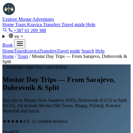
Explore Mostar
Adventures
Home
Tours
Kravica
Transfers
Travel guide
Help
+387 61 209 388
en
Book
Home
Tours
Kravica
Transfers
Travel guide
Search
Help
Home
/
Tours
/
Mostar Day Trips — From Sarajevo, Dubrovnik &
Split
3 departure cities
Free cancellation
Mostar Day Trips — From Sarajevo,
Dubrovnik & Split
Day trip to Mostar from Sarajevo (€95), Dubrovnik (€115) or Split
(€125). All include Mostar Old Town, Blagaj, Počitelj, Kravica
Waterfall and lunch.
★★★★★
4.9
· 11 verified reviews
|
From
€95