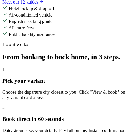
Meet our 12 guides
Hotel pickup & drop-off
Air-conditioned vehicle
English-speaking guide
All entry fees
Public liability insurance
How it works
From booking to back home, in 3 steps.
1
Pick your variant
Choose the departure city closest to you. Click "View & book" on
any variant card above.
2
Book direct in 60 seconds
Date, group size, your details. Pay full online. Instant confirmation