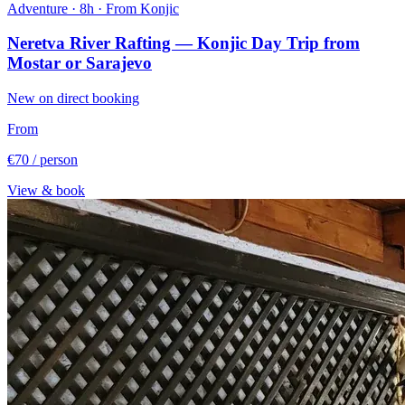
Adventure · 8h · From Konjic
Neretva River Rafting — Konjic Day Trip from
Mostar or Sarajevo
New on direct booking
From
€70
/ person
View & book