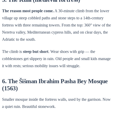
The reason most people come.
A 30-minute climb from the lower
village up steep cobbled paths and stone steps to a 14th-century
fortress with three remaining towers. From the top: 360° view of the
Neretva valley, Mediterranean cypress hills, and on clear days, the
Adriatic to the south.
The climb is
steep but short
. Wear shoes with grip — the
cobblestones get slippery in rain. Old people and small kids manage
it with rests; serious mobility issues will struggle.
6. The Šišman Ibrahim Pasha Bey Mosque
(1563)
Smaller mosque inside the fortress walls, used by the garrison. Now
a quiet ruin. Beautiful stonework.