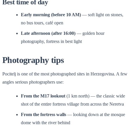
Best time of day
Early morning (before 10 AM)
— soft light on stones,
no bus tours, café open
Late afternoon (after 16:00)
— golden hour
photography, fortress in best light
Photography tips
Pocitelj is one of the most photographed sites in Herzegovina. A few
angles serious photographers use:
From the M17 lookout
(1 km north) — the classic wide
shot of the entire fortress village from across the Neretva
From the fortress walls
— looking down at the mosque
dome with the river behind