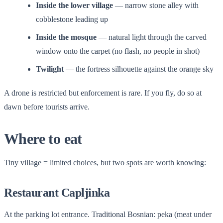
Inside the lower village
— narrow stone alley with
cobblestone leading up
Inside the mosque
— natural light through the carved
window onto the carpet (no flash, no people in shot)
Twilight
— the fortress silhouette against the orange sky
A drone is restricted but enforcement is rare. If you fly, do so at
dawn before tourists arrive.
Where to eat
Tiny village = limited choices, but two spots are worth knowing:
Restaurant Capljinka
At the parking lot entrance. Traditional Bosnian: peka (meat under