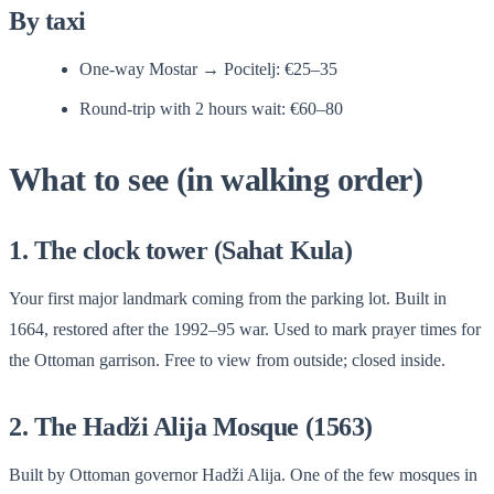
By taxi
One-way Mostar → Pocitelj: €25–35
Round-trip with 2 hours wait: €60–80
What to see (in walking order)
1. The clock tower (Sahat Kula)
Your first major landmark coming from the parking lot. Built in
1664, restored after the 1992–95 war. Used to mark prayer times for
the Ottoman garrison. Free to view from outside; closed inside.
2. The Hadži Alija Mosque (1563)
Built by Ottoman governor Hadži Alija. One of the few mosques in