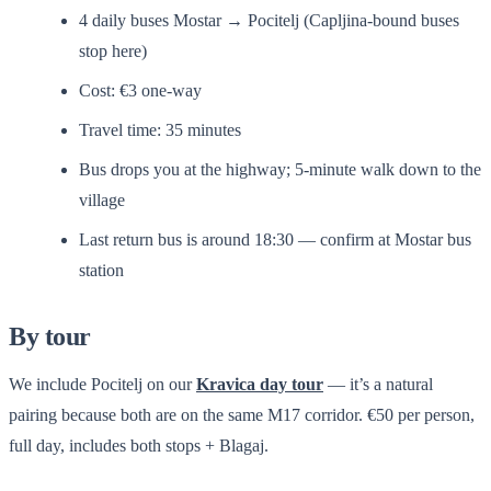
4 daily buses Mostar → Pocitelj (Capljina-bound buses
stop here)
Cost: €3 one-way
Travel time: 35 minutes
Bus drops you at the highway; 5-minute walk down to the
village
Last return bus is around 18:30 — confirm at Mostar bus
station
By tour
We include Pocitelj on our
Kravica day tour
— it’s a natural
pairing because both are on the same M17 corridor. €50 per person,
full day, includes both stops + Blagaj.