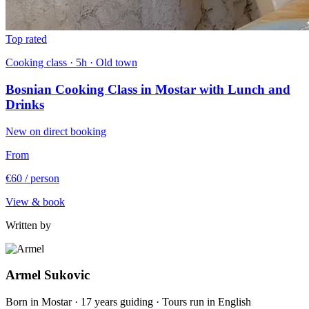
Top rated
Cooking class · 5h · Old town
Bosnian Cooking Class in Mostar with Lunch and
Drinks
New on direct booking
From
€60
/ person
View & book
Written by
Armel Sukovic
Born in Mostar · 17 years guiding · Tours run in English