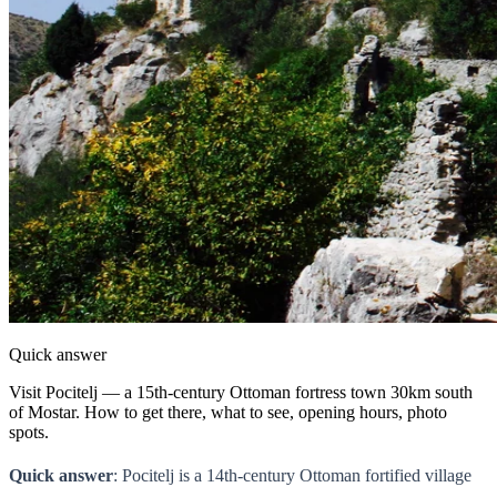
Quick answer
Visit Pocitelj — a 15th-century Ottoman fortress town 30km south
of Mostar. How to get there, what to see, opening hours, photo
spots.
Quick answer
: Pocitelj is a 14th-century Ottoman fortified village