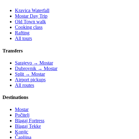
Kravica Waterfall
Mostar Day Trip
Old Town walk
Cooking class
Rafting
All tours
Transfers
Sarajevo → Mostar
Dubrovnik → Mostar
Split → Mostar
Airport pickups
All routes
Destinations
Mostar
Počitelj
Blagaj Fortress
Blagaj Tekke
Konjic
Čapljina