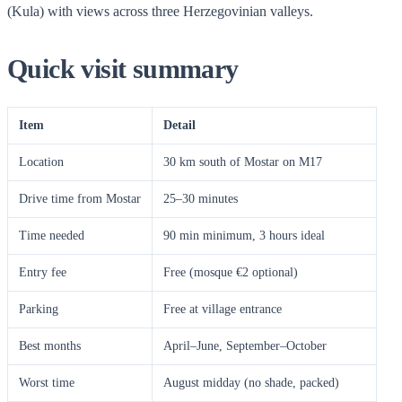
(Kula) with views across three Herzegovinian valleys.
Quick visit summary
Item
Detail
Location
30 km south of Mostar on M17
Drive time from Mostar
25–30 minutes
Time needed
90 min minimum, 3 hours ideal
Entry fee
Free (mosque €2 optional)
Parking
Free at village entrance
Best months
April–June, September–October
Worst time
August midday (no shade, packed)