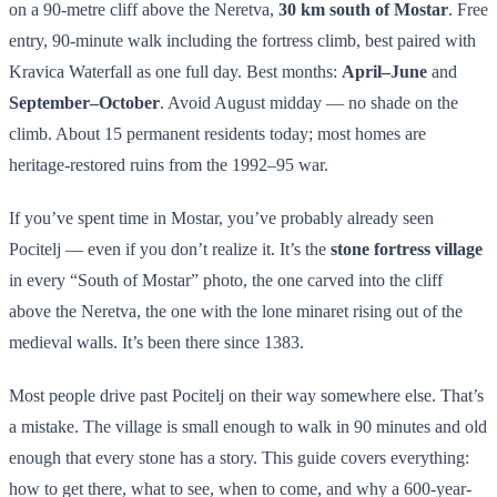
on a 90-metre cliff above the Neretva,
30 km south of Mostar
. Free
entry, 90-minute walk including the fortress climb, best paired with
Kravica Waterfall as one full day. Best months:
April–June
and
September–October
. Avoid August midday — no shade on the
climb. About 15 permanent residents today; most homes are
heritage-restored ruins from the 1992–95 war.
If you’ve spent time in Mostar, you’ve probably already seen
Pocitelj — even if you don’t realize it. It’s the
stone fortress village
in every “South of Mostar” photo, the one carved into the cliff
above the Neretva, the one with the lone minaret rising out of the
medieval walls. It’s been there since 1383.
Most people drive past Pocitelj on their way somewhere else. That’s
a mistake. The village is small enough to walk in 90 minutes and old
enough that every stone has a story. This guide covers everything:
how to get there, what to see, when to come, and why a 600-year-