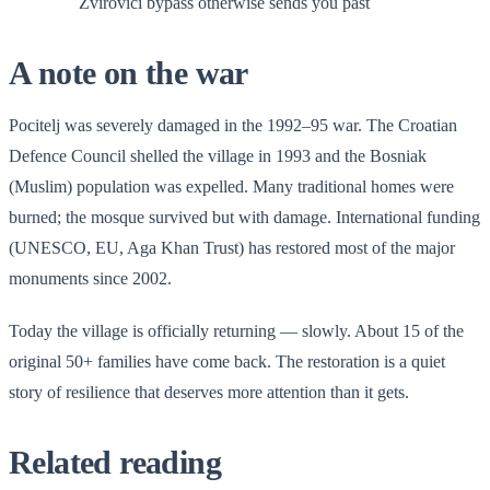
Zvirovici bypass otherwise sends you past
A note on the war
Pocitelj was severely damaged in the 1992–95 war. The Croatian
Defence Council shelled the village in 1993 and the Bosniak
(Muslim) population was expelled. Many traditional homes were
burned; the mosque survived but with damage. International funding
(UNESCO, EU, Aga Khan Trust) has restored most of the major
monuments since 2002.
Today the village is officially returning — slowly. About 15 of the
original 50+ families have come back. The restoration is a quiet
story of resilience that deserves more attention than it gets.
Related reading