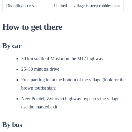
Disability access
Limited — village is steep cobblestones
How to get there
By car
30 km south of Mostar on the M17 highway
25–30 minutes drive
Free parking lot at the bottom of the village (look for the
brown tourist sign)
New Pocitelj-Zvirovici highway bypasses the village —
use the marked exit
By bus