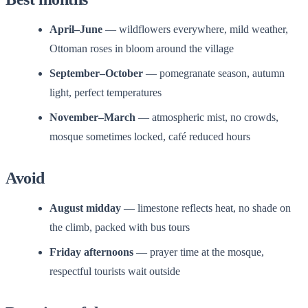
April–June
— wildflowers everywhere, mild weather,
Ottoman roses in bloom around the village
September–October
— pomegranate season, autumn
light, perfect temperatures
November–March
— atmospheric mist, no crowds,
mosque sometimes locked, café reduced hours
Avoid
August midday
— limestone reflects heat, no shade on
the climb, packed with bus tours
Friday afternoons
— prayer time at the mosque,
respectful tourists wait outside