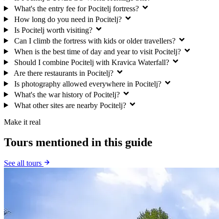
What's the entry fee for Pocitelj fortress?
How long do you need in Pocitelj?
Is Pocitelj worth visiting?
Can I climb the fortress with kids or older travellers?
When is the best time of day and year to visit Pocitelj?
Should I combine Pocitelj with Kravica Waterfall?
Are there restaurants in Pocitelj?
Is photography allowed everywhere in Pocitelj?
What's the war history of Pocitelj?
What other sites are nearby Pocitelj?
Make it real
Tours mentioned in this guide
See all tours