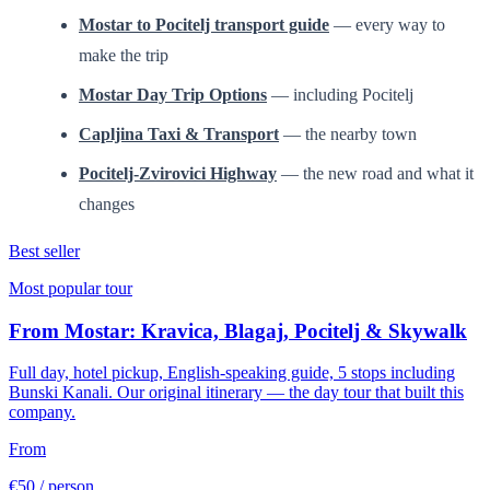
Mostar to Pocitelj transport guide
— every way to
make the trip
Mostar Day Trip Options
— including Pocitelj
Capljina Taxi & Transport
— the nearby town
Pocitelj-Zvirovici Highway
— the new road and what it
changes
Best seller
Most popular tour
From Mostar: Kravica, Blagaj, Pocitelj & Skywalk
Full day, hotel pickup, English-speaking guide, 5 stops including
Bunski Kanali. Our original itinerary — the day tour that built this
company.
From
€50
/ person