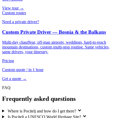
View tour →
Custom routes
Need a private driver?
Custom Private Driver — Bosnia & the Balkans
Multi-day chauffeur, off-map airports, weddings, hard-to-reach
mountain destinations, custom multi-stop routing. Same vehicles,
same drivers, your itinerary.
Pricing
Custom quote
/ in 1 hour
Get a quote →
FAQ
Frequently asked questions
Where is Pocitelj and how do I get there?
Is Pocitelj a UNESCO World Heritage Site?