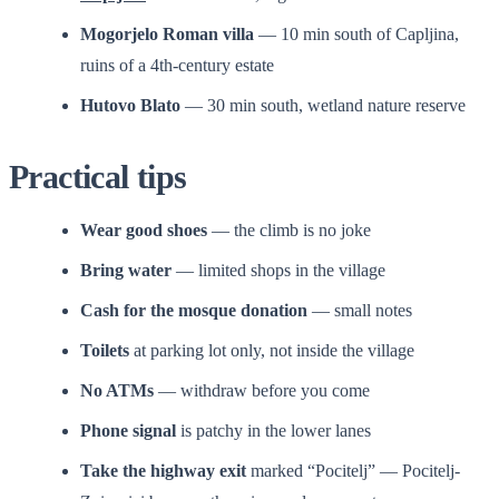
Mogorjelo Roman villa
— 10 min south of Capljina,
ruins of a 4th-century estate
Hutovo Blato
— 30 min south, wetland nature reserve
Practical tips
Wear good shoes
— the climb is no joke
Bring water
— limited shops in the village
Cash for the mosque donation
— small notes
Toilets
at parking lot only, not inside the village
No ATMs
— withdraw before you come
Phone signal
is patchy in the lower lanes
Take the highway exit
marked “Pocitelj” — Pocitelj-