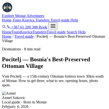
Explore Mostar
Adventures
Home
Tours
Kravica
Transfers
Travel guide
Help
+387 61 209 388
Book
Home
Tours
Kravica
Transfers
Travel guide
Search
Help
Home
/
Travel guide
/
Pocitelj — Bosnia's Best-Preserved Ottoman
Village
Destinations · 8 min read
Pocitelj — Bosnia's Best-Preserved
Ottoman Village
Visit Pocitelj — a 15th-century Ottoman fortress town 30km south
of Mostar. How to get there, what to see, opening hours, photo
spots.
Armel Sukovic
Local guide · Born in Mostar
February 4, 2026
·