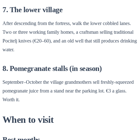
7. The lower village
After descending from the fortress, walk the lower cobbled lanes.
Two or three working family homes, a craftsman selling traditional
Pocitelj knives (€20–60), and an old well that still produces drinking
water.
8. Pomegranate stalls (in season)
September–October the village grandmothers sell freshly-squeezed
pomegranate juice from a stand near the parking lot. €3 a glass.
Worth it.
When to visit
Best months