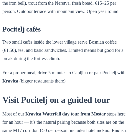
the iron bell), trout from the Neretva, fresh bread. €15–25 per
person. Outdoor terrace with mountain view. Open year-round.
Pocitelj cafés
Two small cafés inside the lower village serve Bosnian coffee
(€1.50), tea, and basic sandwiches. Limited menus but good for a
break during the fortress climb.
For a proper meal, drive 5 minutes to Capljina or pair Pocitelj with
Kravica
(bigger restaurants there).
Visit Pocitelj on a guided tour
Most of our
Kravica Waterfall day tour from Mostar
stops here
for an hour — it’s the natural pairing because both sites are on the
same M17 corridor. €50 per person, includes hotel pickup, English-