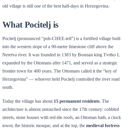
old village is still one of the best half-days in Herzegovina.
What Pocitelj is
Pocitelj (pronounced “poh-CHEE-tell”) is a fortified village built
into the western slope of a 90-metre limestone cliff above the
Neretva river. It was founded in 1383 by Bosnian king Tvrtko I,
expanded by the Ottomans after 1471, and served as a strategic
frontier town for 400 years. The Ottomans called it the “key of
Herzegovina” — whoever held Pocitelj controlled the river road
south.
Today the village has about
15 permanent residents
. The
architecture is almost untouched since the 17th century: cobbled
streets, stone houses with red-tile roofs, an Ottoman bath, a clock
tower, the historic mosque, and at the top, the
medieval fortress