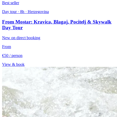
Best seller
Day tour · 8h · Herzegovina
From Mostar: Kravica, Blagaj, Pocitelj & Skywalk
Day Tour
New on direct booking
From
€50
/ person
View & book