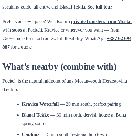
speaking guide, all entry, and Blagaj Tekija.
See full tour →
Prefer your own pace? We also run
private transfers from Mostar
with stops at Pocitelj, Kravica or wherever you want — from
€60/vehicle for short routes, full flexibility. WhatsApp
+387 62 694
887
for a quote.
What’s nearby (combine with)
Pocitelj is the natural midpoint of any Mostar–south Herzegovina
day trip:
Kravica Waterfall
— 20 min south, perfect pairing
Blagaj Tekke
— 30 min north, dervish house at Buna
spring source
Capljina
— 5 min south, regional hub town