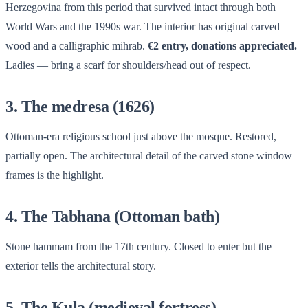
Herzegovina from this period that survived intact through both
World Wars and the 1990s war. The interior has original carved
wood and a calligraphic mihrab.
€2 entry, donations appreciated.
Ladies — bring a scarf for shoulders/head out of respect.
3. The medresa (1626)
Ottoman-era religious school just above the mosque. Restored,
partially open. The architectural detail of the carved stone window
frames is the highlight.
4. The Tabhana (Ottoman bath)
Stone hammam from the 17th century. Closed to enter but the
exterior tells the architectural story.
5. The Kula (medieval fortress)