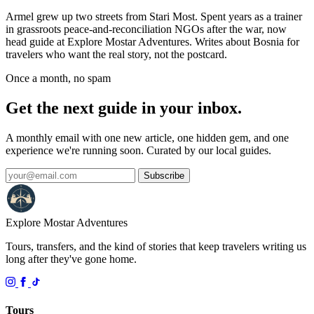
Armel grew up two streets from Stari Most. Spent years as a trainer
in grassroots peace-and-reconciliation NGOs after the war, now
head guide at Explore Mostar Adventures. Writes about Bosnia for
travelers who want the real story, not the postcard.
Once a month, no spam
Get the next guide in your inbox.
A monthly email with one new article, one hidden gem, and one
experience we're running soon. Curated by our local guides.
Subscribe
Explore Mostar
Adventures
Tours, transfers, and the kind of stories that keep travelers writing us
long after they've gone home.
Tours