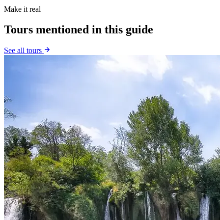
Make it real
Tours mentioned in this guide
See all tours