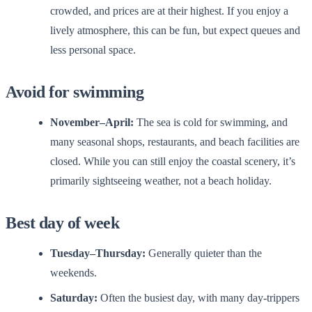
crowded, and prices are at their highest. If you enjoy a
lively atmosphere, this can be fun, but expect queues and
less personal space.
Avoid for swimming
November–April:
The sea is cold for swimming, and
many seasonal shops, restaurants, and beach facilities are
closed. While you can still enjoy the coastal scenery, it’s
primarily sightseeing weather, not a beach holiday.
Best day of week
Tuesday–Thursday:
Generally quieter than the
weekends.
Saturday:
Often the busiest day, with many day-trippers