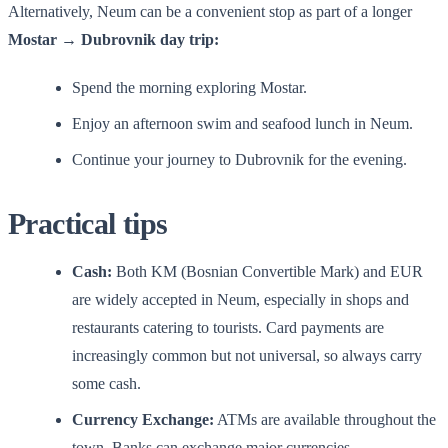
Alternatively, Neum can be a convenient stop as part of a longer
Mostar → Dubrovnik day trip:
Spend the morning exploring Mostar.
Enjoy an afternoon swim and seafood lunch in Neum.
Continue your journey to Dubrovnik for the evening.
Practical tips
Cash:
Both KM (Bosnian Convertible Mark) and EUR
are widely accepted in Neum, especially in shops and
restaurants catering to tourists. Card payments are
increasingly common but not universal, so always carry
some cash.
Currency Exchange:
ATMs are available throughout the
town. Banks can exchange major currencies.