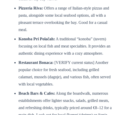
Pizzeria Riva:
Offers a range of Italian-style pizzas and
pasta, alongside some local seafood options, all with a
pleasant terrace overlooking the bay. Good for a casual
meal.
Konoba Pri Polačah:
A traditional “konoba” (tavern)
focusing on local fish and meat specialties. It provides an
authentic dining experience with a cozy atmosphere.
Restaurant Bonaca:
[VERIFY current status] Another
popular choice for fresh seafood, including grilled
calamari, mussels (dagnje), and various fish, often served
with local vegetables.
Beach Bars & Cafes:
Along the boardwalk, numerous
establishments offer lighter snacks, salads, grilled meats,
and refreshing drinks, typically priced around €8–12 for a
main dish. Look out for local
škampi
(shrimp) or
lignje