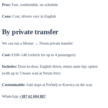
Pros:
Fast, comfortable, no schedule
Cons:
Cost, drivers vary in English
By private transfer
We can run a Mostar → Neum private transfer:
Cost:
€100–140 (vehicle for up to 4 passengers)
Includes:
Door-to-door, English driver, return same day option
(with up to 5 hours wait at Neum free)
Customizable:
Add stops at Počitelj or Kravica on the way
WhatsApp
+387 62 694 887
.