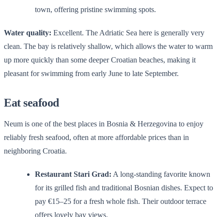
town, offering pristine swimming spots.
Water quality:
Excellent. The Adriatic Sea here is generally very
clean. The bay is relatively shallow, which allows the water to warm
up more quickly than some deeper Croatian beaches, making it
pleasant for swimming from early June to late September.
Eat seafood
Neum is one of the best places in Bosnia & Herzegovina to enjoy
reliably fresh seafood, often at more affordable prices than in
neighboring Croatia.
Restaurant Stari Grad:
A long-standing favorite known
for its grilled fish and traditional Bosnian dishes. Expect to
pay €15–25 for a fresh whole fish. Their outdoor terrace
offers lovely bay views.