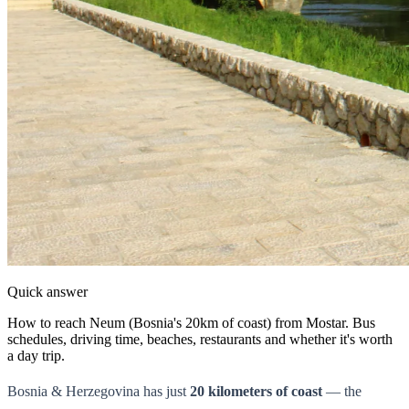
Quick answer
How to reach Neum (Bosnia's 20km of coast) from Mostar. Bus
schedules, driving time, beaches, restaurants and whether it's worth
a day trip.
Bosnia & Herzegovina has just
20 kilometers of coast
— the