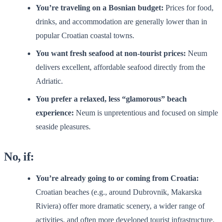
You’re traveling on a Bosnian budget:
Prices for food,
drinks, and accommodation are generally lower than in
popular Croatian coastal towns.
You want fresh seafood at non-tourist prices:
Neum
delivers excellent, affordable seafood directly from the
Adriatic.
You prefer a relaxed, less “glamorous” beach
experience:
Neum is unpretentious and focused on simple
seaside pleasures.
No, if:
You’re already going to or coming from Croatia:
Croatian beaches (e.g., around Dubrovnik, Makarska
Riviera) offer more dramatic scenery, a wider range of
activities, and often more developed tourist infrastructure.