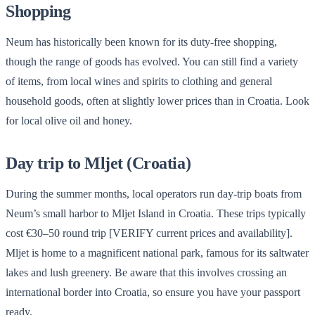
Shopping
Neum has historically been known for its duty-free shopping,
though the range of goods has evolved. You can still find a variety
of items, from local wines and spirits to clothing and general
household goods, often at slightly lower prices than in Croatia. Look
for local olive oil and honey.
Day trip to Mljet (Croatia)
During the summer months, local operators run day-trip boats from
Neum’s small harbor to Mljet Island in Croatia. These trips typically
cost €30–50 round trip [VERIFY current prices and availability].
Mljet is home to a magnificent national park, famous for its saltwater
lakes and lush greenery. Be aware that this involves crossing an
international border into Croatia, so ensure you have your passport
ready.