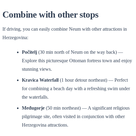
Combine with other stops
If driving, you can easily combine Neum with other attractions in
Herzegovina:
Počitelj
(30 min north of Neum on the way back) —
Explore this picturesque Ottoman fortress town and enjoy
stunning views.
Kravica Waterfall
(1 hour detour northeast) — Perfect
for combining a beach day with a refreshing swim under
the waterfalls.
Međugorje
(50 min northeast) — A significant religious
pilgrimage site, often visited in conjunction with other
Herzegovina attractions.