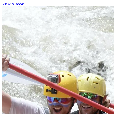
View & book