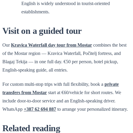
English is widely understood in tourist-oriented
establishments.
Visit on a guided tour
Our
Kravica Waterfall day tour from Mostar
combines the best
of the Mostar region — Kravica Waterfall, Počitelj fortress, and
Blagaj Tekija — in one full day. €50 per person, hotel pickup,
English-speaking guide, all entries.
For custom multi-stop trips with full flexibility, book a
private
transfers from Mostar
start at €60/vehicle for short routes. We
include door-to-door service and an English-speaking driver.
WhatsApp
+387 62 694 887
to arrange your personalized itinerary.
Related reading