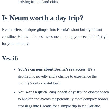
arriving from inland cities.
Is Neum worth a day trip?
Neum offers a unique glimpse into Bosnia’s short but significant
coastline. Here’s an honest assessment to help you decide if it’s right
for your itinerary:
Yes, if:
You’re curious about Bosnia’s sea access:
It’s a
geographic novelty and a chance to experience the
country’s only coastal town.
You want a quick, easy beach day:
It’s the closest beach
to Mostar and avoids the potentially more complex border
crossings into Croatia for a simple dip in the Adriatic.