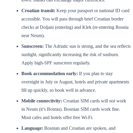
Croatian transit:
Keep your passport or national ID card
accessible. You will pass through brief Croatian border
checks at Doljani (entering) and Klek (re-entering Bosnia
near Neum).
Sunscreen:
The Adriatic sun is strong, and the sea reflects
sunlight, significantly increasing the risk of sunburn.
Apply high-SPF sunscreen regularly.
Book accommodation early:
If you plan to stay
overnight in July or August, hotels and private apartments
fill up quickly, so book well in advance.
Mobile connectivity:
Croatian SIM cards will not work
in Neum (it’s Bosnia). Bosnian SIM cards work fine.
Most cafes and hotels offer free Wi-Fi.
Language:
Bosnian and Croatian are spoken, and