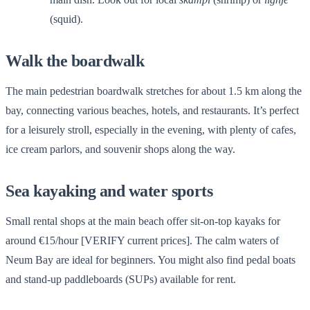
(squid).
Walk the boardwalk
The main pedestrian boardwalk stretches for about 1.5 km along the
bay, connecting various beaches, hotels, and restaurants. It’s perfect
for a leisurely stroll, especially in the evening, with plenty of cafes,
ice cream parlors, and souvenir shops along the way.
Sea kayaking and water sports
Small rental shops at the main beach offer sit-on-top kayaks for
around €15/hour [VERIFY current prices]. The calm waters of
Neum Bay are ideal for beginners. You might also find pedal boats
and stand-up paddleboards (SUPs) available for rent.