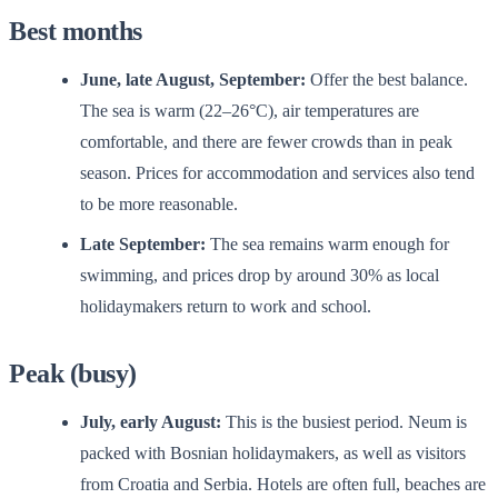
Best months
June, late August, September:
Offer the best balance.
The sea is warm (22–26°C), air temperatures are
comfortable, and there are fewer crowds than in peak
season. Prices for accommodation and services also tend
to be more reasonable.
Late September:
The sea remains warm enough for
swimming, and prices drop by around 30% as local
holidaymakers return to work and school.
Peak (busy)
July, early August:
This is the busiest period. Neum is
packed with Bosnian holidaymakers, as well as visitors
from Croatia and Serbia. Hotels are often full, beaches are