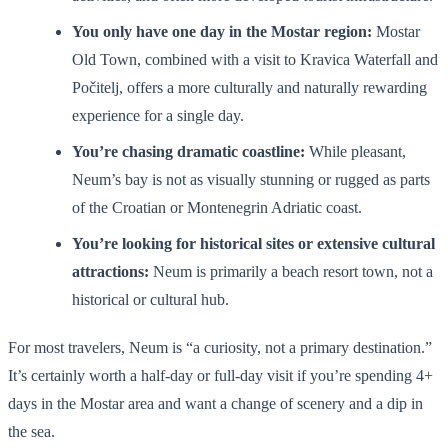
You only have one day in the Mostar region:
Mostar
Old Town, combined with a visit to Kravica Waterfall and
Počitelj, offers a more culturally and naturally rewarding
experience for a single day.
You’re chasing dramatic coastline:
While pleasant,
Neum’s bay is not as visually stunning or rugged as parts
of the Croatian or Montenegrin Adriatic coast.
You’re looking for historical sites or extensive cultural
attractions:
Neum is primarily a beach resort town, not a
historical or cultural hub.
For most travelers, Neum is “a curiosity, not a primary destination.”
It’s certainly worth a half-day or full-day visit if you’re spending 4+
days in the Mostar area and want a change of scenery and a dip in
the sea.