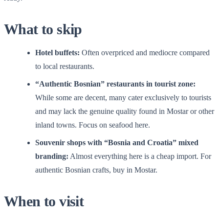
What to skip
Hotel buffets:
Often overpriced and mediocre compared
to local restaurants.
“Authentic Bosnian” restaurants in tourist zone:
While some are decent, many cater exclusively to tourists
and may lack the genuine quality found in Mostar or other
inland towns. Focus on seafood here.
Souvenir shops with “Bosnia and Croatia” mixed
branding:
Almost everything here is a cheap import. For
authentic Bosnian crafts, buy in Mostar.
When to visit