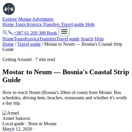
Explore Mostar
Adventures
Home
Tours
Kravica
Transfers
Travel guide
Help
+387 61 209 388
Book
Home
Tours
Kravica
Transfers
Travel guide
Search
Help
Home
/
Travel guide
/
Mostar to Neum — Bosnia's Coastal Strip
Guide
Getting Around · 7 min read
Mostar to Neum — Bosnia's Coastal Strip
Guide
How to reach Neum (Bosnia's 20km of coast) from Mostar. Bus
schedules, driving time, beaches, restaurants and whether it's worth
a day trip.
Armel Sukovic
Local guide · Born in Mostar
March 12, 2026
·