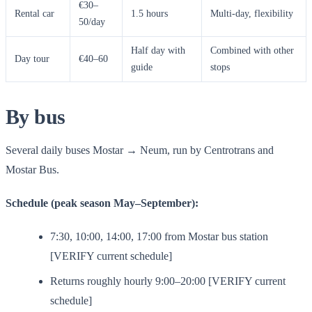
€30–
Rental car
1.5 hours
Multi-day, flexibility
50/day
Half day with
Combined with other
Day tour
€40–60
guide
stops
By bus
Several daily buses Mostar → Neum, run by Centrotrans and
Mostar Bus.
Schedule (peak season May–September):
7:30, 10:00, 14:00, 17:00 from Mostar bus station
[VERIFY current schedule]
Returns roughly hourly 9:00–20:00 [VERIFY current
schedule]