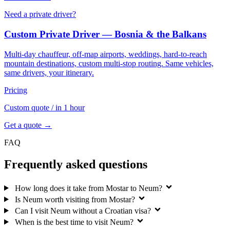
Need a private driver?
Custom Private Driver — Bosnia & the Balkans
Multi-day chauffeur, off-map airports, weddings, hard-to-reach
mountain destinations, custom multi-stop routing. Same vehicles,
same drivers, your itinerary.
Pricing
Custom quote
/ in 1 hour
Get a quote →
FAQ
Frequently asked questions
How long does it take from Mostar to Neum?
Is Neum worth visiting from Mostar?
Can I visit Neum without a Croatian visa?
When is the best time to visit Neum?