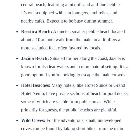
central beach, featuring a mix of sand and fine pebbles.
It’s well-equipped with sun loungers, umbrellas, and
nearby cafes. Expect it to be busy during summer.
Brestica Beach:
A quieter, smaller pebble beach located
about a 10-minute walk from the main area. It offers a
more secluded feel, often favored by locals.
Jazina Beach:
Situated further along the coast, Jazina is
known for its clear waters and a more natural setting. It’s a
good option if you’re looking to escape the main crowds.
Hotel Beaches:
Many hotels, like Hotel Sunce or Grand
Hotel Neum, have private sections of beach or pool decks,
some of which are visible from public areas. While
primarily for guests, the public beaches are plentiful.
Wild Coves:
For the adventurous, small, undeveloped
coves can be found by taking short hikes from the main