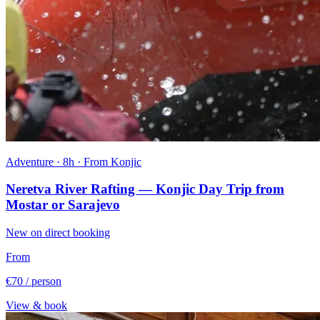
Adventure · 8h · From Konjic
Neretva River Rafting — Konjic Day Trip from
Mostar or Sarajevo
New on direct booking
From
€70
/ person
View & book