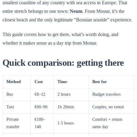
smallest coastline of any country with sea access in Europe. That
entire stretch belongs to one town:
Neum
. From Mostar, it’s the
closest beach and the only legitimate “Bosnian seaside” experience.
This guide covers how to get there, what’s worth doing, and
whether it makes sense as a day trip from Mostar.
Quick comparison: getting there
Method
Cost
Time
Best for
Bus
€8–12
2 hours
Budget travelers
Taxi
€60–90
1h 20min
Couples, no rental
Private
€100–
Comfort + return
1.5 hours
transfer
140
same day