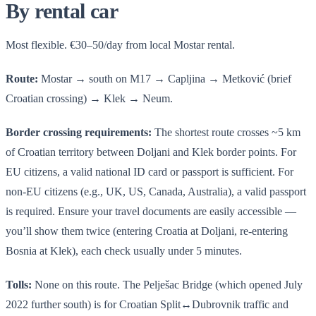
By rental car
Most flexible. €30–50/day from local Mostar rental.
Route:
Mostar → south on M17 → Capljina → Metković (brief
Croatian crossing) → Klek → Neum.
Border crossing requirements:
The shortest route crosses ~5 km
of Croatian territory between Doljani and Klek border points. For
EU citizens, a valid national ID card or passport is sufficient. For
non-EU citizens (e.g., UK, US, Canada, Australia), a valid passport
is required. Ensure your travel documents are easily accessible —
you’ll show them twice (entering Croatia at Doljani, re-entering
Bosnia at Klek), each check usually under 5 minutes.
Tolls:
None on this route. The Pelješac Bridge (which opened July
2022 further south) is for Croatian Split↔Dubrovnik traffic and