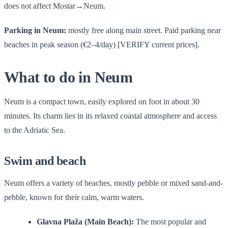
does not affect Mostar→Neum.
Parking in Neum:
mostly free along main street. Paid parking near
beaches in peak season (€2–4/day) [VERIFY current prices].
What to do in Neum
Neum is a compact town, easily explored on foot in about 30
minutes. Its charm lies in its relaxed coastal atmosphere and access
to the Adriatic Sea.
Swim and beach
Neum offers a variety of beaches, mostly pebble or mixed sand-and-
pebble, known for their calm, warm waters.
Glavna Plaža (Main Beach):
The most popular and