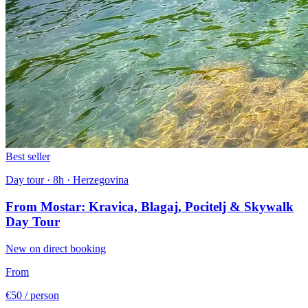
Best seller
Day tour · 8h · Herzegovina
From Mostar: Kravica, Blagaj, Pocitelj & Skywalk
Day Tour
New on direct booking
From
€50
/ person