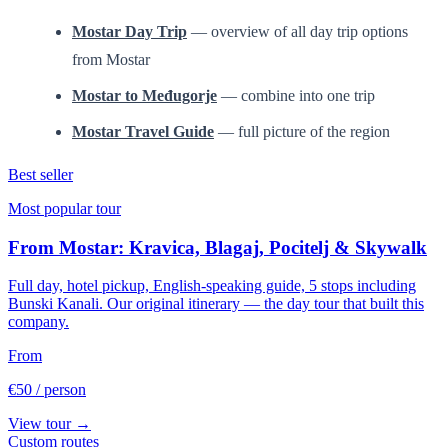
Mostar Day Trip
— overview of all day trip options
from Mostar
Mostar to Međugorje
— combine into one trip
Mostar Travel Guide
— full picture of the region
Best seller
Most popular tour
From Mostar: Kravica, Blagaj, Pocitelj & Skywalk
Full day, hotel pickup, English-speaking guide, 5 stops including
Bunski Kanali. Our original itinerary — the day tour that built this
company.
From
€50
/ person
View tour →
Custom routes