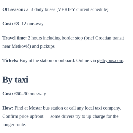
Off-season:
2–3 daily buses [VERIFY current schedule]
Cost:
€8–12 one-way
Travel time:
2 hours including border stop (brief Croatian transit
near Metković) and pickups
Tickets:
Buy at the station or onboard. Online via
getbybus.com
.
By taxi
Cost:
€60–90 one-way
How:
Find at Mostar bus station or call any local taxi company.
Confirm price upfront — some drivers try to up-charge for the
longer route.