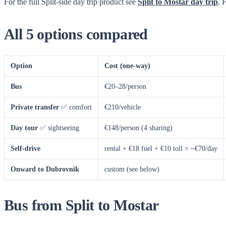
For the full Split-side day trip product see
Split to Mostar day trip
. 
All 5 options compared
Option
Cost (one-way)
Bus
€20–28/person
Private transfer
✅ comfort
€210/vehicle
Day tour
✅ sightseeing
€148/person (4 sharing)
Self-drive
rental + €18 fuel + €10 toll = ~€70/day
Onward to Dubrovnik
custom (see below)
Bus from Split to Mostar