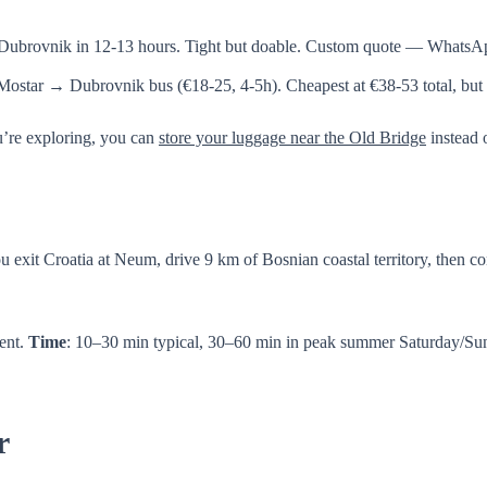
→ Dubrovnik in 12-13 hours. Tight but doable. Custom quote — Whats
Mostar → Dubrovnik bus (€18-25, 4-5h). Cheapest at €38-53 total, but 
u’re exploring, you can
store your luggage near the Old Bridge
instead o
ou exit Croatia at Neum, drive 9 km of Bosnian coastal territory, then 
ient.
Time
: 10–30 min typical, 30–60 min in peak summer Saturday/S
r