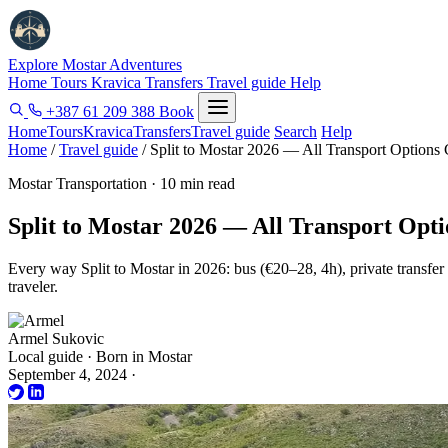
Explore Mostar
Adventures
Home
Tours
Kravica
Transfers
Travel guide
Help
+387 61 209 388
Book
Home
Tours
Kravica
Transfers
Travel guide
Search
Help
Home
/
Travel guide
/
Split to Mostar 2026 — All Transport Option
Mostar Transportation · 10 min read
Split to Mostar 2026 — All Transport Op
Every way Split to Mostar in 2026: bus (€20–28, 4h), private transfer 
traveler.
Armel Sukovic
Local guide · Born in Mostar
September 4, 2024
·