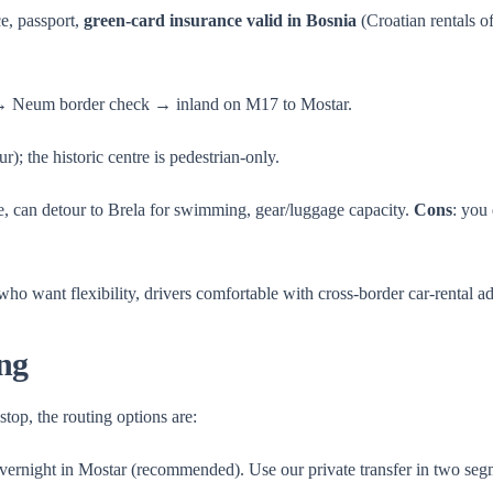
e, passport,
green-card insurance valid in Bosnia
(Croatian rentals 
→ Neum border check → inland on M17 to Mostar.
); the historic centre is pedestrian-only.
ce, can detour to Brela for swimming, gear/luggage capacity.
Cons
: you
 who want flexibility, drivers comfortable with cross-border car-rental a
ng
top, the routing options are:
ernight in Mostar (recommended). Use our private transfer in two s