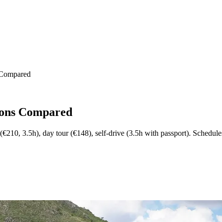
s Compared
tions Compared
(€210, 3.5h), day tour (€148), self-drive (3.5h with passport). Schedul