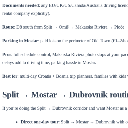
Documents needed
: any EU/UK/US/Canada/Australia driving licenc
rental company explicitly).
Route
: D8 south from Split → Omiš → Makarska Riviera → Ploče 
Parking in Mostar
: paid lots on the perimeter of Old Town (€1–2/hour
Pros
: full schedule control, Makarska Riviera photo stops at your pa
delays add to driving time, parking hassle in Mostar.
Best for
: multi-day Croatia + Bosnia trip planners, families with kids
Split → Mostar → Dubrovnik routi
If you’re doing the Split → Dubrovnik corridor and want Mostar as a s
Direct one-day tour
: Split → Mostar → Dubrovnik with ov