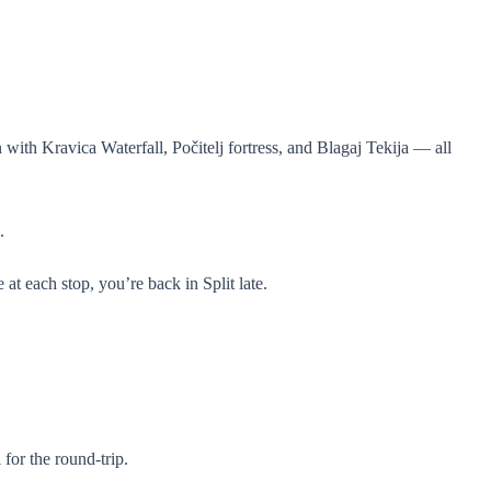
with Kravica Waterfall, Počitelj fortress, and Blagaj Tekija — all
.
 at each stop, you’re back in Split late.
for the round-trip.