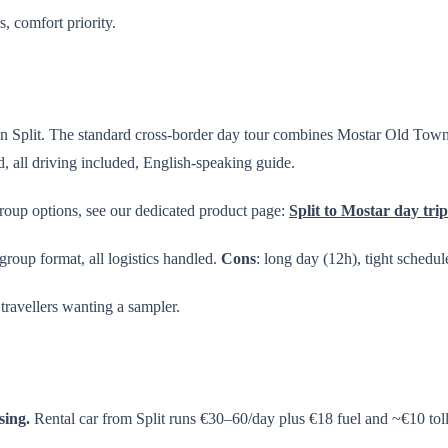
s, comfort priority.
 in Split. The standard cross-border day tour combines Mostar Old Town 
, all driving included, English-speaking guide.
group options, see our dedicated product page:
Split to Mostar day trip
-group format, all logistics handled.
Cons
: long day (12h), tight schedule
 travellers wanting a sampler.
sing.
Rental car from Split runs €30–60/day plus €18 fuel and ~€10 toll 