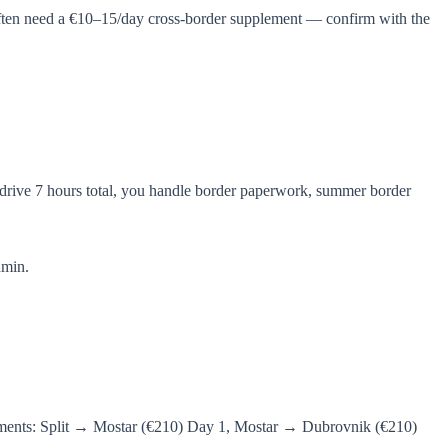
often need a €10–15/day cross-border supplement — confirm with the
 drive 7 hours total, you handle border paperwork, summer border
dmin.
egments: Split → Mostar (€210) Day 1, Mostar → Dubrovnik (€210)