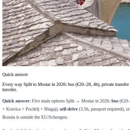
Quick answer
Every way Split to Mostar in 2026: bus (€20–28, 4h), private transfer 
traveler.
Quick answer
: Five main options Split → Mostar in 2026:
bus
(€20–
+ Kravica + Pocitelj + Blagaj),
self-drive
(3.5h, passport required), o
Bosnia is outside the EU/Schengen.