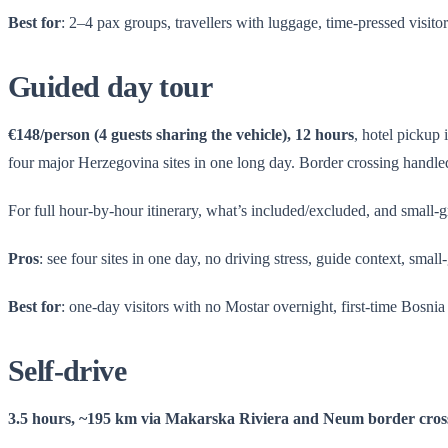
Best for
: 2–4 pax groups, travellers with luggage, time-pressed visitor
Guided day tour
€148/person (4 guests sharing the vehicle), 12 hours
, hotel pickup
four major Herzegovina sites in one long day. Border crossing handled
For full hour-by-hour itinerary, what’s included/excluded, and small-
Pros
: see four sites in one day, no driving stress, guide context, small
Best for
: one-day visitors with no Mostar overnight, first-time Bosnia
Self-drive
3.5 hours, ~195 km via Makarska Riviera and Neum border cros