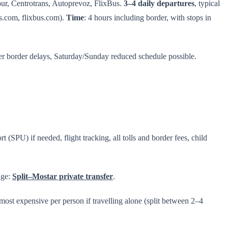
our, Centrotrans, Autoprevoz, FlixBus.
3–4 daily departures
, typical
s.com, flixbus.com).
Time
: 4 hours including border, with stops in
mer border delays, Saturday/Sunday reduced schedule possible.
 (SPU) if needed, flight tracking, all tolls and border fees, child
age:
Split–Mostar private transfer
.
 most expensive per person if travelling alone (split between 2–4