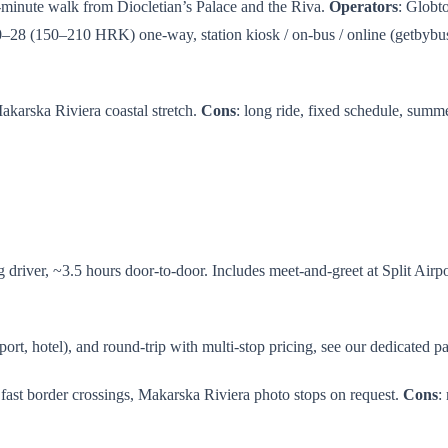
5-minute walk from Diocletian’s Palace and the Riva.
Operators
: Globt
0–28 (150–210 HRK) one-way, station kiosk / on-bus / online (getbybu
Makarska Riviera coastal stretch.
Cons
: long ride, fixed schedule, sum
river, ~3.5 hours door-to-door. Includes meet-and-greet at Split Airport
port, hotel), and round-trip with multi-stop pricing, see our dedicated p
s fast border crossings, Makarska Riviera photo stops on request.
Cons
: