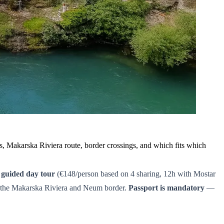
es, Makarska Riviera route, border crossings, and which fits which
,
guided day tour
(€148/person based on 4 sharing, 12h with Mostar
 the Makarska Riviera and Neum border.
Passport is mandatory
—