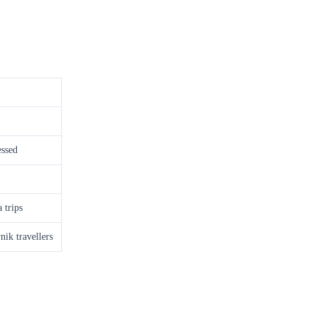
essed
 trips
ik travellers