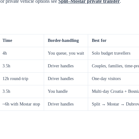
For private vehicle options see
Split–Mostar private transfer
.
Time
Border-handling
Best for
4h
You queue, you wait
Solo budget travellers
3.5h
Driver handles
Couples, families, time-pr
12h round-trip
Driver handles
One-day visitors
3.5h
You handle
Multi-day Croatia + Bosnia
~6h with Mostar stop
Driver handles
Split → Mostar → Dubrovn