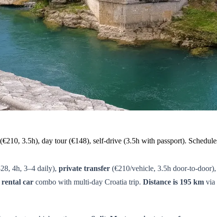
(€210, 3.5h), day tour (€148), self-drive (3.5h with passport). Schedul
28, 4h, 3–4 daily),
private transfer
(€210/vehicle, 3.5h door-to-door)
r
rental car
combo with multi-day Croatia trip.
Distance is 195 km
via