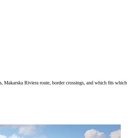
es, Makarska Riviera route, border crossings, and which fits which