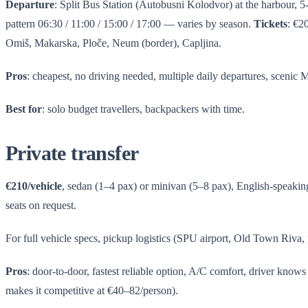
Departure
: Split Bus Station (Autobusni Kolodvor) at the harbour, 
pattern 06:30 / 11:00 / 15:00 / 17:00 — varies by season.
Tickets
: €2
Omiš, Makarska, Ploče, Neum (border), Capljina.
Pros
: cheapest, no driving needed, multiple daily departures, scenic 
Best for
: solo budget travellers, backpackers with time.
Private transfer
€210/vehicle
, sedan (1–4 pax) or minivan (5–8 pax), English-speaking d
seats on request.
For full vehicle specs, pickup logistics (SPU airport, Old Town Riva, 
Pros
: door-to-door, fastest reliable option, A/C comfort, driver know
makes it competitive at €40–82/person).