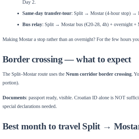
Day 2.
Same-day transfer-tour
: Split → Mostar (4-hour stop) 
Bus relay
: Split → Mostar bus (€20-28, 4h) + overnight + 
Making Mostar a stop rather than an overnight? For the few hours yo
Border crossing — what to expect
The Split–Mostar route uses the
Neum corridor border crossing
. Y
portion).
Documents
: passport ready, visible. Croatian ID alone is NOT suffic
special declarations needed.
Best month to travel Split → Mosta