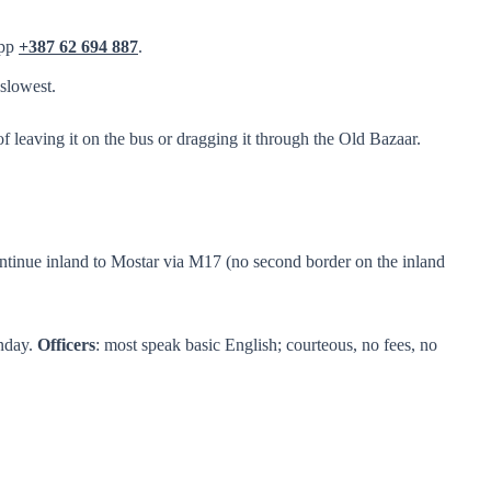
App
+387 62 694 887
.
slowest.
f leaving it on the bus or dragging it through the Old Bazaar.
continue inland to Mostar via M17 (no second border on the inland
unday.
Officers
: most speak basic English; courteous, no fees, no