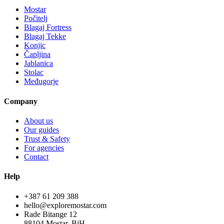
Mostar
Počitelj
Blagaj Fortress
Blagaj Tekke
Konjic
Čapljina
Jablanica
Stolac
Međugorje
Company
About us
Our guides
Trust & Safety
For agencies
Contact
Help
+387 61 209 388
hello@exploremostar.com
Rade Bitange 12
88104 Mostar, BiH