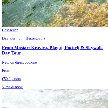
Best seller
Day tour · 8h · Herzegovina
From Mostar: Kravica, Blagaj, Pocitelj & Skywalk
Day Tour
New on direct booking
From
€50
/ person
View & book