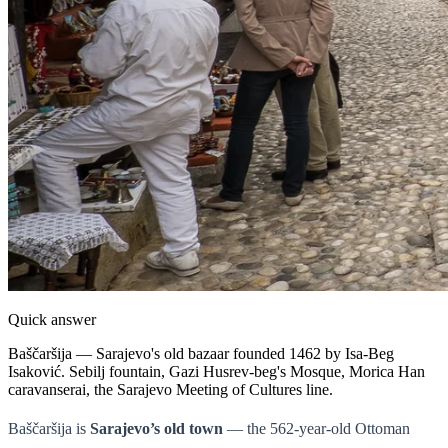
Quick answer
Baščaršija — Sarajevo's old bazaar founded 1462 by Isa-Beg
Isaković. Sebilj fountain, Gazi Husrev-beg's Mosque, Morica Han
caravanserai, the Sarajevo Meeting of Cultures line.
Baščaršija is
Sarajevo’s old town
— the 562-year-old Ottoman