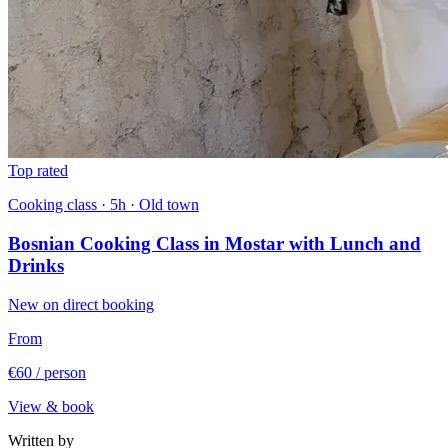
Top rated
Cooking class · 5h · Old town
Bosnian Cooking Class in Mostar with Lunch and
Drinks
New on direct booking
From
€60
/ person
View & book
Written by