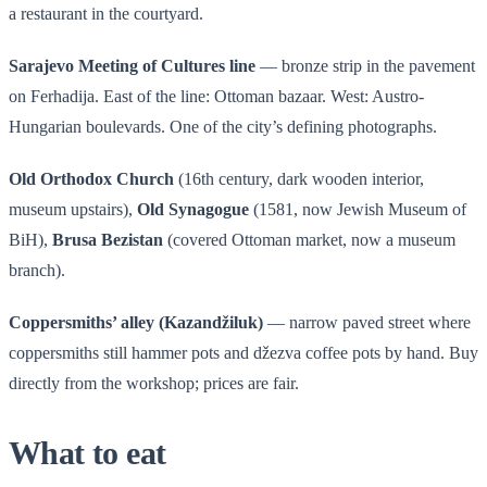
a restaurant in the courtyard.
Sarajevo Meeting of Cultures line
— bronze strip in the pavement
on Ferhadija. East of the line: Ottoman bazaar. West: Austro-
Hungarian boulevards. One of the city’s defining photographs.
Old Orthodox Church
(16th century, dark wooden interior,
museum upstairs),
Old Synagogue
(1581, now Jewish Museum of
BiH),
Brusa Bezistan
(covered Ottoman market, now a museum
branch).
Coppersmiths’ alley (Kazandžiluk)
— narrow paved street where
coppersmiths still hammer pots and džezva coffee pots by hand. Buy
directly from the workshop; prices are fair.
What to eat