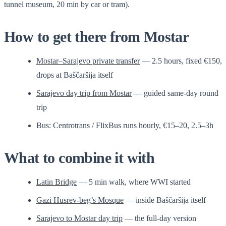
tunnel museum, 20 min by car or tram).
How to get there from Mostar
Mostar–Sarajevo private transfer
— 2.5 hours, fixed €150,
drops at Baščaršija itself
Sarajevo day trip from Mostar
— guided same-day round
trip
Bus: Centrotrans / FlixBus runs hourly, €15–20, 2.5–3h
What to combine it with
Latin Bridge
— 5 min walk, where WWI started
Gazi Husrev-beg’s Mosque
— inside Baščaršija itself
Sarajevo to Mostar day trip
— the full-day version