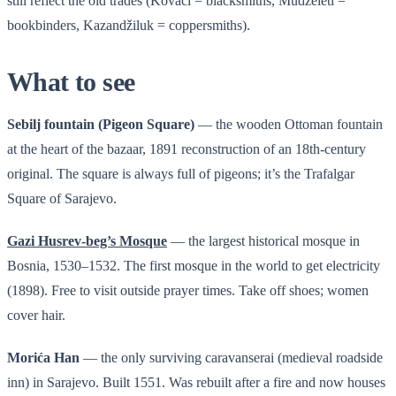
still reflect the old trades (Kovači = blacksmiths, Mudželeti =
bookbinders, Kazandžiluk = coppersmiths).
What to see
Sebilj fountain (Pigeon Square)
— the wooden Ottoman fountain
at the heart of the bazaar, 1891 reconstruction of an 18th-century
original. The square is always full of pigeons; it’s the Trafalgar
Square of Sarajevo.
Gazi Husrev-beg’s Mosque
— the largest historical mosque in
Bosnia, 1530–1532. The first mosque in the world to get electricity
(1898). Free to visit outside prayer times. Take off shoes; women
cover hair.
Morića Han
— the only surviving caravanserai (medieval roadside
inn) in Sarajevo. Built 1551. Was rebuilt after a fire and now houses