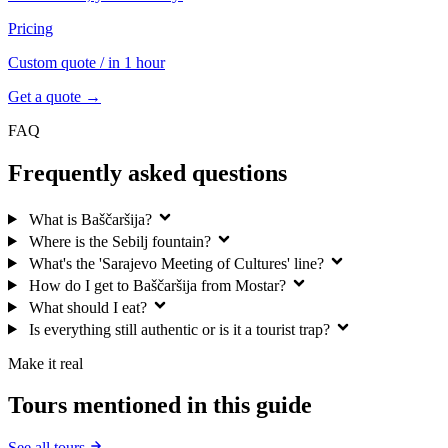
Pricing
Custom quote
/ in 1 hour
Get a quote →
FAQ
Frequently asked questions
What is Baščaršija?
Where is the Sebilj fountain?
What's the 'Sarajevo Meeting of Cultures' line?
How do I get to Baščaršija from Mostar?
What should I eat?
Is everything still authentic or is it a tourist trap?
Make it real
Tours mentioned in this guide
See all tours