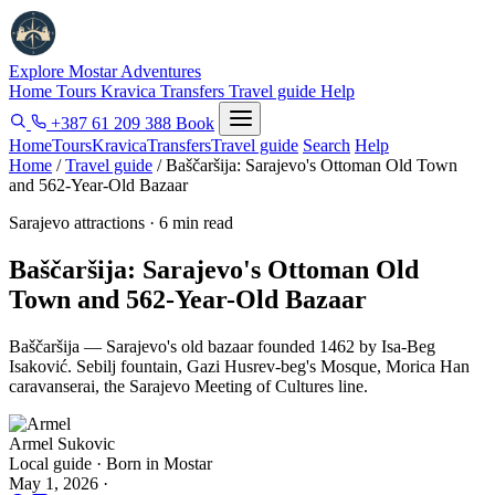
Explore Mostar
Adventures
Home
Tours
Kravica
Transfers
Travel guide
Help
+387 61 209 388
Book
Home
Tours
Kravica
Transfers
Travel guide
Search
Help
Home
/
Travel guide
/
Baščaršija: Sarajevo's Ottoman Old Town
and 562-Year-Old Bazaar
Sarajevo attractions · 6 min read
Baščaršija: Sarajevo's Ottoman Old
Town and 562-Year-Old Bazaar
Baščaršija — Sarajevo's old bazaar founded 1462 by Isa-Beg
Isaković. Sebilj fountain, Gazi Husrev-beg's Mosque, Morica Han
caravanserai, the Sarajevo Meeting of Cultures line.
Armel Sukovic
Local guide · Born in Mostar
May 1, 2026
·