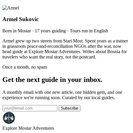
Armel Sukovic
Born in Mostar · 17 years guiding · Tours run in English
Armel grew up two streets from Stari Most. Spent years as a trainer
in grassroots peace-and-reconciliation NGOs after the war, now
head guide at Explore Mostar Adventures. Writes about Bosnia for
travelers who want the real story, not the postcard.
Once a month, no spam
Get the next guide in your inbox.
A monthly email with one new article, one hidden gem, and one
experience we're running soon. Curated by our local guides.
Subscribe
Explore Mostar
Adventures