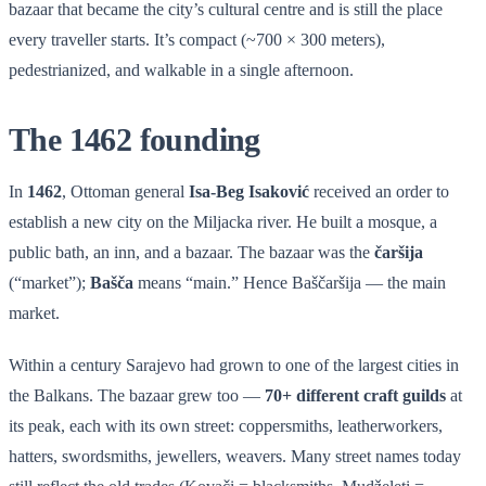
bazaar that became the city’s cultural centre and is still the place
every traveller starts. It’s compact (~700 × 300 meters),
pedestrianized, and walkable in a single afternoon.
The 1462 founding
In
1462
, Ottoman general
Isa-Beg Isaković
received an order to
establish a new city on the Miljacka river. He built a mosque, a
public bath, an inn, and a bazaar. The bazaar was the
čaršija
(“market”);
Bašča
means “main.” Hence Baščaršija — the main
market.
Within a century Sarajevo had grown to one of the largest cities in
the Balkans. The bazaar grew too —
70+ different craft guilds
at
its peak, each with its own street: coppersmiths, leatherworkers,
hatters, swordsmiths, jewellers, weavers. Many street names today