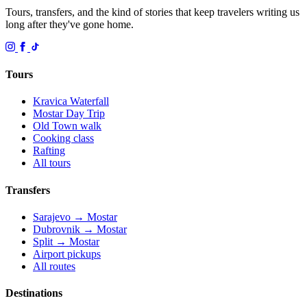
Tours, transfers, and the kind of stories that keep travelers writing us
long after they've gone home.
Tours
Kravica Waterfall
Mostar Day Trip
Old Town walk
Cooking class
Rafting
All tours
Transfers
Sarajevo → Mostar
Dubrovnik → Mostar
Split → Mostar
Airport pickups
All routes
Destinations