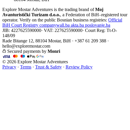
Explore Mostar Adventures is the trading brand of
Moj
Avanturistički Turizam d.o.o.
, a Federation of BiH–registered tour
operator. Verify on the public Bosnian business registries:
Official
BiH Court Registry
companywall.ba
akta.ba
poslovanje.ba
JIB: 4227625590000
·
VAT: 227625590000
·
Court Reg: Tt-O-
148/09
Rade Bitange 12, 88104 Mostar, BiH · +387 61 209 388 ·
hello@exploremostar.com
Secured payments by
Monri
© 2026 Explore Mostar Adventures
Privacy
·
Terms
·
Trust & Safety
·
Review Policy