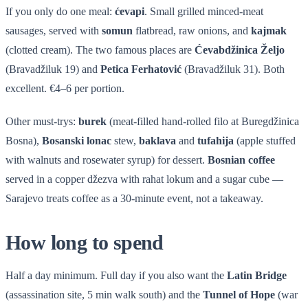
If you only do one meal:
ćevapi
. Small grilled minced-meat
sausages, served with
somun
flatbread, raw onions, and
kajmak
(clotted cream). The two famous places are
Ćevabdžinica Željo
(Bravadžiluk 19) and
Petica Ferhatović
(Bravadžiluk 31). Both
excellent. €4–6 per portion.
Other must-trys:
burek
(meat-filled hand-rolled filo at Buregdžinica
Bosna),
Bosanski lonac
stew,
baklava
and
tufahija
(apple stuffed
with walnuts and rosewater syrup) for dessert.
Bosnian coffee
served in a copper džezva with rahat lokum and a sugar cube —
Sarajevo treats coffee as a 30-minute event, not a takeaway.
How long to spend
Half a day minimum. Full day if you also want the
Latin Bridge
(assassination site, 5 min walk south) and the
Tunnel of Hope
(war