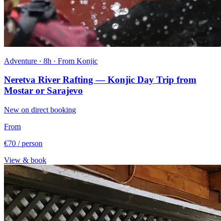
Adventure · 8h · From Konjic
Neretva River Rafting — Konjic Day Trip from
Mostar or Sarajevo
New on direct booking
From
€70
/ person
View & book