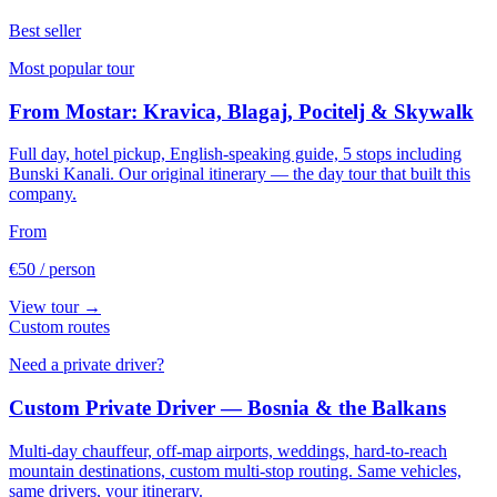
Best seller
Most popular tour
From Mostar: Kravica, Blagaj, Pocitelj & Skywalk
Full day, hotel pickup, English-speaking guide, 5 stops including
Bunski Kanali. Our original itinerary — the day tour that built this
company.
From
€50
/ person
View tour →
Custom routes
Need a private driver?
Custom Private Driver — Bosnia & the Balkans
Multi-day chauffeur, off-map airports, weddings, hard-to-reach
mountain destinations, custom multi-stop routing. Same vehicles,
same drivers, your itinerary.