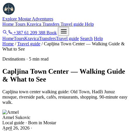
Explore Mostar
Adventures
Home
Tours
Kravica
Transfers
Travel guide
Help
+387 61 209 388
Book
Home
Tours
Kravica
Transfers
Travel guide
Search
Help
Home
/
Travel guide
/
Capljina Town Center — Walking Guide &
What to See
Destinations · 5 min read
Capljina Town Center — Walking Guide
& What to See
Capljina town center walking guide: Old Town, Hadži Junuz
mosque, riverside park, cafés, restaurants, shopping. 90-minute easy
walk.
Armel Sukovic
Local guide · Born in Mostar
April 26, 2026
·