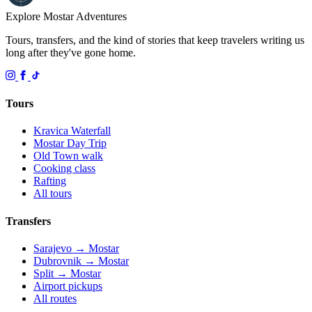
Explore Mostar
Adventures
Tours, transfers, and the kind of stories that keep travelers writing us
long after they've gone home.
Tours
Kravica Waterfall
Mostar Day Trip
Old Town walk
Cooking class
Rafting
All tours
Transfers
Sarajevo → Mostar
Dubrovnik → Mostar
Split → Mostar
Airport pickups
All routes