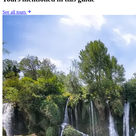
See all tours