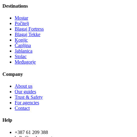
Destinations
Mostar
Počitelj
Blagaj Fortress
Blagaj Tekke
Konjic
Čapljina
Jablanica
Stolac
Međugorje
Company
About us
Our guides
Trust & Safety
For agencies
Contact
Help
+387 61 209 388