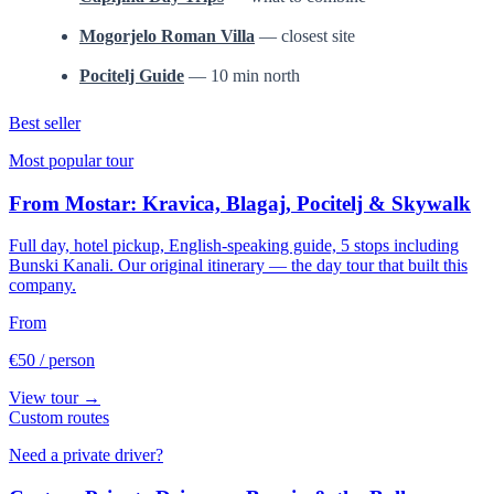
Mogorjelo Roman Villa
— closest site
Pocitelj Guide
— 10 min north
Best seller
Most popular tour
From Mostar: Kravica, Blagaj, Pocitelj & Skywalk
Full day, hotel pickup, English-speaking guide, 5 stops including
Bunski Kanali. Our original itinerary — the day tour that built this
company.
From
€50
/ person
View tour →
Custom routes
Need a private driver?