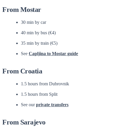
From Mostar
30 min by car
40 min by bus (€4)
35 min by train (€5)
See
Capljina to Mostar guide
From Croatia
1.5 hours from Dubrovnik
1.5 hours from Split
See our
private transfers
From Sarajevo