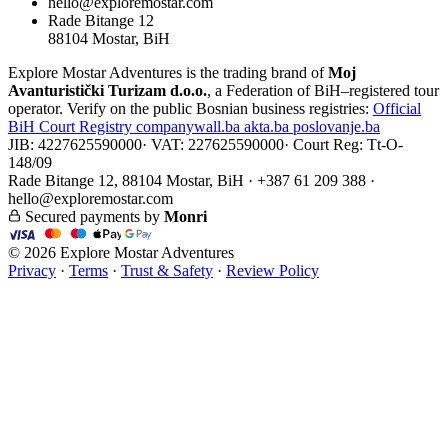
hello@exploremostar.com
Rade Bitange 12
88104 Mostar, BiH
Explore Mostar Adventures is the trading brand of
Moj
Avanturistički Turizam d.o.o.
, a Federation of BiH–registered tour
operator. Verify on the public Bosnian business registries:
Official
BiH Court Registry
companywall.ba
akta.ba
poslovanje.ba
JIB: 4227625590000
·
VAT: 227625590000
·
Court Reg: Tt-O-
148/09
Rade Bitange 12, 88104 Mostar, BiH · +387 61 209 388 ·
hello@exploremostar.com
Secured payments by
Monri
© 2026 Explore Mostar Adventures
Privacy
·
Terms
·
Trust & Safety
·
Review Policy