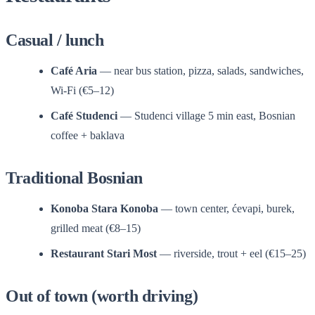
Casual / lunch
Café Aria
— near bus station, pizza, salads, sandwiches,
Wi-Fi (€5–12)
Café Studenci
— Studenci village 5 min east, Bosnian
coffee + baklava
Traditional Bosnian
Konoba Stara Konoba
— town center, ćevapi, burek,
grilled meat (€8–15)
Restaurant Stari Most
— riverside, trout + eel (€15–25)
Out of town (worth driving)