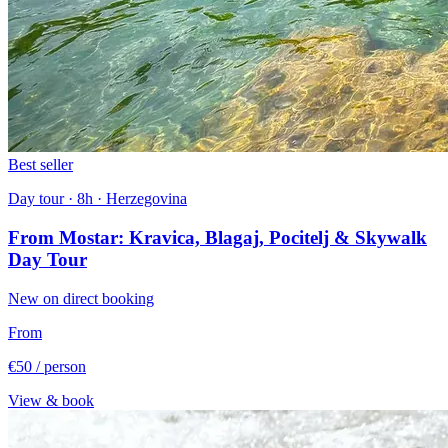
Best seller
Day tour · 8h · Herzegovina
From Mostar: Kravica, Blagaj, Pocitelj & Skywalk
Day Tour
New on direct booking
From
€50
/ person
View & book