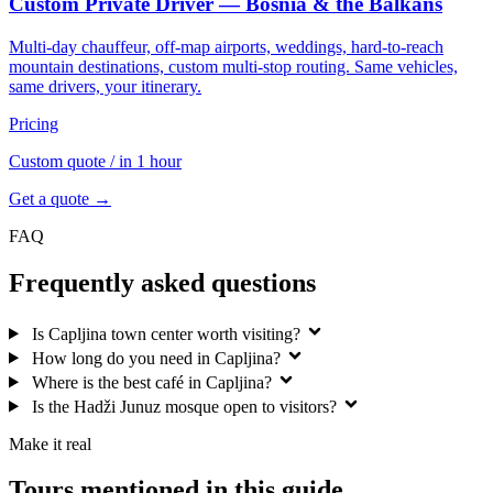
Custom Private Driver — Bosnia & the Balkans
Multi-day chauffeur, off-map airports, weddings, hard-to-reach
mountain destinations, custom multi-stop routing. Same vehicles,
same drivers, your itinerary.
Pricing
Custom quote
/ in 1 hour
Get a quote →
FAQ
Frequently asked questions
Is Capljina town center worth visiting?
How long do you need in Capljina?
Where is the best café in Capljina?
Is the Hadži Junuz mosque open to visitors?
Make it real
Tours mentioned in this guide