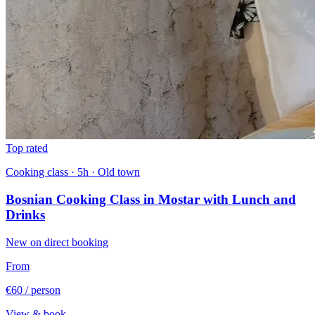
Top rated
Cooking class · 5h · Old town
Bosnian Cooking Class in Mostar with Lunch and
Drinks
New on direct booking
From
€60
/ person
View & book