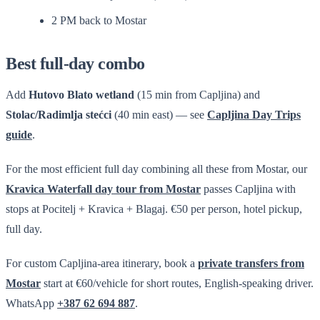
2 PM back to Mostar
Best full-day combo
Add
Hutovo Blato wetland
(15 min from Capljina) and
Stolac/Radimlja stećci
(40 min east) — see
Capljina Day Trips
guide
.
For the most efficient full day combining all these from Mostar, our
Kravica Waterfall day tour from Mostar
passes Capljina with
stops at Pocitelj + Kravica + Blagaj. €50 per person, hotel pickup,
full day.
For custom Capljina-area itinerary, book a
private transfers from
Mostar
start at €60/vehicle for short routes, English-speaking driver.
WhatsApp
+387 62 694 887
.