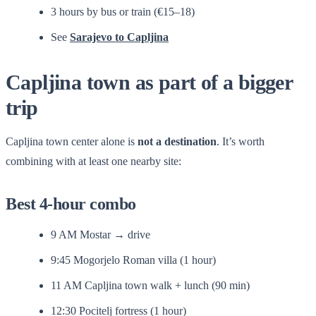
3 hours by bus or train (€15–18)
See
Sarajevo to Capljina
Capljina town as part of a bigger
trip
Capljina town center alone is
not a destination
. It’s worth
combining with at least one nearby site:
Best 4-hour combo
9 AM Mostar → drive
9:45 Mogorjelo Roman villa (1 hour)
11 AM Capljina town walk + lunch (90 min)
12:30 Pocitelj fortress (1 hour)