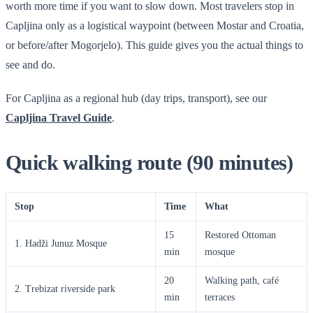
worth more time if you want to slow down. Most travelers stop in
Capljina only as a logistical waypoint (between Mostar and Croatia,
or before/after Mogorjelo). This guide gives you the actual things to
see and do.
For Capljina as a regional hub (day trips, transport), see our
Capljina Travel Guide
.
Quick walking route (90 minutes)
Stop
Time
What
15
Restored Ottoman
1. Hadži Junuz Mosque
min
mosque
20
Walking path, café
2. Trebizat riverside park
min
terraces