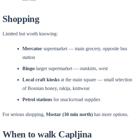
Shopping
Limited but worth knowing:
Mercator
supermarket — main grocery, opposite bus
station
Bingo
larger supermarket — outskirts, west
Local craft kiosks
at the main square — small selection
of Bosnian honey, rakija, knitwear
Petrol stations
for snacks/road supplies
For serious shopping,
Mostar (30 min north)
has more options.
When to walk Capljina