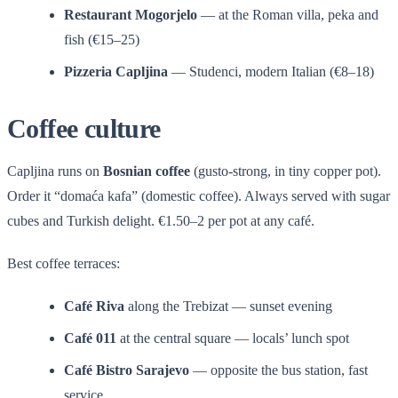
Restaurant Mogorjelo
— at the Roman villa, peka and
fish (€15–25)
Pizzeria Capljina
— Studenci, modern Italian (€8–18)
Coffee culture
Capljina runs on
Bosnian coffee
(gusto-strong, in tiny copper pot).
Order it “domaća kafa” (domestic coffee). Always served with sugar
cubes and Turkish delight. €1.50–2 per pot at any café.
Best coffee terraces:
Café Riva
along the Trebizat — sunset evening
Café 011
at the central square — locals’ lunch spot
Café Bistro Sarajevo
— opposite the bus station, fast
service