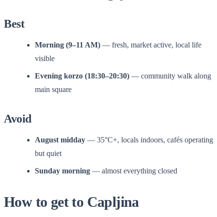
Best
Morning (9–11 AM)
— fresh, market active, local life
visible
Evening korzo (18:30–20:30)
— community walk along
main square
Avoid
August midday
— 35°C+, locals indoors, cafés operating
but quiet
Sunday morning
— almost everything closed
How to get to Capljina