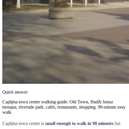
Quick answer
Capljina town center walking guide: Old Town, Hadži Junuz
mosque, riverside park, cafés, restaurants, shopping. 90-minute easy
walk.
Capljina town center is
small enough to walk in 90 minutes
but