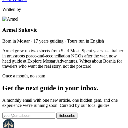
Written by
Armel Sukovic
Born in Mostar · 17 years guiding · Tours run in English
Armel grew up two streets from Stari Most. Spent years as a trainer
in grassroots peace-and-reconciliation NGOs after the war, now
head guide at Explore Mostar Adventures. Writes about Bosnia for
travelers who want the real story, not the postcard.
Once a month, no spam
Get the next guide in your inbox.
A monthly email with one new article, one hidden gem, and one
experience we're running soon. Curated by our local guides.
Subscribe