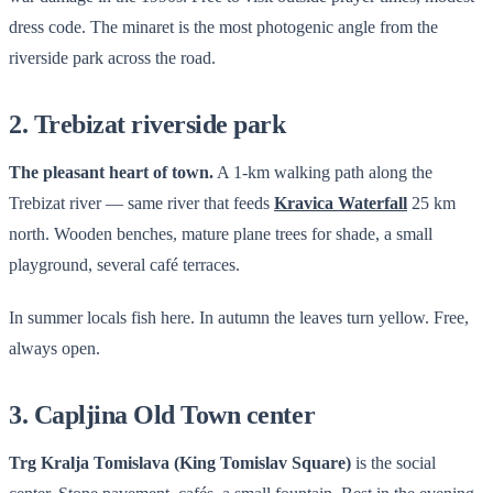
dress code. The minaret is the most photogenic angle from the
riverside park across the road.
2. Trebizat riverside park
The pleasant heart of town.
A 1-km walking path along the
Trebizat river — same river that feeds
Kravica Waterfall
25 km
north. Wooden benches, mature plane trees for shade, a small
playground, several café terraces.
In summer locals fish here. In autumn the leaves turn yellow. Free,
always open.
3. Capljina Old Town center
Trg Kralja Tomislava (King Tomislav Square)
is the social