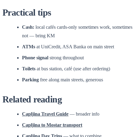
Practical tips
Cash:
local cafés cards-only sometimes work, sometimes
not — bring KM
ATMs
at UniCredit, ASA Banka on main street
Phone signal
strong throughout
Toilets
at bus station, café (use after ordering)
Parking
free along main streets, generous
Related reading
Capljina Travel Guide
— broader info
Capljina to Mostar transport
Capljina Day Trips
— what to combine