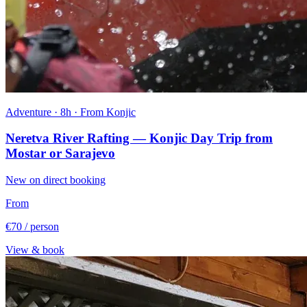
Adventure · 8h · From Konjic
Neretva River Rafting — Konjic Day Trip from
Mostar or Sarajevo
New on direct booking
From
€70
/ person
View & book