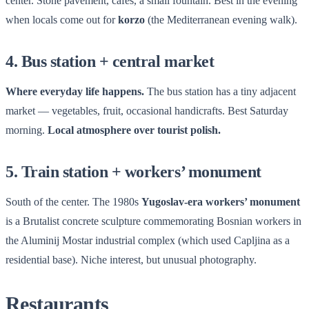
center. Stone pavement, cafés, a small fountain. Best in the evening
when locals come out for
korzo
(the Mediterranean evening walk).
4. Bus station + central market
Where everyday life happens.
The bus station has a tiny adjacent
market — vegetables, fruit, occasional handicrafts. Best Saturday
morning.
Local atmosphere over tourist polish.
5. Train station + workers’ monument
South of the center. The 1980s
Yugoslav-era workers’ monument
is a Brutalist concrete sculpture commemorating Bosnian workers in
the Aluminij Mostar industrial complex (which used Capljina as a
residential base). Niche interest, but unusual photography.
Restaurants