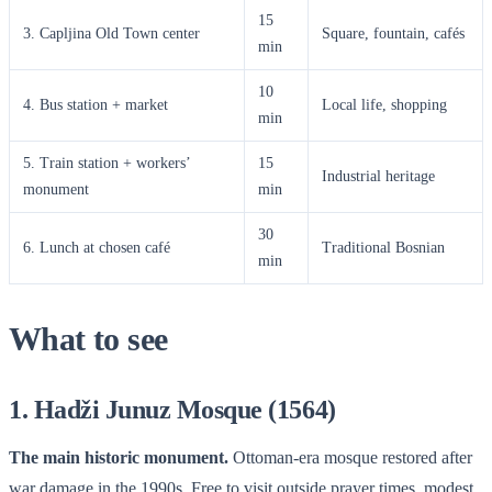
15
3. Capljina Old Town center
Square, fountain, cafés
min
10
4. Bus station + market
Local life, shopping
min
5. Train station + workers’
15
Industrial heritage
monument
min
30
6. Lunch at chosen café
Traditional Bosnian
min
What to see
1. Hadži Junuz Mosque (1564)
The main historic monument.
Ottoman-era mosque restored after
war damage in the 1990s. Free to visit outside prayer times, modest