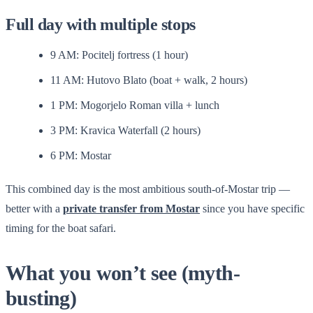
Full day with multiple stops
9 AM: Pocitelj fortress (1 hour)
11 AM: Hutovo Blato (boat + walk, 2 hours)
1 PM: Mogorjelo Roman villa + lunch
3 PM: Kravica Waterfall (2 hours)
6 PM: Mostar
This combined day is the most ambitious south-of-Mostar trip —
better with a
private transfer from Mostar
since you have specific
timing for the boat safari.
What you won’t see (myth-
busting)