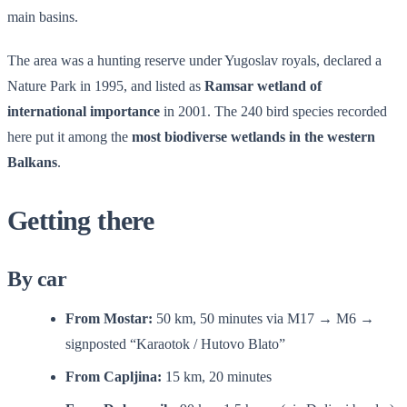
main basins.
The area was a hunting reserve under Yugoslav royals, declared a
Nature Park in 1995, and listed as
Ramsar wetland of
international importance
in 2001. The 240 bird species recorded
here put it among the
most biodiverse wetlands in the western
Balkans
.
Getting there
By car
From Mostar:
50 km, 50 minutes via M17 → M6 →
signposted “Karaotok / Hutovo Blato”
From Capljina:
15 km, 20 minutes