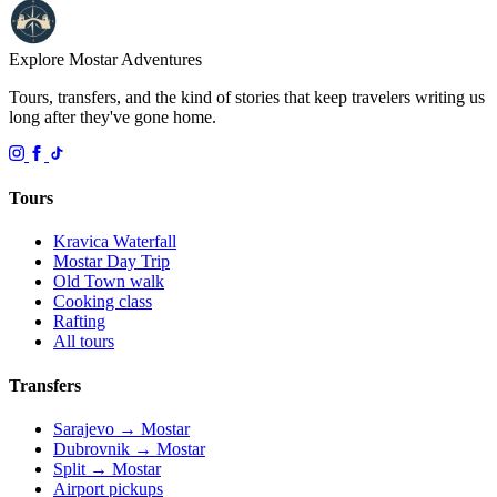
Explore Mostar
Adventures
Tours, transfers, and the kind of stories that keep travelers writing us
long after they've gone home.
Tours
Kravica Waterfall
Mostar Day Trip
Old Town walk
Cooking class
Rafting
All tours
Transfers
Sarajevo → Mostar
Dubrovnik → Mostar
Split → Mostar
Airport pickups