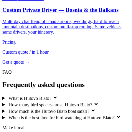
Custom Private Driver — Bosnia & the Balkans
Multi-day chauffeur, off-map airports, weddings, hard-to-reach
mountain destinations, custom multi-stop routing. Same vehicles,
same drivers, your itinerary.
Pricing
Custom quote
/ in 1 hour
Get a quote →
FAQ
Frequently asked questions
What is Hutovo Blato?
How many bird species are at Hutovo Blato?
How much is the Hutovo Blato boat safari?
When is the best time for bird watching at Hutovo Blato?
Make it real