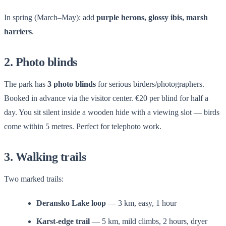
In spring (March–May): add
purple herons, glossy ibis, marsh
harriers
.
2. Photo blinds
The park has
3 photo blinds
for serious birders/photographers.
Booked in advance via the visitor center. €20 per blind for half a
day. You sit silent inside a wooden hide with a viewing slot — birds
come within 5 metres. Perfect for telephoto work.
3. Walking trails
Two marked trails:
Deransko Lake loop
— 3 km, easy, 1 hour
Karst-edge trail
— 5 km, mild climbs, 2 hours, dryer