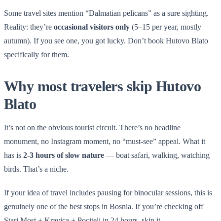
Some travel sites mention “Dalmatian pelicans” as a sure sighting.
Reality: they’re
occasional visitors only
(5–15 per year, mostly
autumn). If you see one, you got lucky. Don’t book Hutovo Blato
specifically for them.
Why most travelers skip Hutovo
Blato
It’s not on the obvious tourist circuit. There’s no headline
monument, no Instagram moment, no “must-see” appeal. What it
has is
2-3 hours of slow nature
— boat safari, walking, watching
birds. That’s a niche.
If your idea of travel includes pausing for binocular sessions, this is
genuinely one of the best stops in Bosnia. If you’re checking off
Stari Most + Kravica + Pocitelj in 24 hours, skip it.