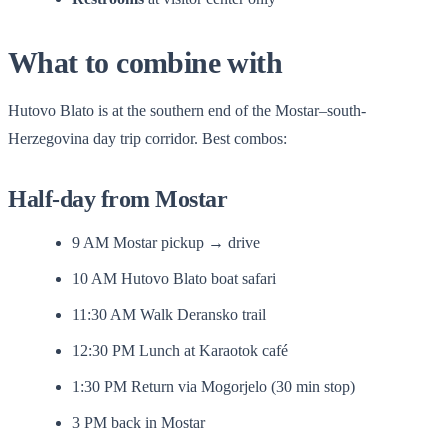
What to combine with
Hutovo Blato is at the southern end of the Mostar–south-
Herzegovina day trip corridor. Best combos:
Half-day from Mostar
9 AM Mostar pickup → drive
10 AM Hutovo Blato boat safari
11:30 AM Walk Deransko trail
12:30 PM Lunch at Karaotok café
1:30 PM Return via Mogorjelo (30 min stop)
3 PM back in Mostar