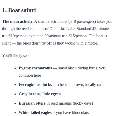
1. Boat safari
The main activity.
A small electric boat (5–8 passengers) takes you
through the reed channels of Deransko Lake. Standard 45-minute
trip €10/person, extended 90-minute trip €15/person. The boat is
silent — the birds don’t fly off as they would with a motor.
You’ll likely see:
Pygmy cormorants
— small black diving birds, very
common here
Ferruginous ducks
— chestnut brown, locally rare
Grey herons, little egrets
Eurasian otters
in reed margins (lucky days)
White-tailed eagles
if you have binoculars