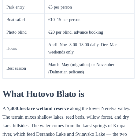
Park entry
€5 per person
Boat safari
€10–15 per person
Photo blind
€20 per blind, advance booking
April–Nov: 8:00–18:00 daily. Dec–Mar:
Hours
weekends only
March–May (migration) or November
Best season
(Dalmatian pelicans)
What Hutovo Blato is
A
7,400-hectare wetland reserve
along the lower Neretva valley.
The terrain mixes shallow lakes, reed beds, willow forest, and dry
karst hillsides. The water comes from the karst springs of Krupa
river, which feed Deransko Lake and Svitavsko Lake — the two