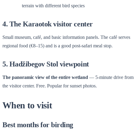
terrain with different bird species
4. The Karaotok visitor center
Small museum, café, and basic information panels. The café serves
regional food (€8–15) and is a good post-safari meal stop.
5. Hadžibegov Stol viewpoint
The panoramic view of the entire wetland
— 5-minute drive from
the visitor center. Free. Popular for sunset photos.
When to visit
Best months for birding