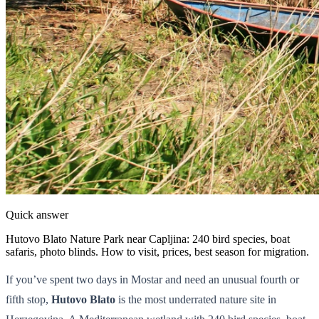
Quick answer
Hutovo Blato Nature Park near Capljina: 240 bird species, boat
safaris, photo blinds. How to visit, prices, best season for migration.
If you’ve spent two days in Mostar and need an unusual fourth or
fifth stop,
Hutovo Blato
is the most underrated nature site in