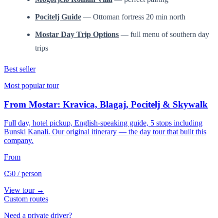
Pocitelj Guide
— Ottoman fortress 20 min north
Mostar Day Trip Options
— full menu of southern day
trips
Best seller
Most popular tour
From Mostar: Kravica, Blagaj, Pocitelj & Skywalk
Full day, hotel pickup, English-speaking guide, 5 stops including
Bunski Kanali. Our original itinerary — the day tour that built this
company.
From
€50
/ person
View tour →
Custom routes
Need a private driver?