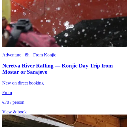
Adventure · 8h · From Konjic
Neretva River Rafting — Konjic Day Trip from
Mostar or Sarajevo
New on direct booking
From
€70
/ person
View & book