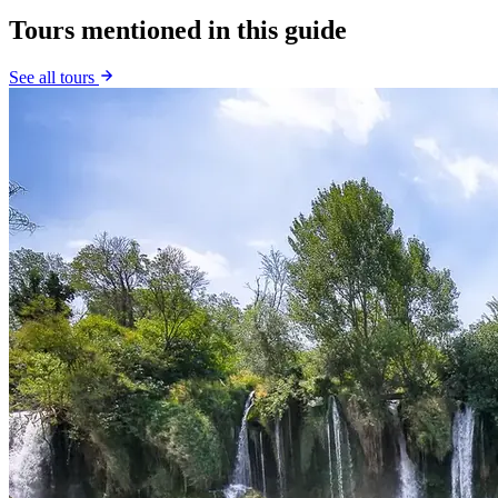
Tours mentioned in this guide
See all tours