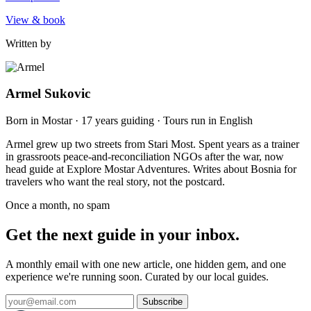
View & book
Written by
Armel Sukovic
Born in Mostar · 17 years guiding · Tours run in English
Armel grew up two streets from Stari Most. Spent years as a trainer
in grassroots peace-and-reconciliation NGOs after the war, now
head guide at Explore Mostar Adventures. Writes about Bosnia for
travelers who want the real story, not the postcard.
Once a month, no spam
Get the next guide in your inbox.
A monthly email with one new article, one hidden gem, and one
experience we're running soon. Curated by our local guides.
Subscribe