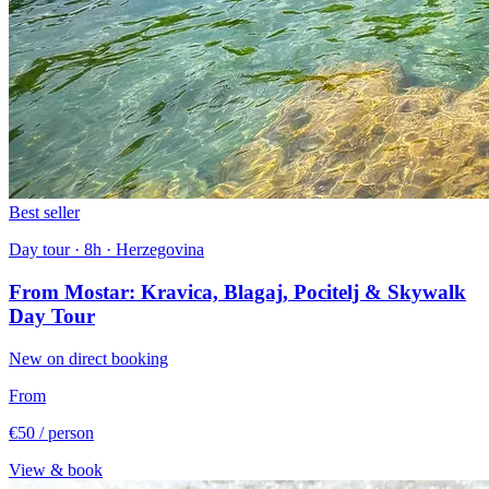
Best seller
Day tour · 8h · Herzegovina
From Mostar: Kravica, Blagaj, Pocitelj & Skywalk
Day Tour
New on direct booking
From
€50
/ person
View & book