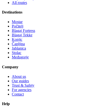
All routes
Destinations
Mostar
Počitelj
Blagaj Fortress
Blagaj Tekke
Konjic
Čapljina
Jablanica
Stolac
Međugorje
Company
About us
Our guides
Trust & Safety
For agencies
Contact
Help