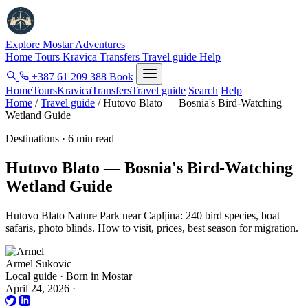
Explore Mostar
Adventures
Home
Tours
Kravica
Transfers
Travel guide
Help
+387 61 209 388
Book
Home
Tours
Kravica
Transfers
Travel guide
Search
Help
Home
/
Travel guide
/
Hutovo Blato — Bosnia's Bird-Watching
Wetland Guide
Destinations · 6 min read
Hutovo Blato — Bosnia's Bird-Watching
Wetland Guide
Hutovo Blato Nature Park near Capljina: 240 bird species, boat
safaris, photo blinds. How to visit, prices, best season for migration.
Armel Sukovic
Local guide · Born in Mostar
April 24, 2026
·