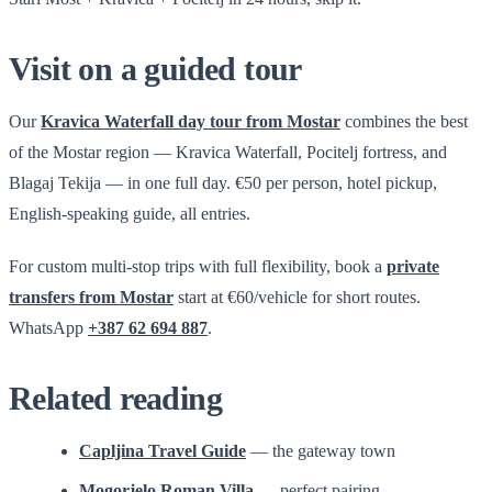
Visit on a guided tour
Our
Kravica Waterfall day tour from Mostar
combines the best
of the Mostar region — Kravica Waterfall, Pocitelj fortress, and
Blagaj Tekija — in one full day. €50 per person, hotel pickup,
English-speaking guide, all entries.
For custom multi-stop trips with full flexibility, book a
private
transfers from Mostar
start at €60/vehicle for short routes.
WhatsApp
+387 62 694 887
.
Related reading
Capljina Travel Guide
— the gateway town
Mogorjelo Roman Villa
— perfect pairing