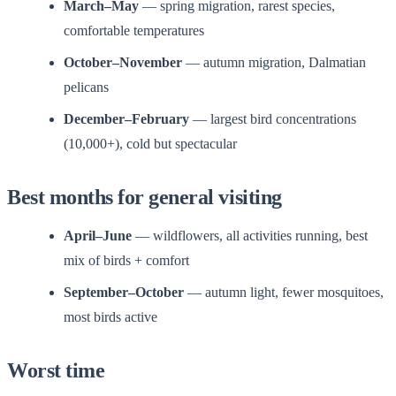
March–May
— spring migration, rarest species,
comfortable temperatures
October–November
— autumn migration, Dalmatian
pelicans
December–February
— largest bird concentrations
(10,000+), cold but spectacular
Best months for general visiting
April–June
— wildflowers, all activities running, best
mix of birds + comfort
September–October
— autumn light, fewer mosquitoes,
most birds active
Worst time