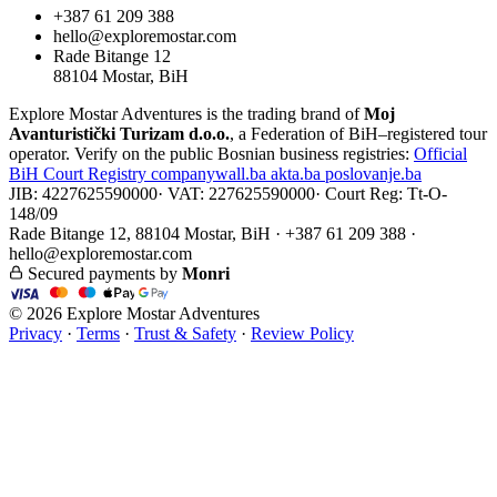
+387 61 209 388
hello@exploremostar.com
Rade Bitange 12
88104 Mostar, BiH
Explore Mostar Adventures is the trading brand of
Moj
Avanturistički Turizam d.o.o.
, a Federation of BiH–registered tour
operator. Verify on the public Bosnian business registries:
Official
BiH Court Registry
companywall.ba
akta.ba
poslovanje.ba
JIB: 4227625590000
·
VAT: 227625590000
·
Court Reg: Tt-O-
148/09
Rade Bitange 12, 88104 Mostar, BiH · +387 61 209 388 ·
hello@exploremostar.com
Secured payments by
Monri
© 2026 Explore Mostar Adventures
Privacy
·
Terms
·
Trust & Safety
·
Review Policy