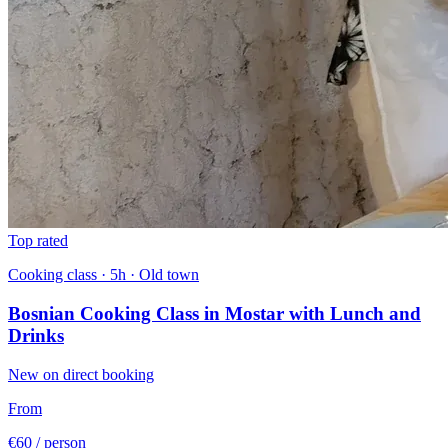
Top rated
Cooking class · 5h · Old town
Bosnian Cooking Class in Mostar with Lunch and
Drinks
New on direct booking
From
€60
/ person