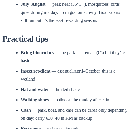
July–August
— peak heat (35°C+), mosquitoes, birds
quiet during midday, no migration activity. Boat safaris
still run but it’s the least rewarding season.
Practical tips
Bring binoculars
— the park has rentals (€5) but they’re
basic
Insect repellent
— essential April–October, this is a
wetland
Hat and water
— limited shade
Walking shoes
— paths can be muddy after rain
Cash
— park, boat, and café can be cards-only depending
on day; carry €30–40 in KM as backup
Restrooms
at visitor center only