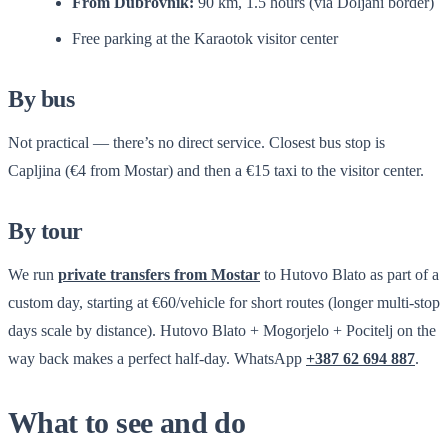
From Dubrovnik:
90 km, 1.5 hours (via Doljani border)
Free parking at the Karaotok visitor center
By bus
Not practical — there’s no direct service. Closest bus stop is
Capljina (€4 from Mostar) and then a €15 taxi to the visitor center.
By tour
We run
private transfers from Mostar
to Hutovo Blato as part of a
custom day, starting at €60/vehicle for short routes (longer multi-stop
days scale by distance). Hutovo Blato + Mogorjelo + Pocitelj on the
way back makes a perfect half-day. WhatsApp
+387 62 694 887
.
What to see and do