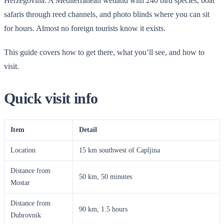
Herzegovina. A Mediterranean wetland with 240 bird species, boat
safaris through reed channels, and photo blinds where you can sit
for hours. Almost no foreign tourists know it exists.
This guide covers how to get there, what you’ll see, and how to
visit.
Quick visit info
Item
Detail
Location
15 km southwest of Capljina
Distance from
50 km, 50 minutes
Mostar
Distance from
90 km, 1.5 hours
Dubrovnik