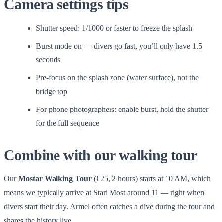
Camera settings tips
Shutter speed: 1/1000 or faster to freeze the splash
Burst mode on — divers go fast, you’ll only have 1.5
seconds
Pre-focus on the splash zone (water surface), not the
bridge top
For phone photographers: enable burst, hold the shutter
for the full sequence
Combine with our walking tour
Our
Mostar Walking Tour
(€25, 2 hours) starts at 10 AM, which
means we typically arrive at Stari Most around 11 — right when
divers start their day. Armel often catches a dive during the tour and
shares the history live.