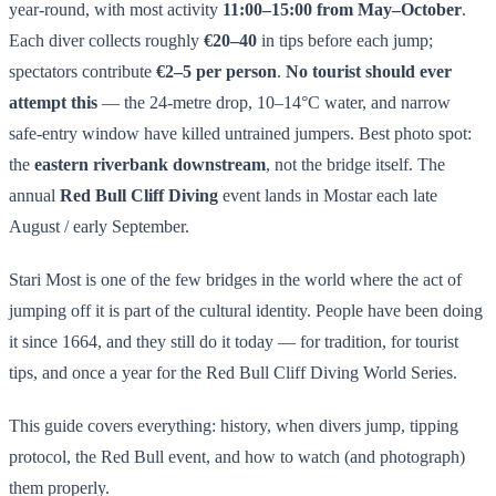
year-round, with most activity
11:00–15:00 from May–October
.
Each diver collects roughly
€20–40
in tips before each jump;
spectators contribute
€2–5 per person
.
No tourist should ever
attempt this
— the 24-metre drop, 10–14°C water, and narrow
safe-entry window have killed untrained jumpers. Best photo spot:
the
eastern riverbank downstream
, not the bridge itself. The
annual
Red Bull Cliff Diving
event lands in Mostar each late
August / early September.
Stari Most is one of the few bridges in the world where the act of
jumping off it is part of the cultural identity. People have been doing
it since 1664, and they still do it today — for tradition, for tourist
tips, and once a year for the Red Bull Cliff Diving World Series.
This guide covers everything: history, when divers jump, tipping
protocol, the Red Bull event, and how to watch (and photograph)
them properly.