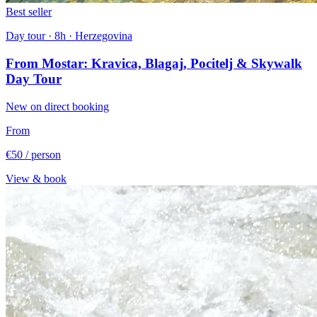
Best seller
Day tour · 8h · Herzegovina
From Mostar: Kravica, Blagaj, Pocitelj & Skywalk
Day Tour
New on direct booking
From
€50
/ person
View & book