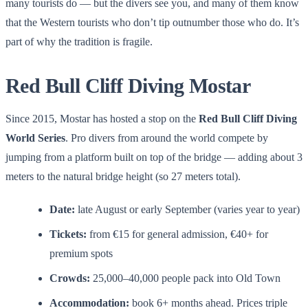
many tourists do — but the divers see you, and many of them know
that the Western tourists who don’t tip outnumber those who do. It’s
part of why the tradition is fragile.
Red Bull Cliff Diving Mostar
Since 2015, Mostar has hosted a stop on the
Red Bull Cliff Diving
World Series
. Pro divers from around the world compete by
jumping from a platform built on top of the bridge — adding about 3
meters to the natural bridge height (so 27 meters total).
Date:
late August or early September (varies year to year)
Tickets:
from €15 for general admission, €40+ for
premium spots
Crowds:
25,000–40,000 people pack into Old Town
Accommodation:
book 6+ months ahead. Prices triple