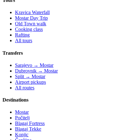
Tours
Kravica Waterfall
Mostar Day Trip
Old Town walk
Cooking class
Rafting
All tours
Transfers
Sarajevo → Mostar
Dubrovnik → Mostar
Split → Mostar
Airport pickups
All routes
Destinations
Mostar
Počitelj
Blagaj Fortress
Blagaj Tekke
Konjic