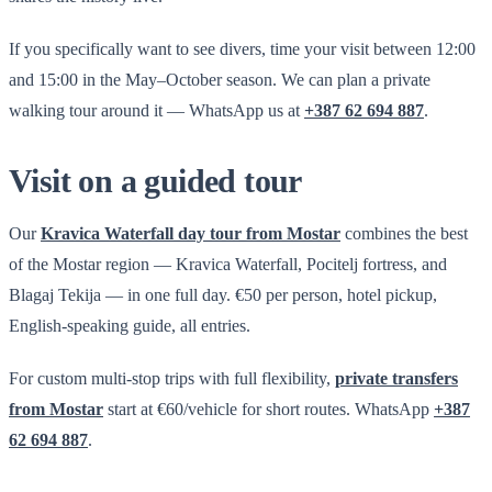
If you specifically want to see divers, time your visit between 12:00
and 15:00 in the May–October season. We can plan a private
walking tour around it — WhatsApp us at
+387 62 694 887
.
Visit on a guided tour
Our
Kravica Waterfall day tour from Mostar
combines the best
of the Mostar region — Kravica Waterfall, Pocitelj fortress, and
Blagaj Tekija — in one full day. €50 per person, hotel pickup,
English-speaking guide, all entries.
For custom multi-stop trips with full flexibility,
private transfers
from Mostar
start at €60/vehicle for short routes. WhatsApp
+387
62 694 887
.