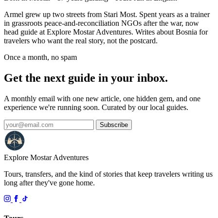
Armel grew up two streets from Stari Most. Spent years as a trainer
in grassroots peace-and-reconciliation NGOs after the war, now
head guide at Explore Mostar Adventures. Writes about Bosnia for
travelers who want the real story, not the postcard.
Once a month, no spam
Get the next guide in your inbox.
A monthly email with one new article, one hidden gem, and one
experience we're running soon. Curated by our local guides.
Subscribe
Explore Mostar
Adventures
Tours, transfers, and the kind of stories that keep travelers writing us
long after they've gone home.