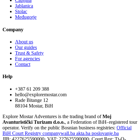
Čapljina
Jablanica
Stolac
Međugorje
Company
About us
Our guides
Trust & Safety
For agencies
Contact
Help
+387 61 209 388
hello@exploremostar.com
Rade Bitange 12
88104 Mostar, BiH
Explore Mostar Adventures is the trading brand of
Moj
Avanturistički Turizam d.o.o.
, a Federation of BiH–registered tour
operator. Verify on the public Bosnian business registries:
Official
BiH Court Registry
companywall.ba
akta.ba
poslovanje.ba
JIB: 4227625590000
·
VAT: 227625590000
·
Court Reg: Tt-O-