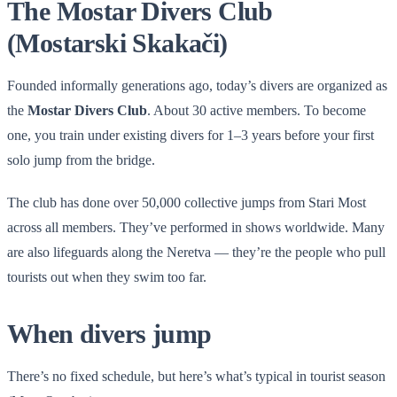
The Mostar Divers Club
(Mostarski Skakači)
Founded informally generations ago, today’s divers are organized as
the
Mostar Divers Club
. About 30 active members. To become
one, you train under existing divers for 1–3 years before your first
solo jump from the bridge.
The club has done over 50,000 collective jumps from Stari Most
across all members. They’ve performed in shows worldwide. Many
are also lifeguards along the Neretva — they’re the people who pull
tourists out when they swim too far.
When divers jump
There’s no fixed schedule, but here’s what’s typical in tourist season