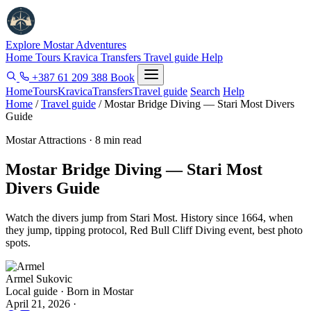
Explore Mostar
Adventures
Home
Tours
Kravica
Transfers
Travel guide
Help
+387 61 209 388
Book
Home
Tours
Kravica
Transfers
Travel guide
Search
Help
Home
/
Travel guide
/
Mostar Bridge Diving — Stari Most Divers
Guide
Mostar Attractions · 8 min read
Mostar Bridge Diving — Stari Most
Divers Guide
Watch the divers jump from Stari Most. History since 1664, when
they jump, tipping protocol, Red Bull Cliff Diving event, best photo
spots.
Armel Sukovic
Local guide · Born in Mostar
April 21, 2026
·