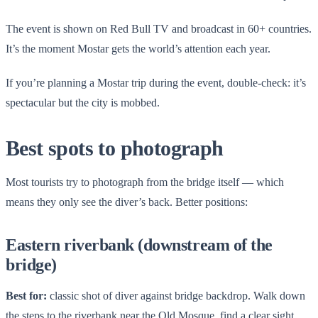
The event is shown on Red Bull TV and broadcast in 60+ countries.
It’s the moment Mostar gets the world’s attention each year.
If you’re planning a Mostar trip during the event, double-check: it’s
spectacular but the city is mobbed.
Best spots to photograph
Most tourists try to photograph from the bridge itself — which
means they only see the diver’s back. Better positions:
Eastern riverbank (downstream of the
bridge)
Best for:
classic shot of diver against bridge backdrop. Walk down
the steps to the riverbank near the Old Mosque, find a clear sight