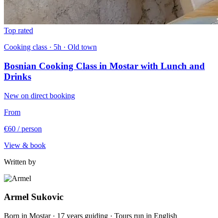
Top rated
Cooking class · 5h · Old town
Bosnian Cooking Class in Mostar with Lunch and
Drinks
New on direct booking
From
€60
/ person
View & book
Written by
Armel Sukovic
Born in Mostar · 17 years guiding · Tours run in English