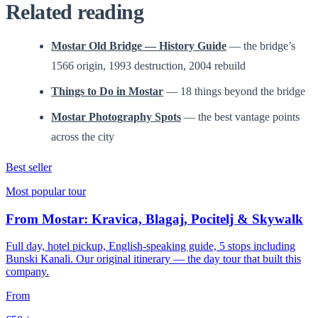
Related reading
Mostar Old Bridge — History Guide
— the bridge’s
1566 origin, 1993 destruction, 2004 rebuild
Things to Do in Mostar
— 18 things beyond the bridge
Mostar Photography Spots
— the best vantage points
across the city
Best seller
Most popular tour
From Mostar: Kravica, Blagaj, Pocitelj & Skywalk
Full day, hotel pickup, English-speaking guide, 5 stops including
Bunski Kanali. Our original itinerary — the day tour that built this
company.
From