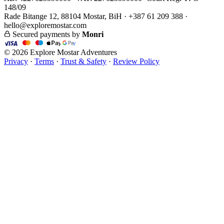
148/09
Rade Bitange 12, 88104 Mostar, BiH · +387 61 209 388 ·
hello@exploremostar.com
Secured payments by
Monri
© 2026 Explore Mostar Adventures
Privacy
·
Terms
·
Trust & Safety
·
Review Policy