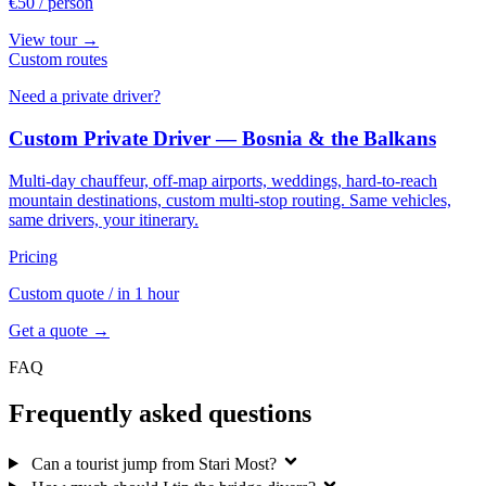
€50
/ person
View tour →
Custom routes
Need a private driver?
Custom Private Driver — Bosnia & the Balkans
Multi-day chauffeur, off-map airports, weddings, hard-to-reach
mountain destinations, custom multi-stop routing. Same vehicles,
same drivers, your itinerary.
Pricing
Custom quote
/ in 1 hour
Get a quote →
FAQ
Frequently asked questions
Can a tourist jump from Stari Most?