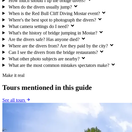
How much should I tip the bridge divers?
When do the divers usually jump?
When is the Red Bull Cliff Diving Mostar event?
Where's the best spot to photograph the divers?
What camera settings do I need?
What's the history of bridge jumping in Mostar?
Are the divers safe? Has anyone died?
Where are the divers from? Are they paid by the city?
Can I see the divers from the bridge restaurants?
What other photo subjects are nearby?
What are the most common mistakes spectators make?
Make it real
Tours mentioned in this guide
See all tours