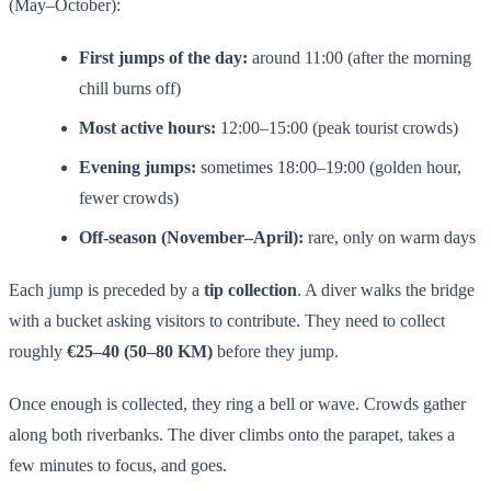
(May–October):
First jumps of the day:
around 11:00 (after the morning
chill burns off)
Most active hours:
12:00–15:00 (peak tourist crowds)
Evening jumps:
sometimes 18:00–19:00 (golden hour,
fewer crowds)
Off-season (November–April):
rare, only on warm days
Each jump is preceded by a
tip collection
. A diver walks the bridge
with a bucket asking visitors to contribute. They need to collect
roughly
€25–40 (50–80 KM)
before they jump.
Once enough is collected, they ring a bell or wave. Crowds gather
along both riverbanks. The diver climbs onto the parapet, takes a
few minutes to focus, and goes.