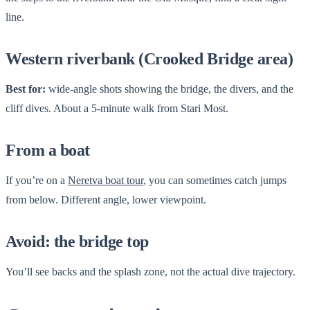
line.
Western riverbank (Crooked Bridge area)
Best for:
wide-angle shots showing the bridge, the divers, and the
cliff dives. About a 5-minute walk from Stari Most.
From a boat
If you’re on a
Neretva boat tour
, you can sometimes catch jumps
from below. Different angle, lower viewpoint.
Avoid: the bridge top
You’ll see backs and the splash zone, not the actual dive trajectory.