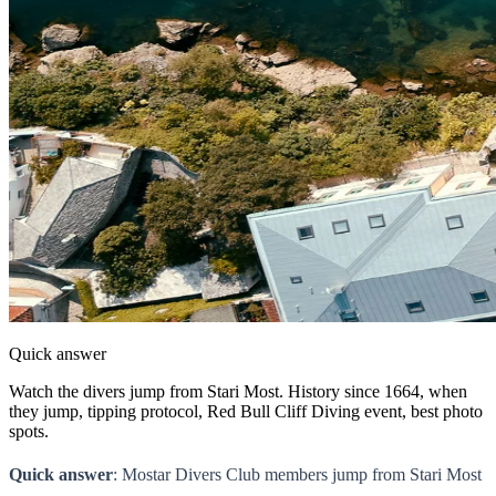
Quick answer
Watch the divers jump from Stari Most. History since 1664, when
they jump, tipping protocol, Red Bull Cliff Diving event, best photo
spots.
Quick answer
: Mostar Divers Club members jump from Stari Most