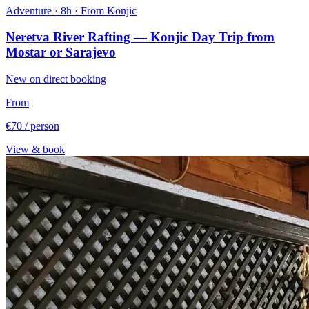
Adventure · 8h · From Konjic
Neretva River Rafting — Konjic Day Trip from
Mostar or Sarajevo
New on direct booking
From
€70
/ person
View & book