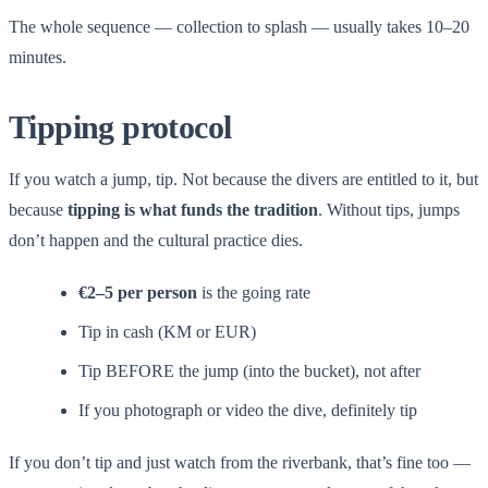
The whole sequence — collection to splash — usually takes 10–20
minutes.
Tipping protocol
If you watch a jump, tip. Not because the divers are entitled to it, but
because
tipping is what funds the tradition
. Without tips, jumps
don’t happen and the cultural practice dies.
€2–5 per person
is the going rate
Tip in cash (KM or EUR)
Tip BEFORE the jump (into the bucket), not after
If you photograph or video the dive, definitely tip
If you don’t tip and just watch from the riverbank, that’s fine too —