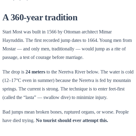
A 360-year tradition
Stari Most was built in 1566 by Ottoman architect Mimar
Hayruddin. The first recorded jump dates to 1664. Young men from
Mostar — and only men, traditionally — would jump as a rite of
passage, a test of courage before marriage.
The drop is
24 meters
to the Neretva River below. The water is cold
(12–17°C even in summer) because the Neretva is fed by mountain
springs. The current is strong. The technique is to enter feet-first
(called the “lasta” — swallow dive) to minimize injury.
Bad jumps mean broken bones, ruptured organs, or worse. People
have died trying.
No tourist should ever attempt this.