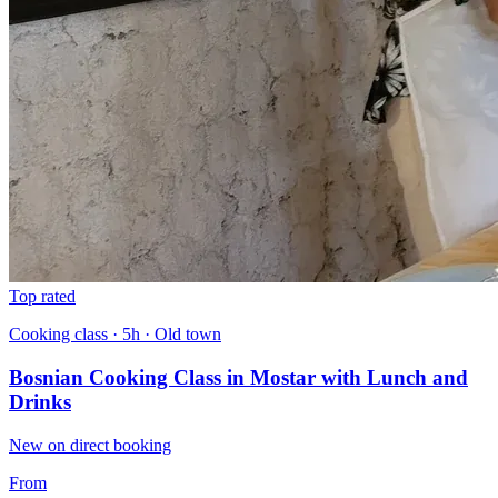
Top rated
Cooking class · 5h · Old town
Bosnian Cooking Class in Mostar with Lunch and
Drinks
New on direct booking
From