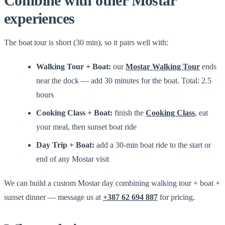
Combine with other Mostar
experiences
The boat tour is short (30 min), so it pairs well with:
Walking Tour + Boat:
our
Mostar Walking Tour
ends
near the dock — add 30 minutes for the boat. Total: 2.5
hours
Cooking Class + Boat:
finish the
Cooking Class
, eat
your meal, then sunset boat ride
Day Trip + Boat:
add a 30-min boat ride to the start or
end of any Mostar visit
We can build a custom Mostar day combining walking tour + boat +
sunset dinner — message us at
+387 62 694 887
for pricing.