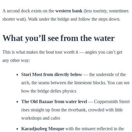
A second dock exists on the
western bank
(less touristy, sometimes
shorter wait). Walk under the bridge and follow the steps down.
What you’ll see from the water
This is what makes the boat tour worth it — angles you can’t get
any other way:
Stari Most from directly below
— the underside of the
arch, the seams between the limestone blocks. You can see
how the bridge defies physics
The Old Bazaar from water level
— Coppersmith Street
rises straight up from the riverbank, crowded with little
workshops and cafes
Karadjozbeg Mosque
with the minaret reflected in the