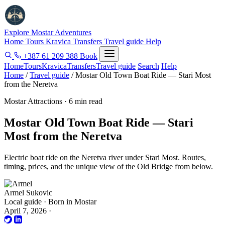
Explore Mostar
Adventures
Home
Tours
Kravica
Transfers
Travel guide
Help
+387 61 209 388
Book
Home
Tours
Kravica
Transfers
Travel guide
Search
Help
Home
/
Travel guide
/
Mostar Old Town Boat Ride — Stari Most
from the Neretva
Mostar Attractions · 6 min read
Mostar Old Town Boat Ride — Stari
Most from the Neretva
Electric boat ride on the Neretva river under Stari Most. Routes,
timing, prices, and the unique view of the Old Bridge from below.
Armel Sukovic
Local guide · Born in Mostar
April 7, 2026
·