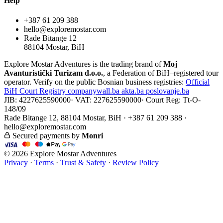
Help
+387 61 209 388
hello@exploremostar.com
Rade Bitange 12
88104 Mostar, BiH
Explore Mostar Adventures is the trading brand of
Moj
Avanturistički Turizam d.o.o.
, a Federation of BiH–registered tour
operator. Verify on the public Bosnian business registries:
Official
BiH Court Registry
companywall.ba
akta.ba
poslovanje.ba
JIB: 4227625590000
·
VAT: 227625590000
·
Court Reg: Tt-O-
148/09
Rade Bitange 12, 88104 Mostar, BiH · +387 61 209 388 ·
hello@exploremostar.com
Secured payments by
Monri
© 2026 Explore Mostar Adventures
Privacy
·
Terms
·
Trust & Safety
·
Review Policy