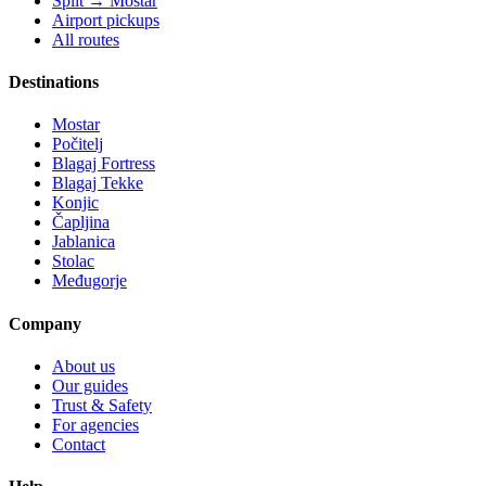
Split → Mostar
Airport pickups
All routes
Destinations
Mostar
Počitelj
Blagaj Fortress
Blagaj Tekke
Konjic
Čapljina
Jablanica
Stolac
Međugorje
Company
About us
Our guides
Trust & Safety
For agencies
Contact