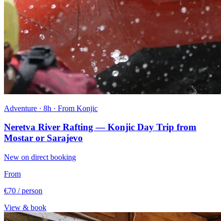
Adventure · 8h · From Konjic
Neretva River Rafting — Konjic Day Trip from
Mostar or Sarajevo
New on direct booking
From
€70
/ person
View & book