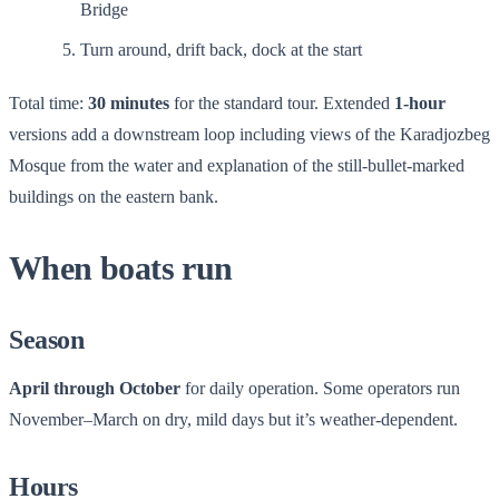
Bridge
Turn around, drift back, dock at the start
Total time:
30 minutes
for the standard tour. Extended
1-hour
versions add a downstream loop including views of the Karadjozbeg
Mosque from the water and explanation of the still-bullet-marked
buildings on the eastern bank.
When boats run
Season
April through October
for daily operation. Some operators run
November–March on dry, mild days but it’s weather-dependent.
Hours