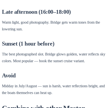
Late afternoon (16:00–18:00)
Warm light, good photography. Bridge gets warm tones from the
lowering sun.
Sunset (1 hour before)
The best photographed slot. Bridge glows golden, water reflects sky
colors. Most popular — book the sunset cruise variant.
Avoid
Midday in July/August — sun is harsh, water reflections bright, and
the boats themselves can heat up.