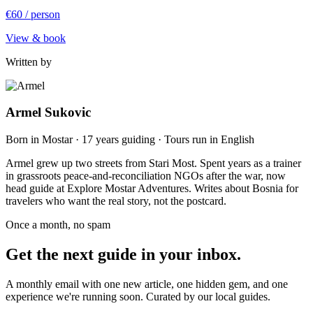
€60
/ person
View & book
Written by
Armel Sukovic
Born in Mostar · 17 years guiding · Tours run in English
Armel grew up two streets from Stari Most. Spent years as a trainer
in grassroots peace-and-reconciliation NGOs after the war, now
head guide at Explore Mostar Adventures. Writes about Bosnia for
travelers who want the real story, not the postcard.
Once a month, no spam
Get the next guide in your inbox.
A monthly email with one new article, one hidden gem, and one
experience we're running soon. Curated by our local guides.