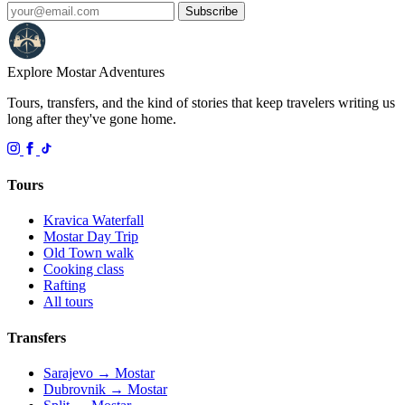
Subscribe
Explore Mostar
Adventures
Tours, transfers, and the kind of stories that keep travelers writing us
long after they've gone home.
Tours
Kravica Waterfall
Mostar Day Trip
Old Town walk
Cooking class
Rafting
All tours
Transfers
Sarajevo → Mostar
Dubrovnik → Mostar