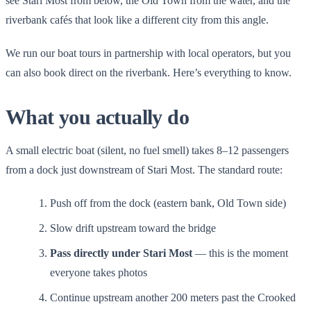
see Stari Most from below, the Old Town from the water, and the
riverbank cafés that look like a different city from this angle.
We run our boat tours in partnership with local operators, but you
can also book direct on the riverbank. Here’s everything to know.
What you actually do
A small electric boat (silent, no fuel smell) takes 8–12 passengers
from a dock just downstream of Stari Most. The standard route:
Push off from the dock (eastern bank, Old Town side)
Slow drift upstream toward the bridge
Pass directly under Stari Most
— this is the moment
everyone takes photos
Continue upstream another 200 meters past the Crooked