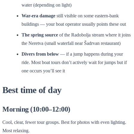
water (depending on light)
War-era damage
still visible on some eastern-bank
buildings — your boat operator usually points these out
The spring source
of the Radobolja stream where it joins
the Neretva (small waterfall near Šadrvan restaurant)
Divers from below
— if a jump happens during your
ride. Most boat tours don’t actively wait for jumps but if
one occurs you’ll see it
Best time of day
Morning (10:00–12:00)
Cool, clear, fewer tour groups. Best for photos with even lighting.
Most relaxing.