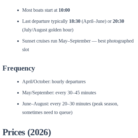
Most boats start at
10:00
Last departure typically
18:30
(April–June) or
20:30
(July/August golden hour)
Sunset cruises run May–September — best photographed
slot
Frequency
April/October: hourly departures
May/September: every 30–45 minutes
June–August: every 20–30 minutes (peak season,
sometimes need to queue)
Prices (2026)