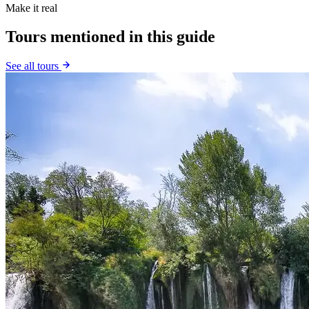
Make it real
Tours mentioned in this guide
See all tours