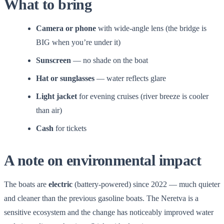
What to bring
Camera or phone
with wide-angle lens (the bridge is
BIG when you’re under it)
Sunscreen
— no shade on the boat
Hat or sunglasses
— water reflects glare
Light jacket
for evening cruises (river breeze is cooler
than air)
Cash
for tickets
A note on environmental impact
The boats are
electric
(battery-powered) since 2022 — much quieter
and cleaner than the previous gasoline boats. The Neretva is a
sensitive ecosystem and the change has noticeably improved water