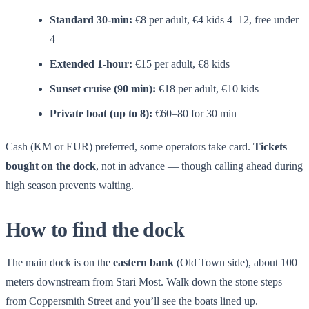
Standard 30-min:
€8 per adult, €4 kids 4–12, free under
4
Extended 1-hour:
€15 per adult, €8 kids
Sunset cruise (90 min):
€18 per adult, €10 kids
Private boat (up to 8):
€60–80 for 30 min
Cash (KM or EUR) preferred, some operators take card.
Tickets
bought on the dock
, not in advance — though calling ahead during
high season prevents waiting.
How to find the dock
The main dock is on the
eastern bank
(Old Town side), about 100
meters downstream from Stari Most. Walk down the stone steps
from Coppersmith Street and you’ll see the boats lined up.