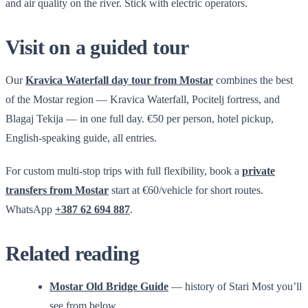
and air quality on the river. Stick with electric operators.
Visit on a guided tour
Our
Kravica Waterfall day tour from Mostar
combines the best
of the Mostar region — Kravica Waterfall, Pocitelj fortress, and
Blagaj Tekija — in one full day. €50 per person, hotel pickup,
English-speaking guide, all entries.
For custom multi-stop trips with full flexibility, book a
private
transfers from Mostar
start at €60/vehicle for short routes.
WhatsApp
+387 62 694 887
.
Related reading
Mostar Old Bridge Guide
— history of Stari Most you’ll
see from below