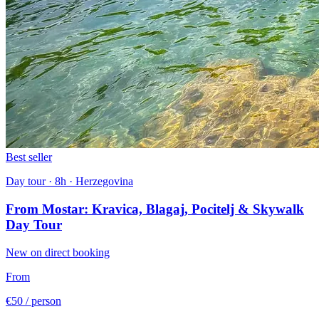
Best seller
Day tour · 8h · Herzegovina
From Mostar: Kravica, Blagaj, Pocitelj & Skywalk
Day Tour
New on direct booking
From
€50
/ person