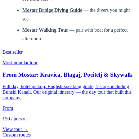
Mostar Bridge Diving Guide
— the divers you might
see
Mostar Walking Tour
— pair with boat for a perfect
afternoon
Best seller
Most popular tour
From Mostar: Kravica, Blagaj, Pocitelj & Skywalk
Full day, hotel pickup, English-speaking guide, 5 stops including
Bunski Kanali. Our original itinerary — the day tour that built this
company.
From
€50
/ person
View tour →
Custom routes