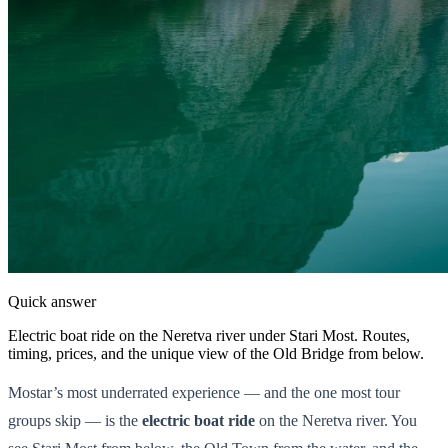
Quick answer
Electric boat ride on the Neretva river under Stari Most. Routes,
timing, prices, and the unique view of the Old Bridge from below.
Mostar’s most underrated experience — and the one most tour
groups skip — is the
electric boat ride
on the Neretva river. You