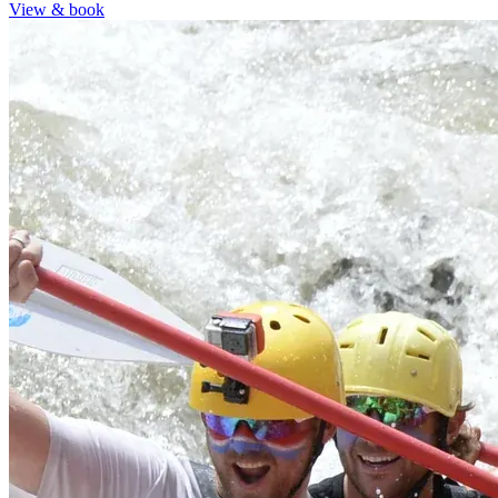
View & book