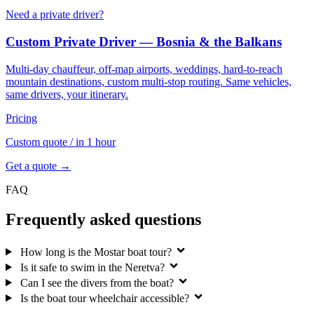
Need a private driver?
Custom Private Driver — Bosnia & the Balkans
Multi-day chauffeur, off-map airports, weddings, hard-to-reach
mountain destinations, custom multi-stop routing. Same vehicles,
same drivers, your itinerary.
Pricing
Custom quote
/ in 1 hour
Get a quote →
FAQ
Frequently asked questions
How long is the Mostar boat tour?
Is it safe to swim in the Neretva?
Can I see the divers from the boat?
Is the boat tour wheelchair accessible?