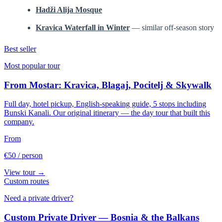
Hadži Alija Mosque
Kravica Waterfall in Winter
— similar off-season story
Best seller
Most popular tour
From Mostar: Kravica, Blagaj, Pocitelj & Skywalk
Full day, hotel pickup, English-speaking guide, 5 stops including
Bunski Kanali. Our original itinerary — the day tour that built this
company.
From
€50
/ person
View tour →
Custom routes
Need a private driver?
Custom Private Driver — Bosnia & the Balkans