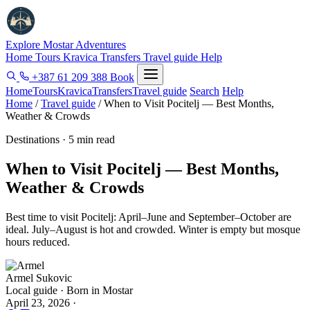
Explore Mostar
Adventures
Home
Tours
Kravica
Transfers
Travel guide
Help
+387 61 209 388
Book
Home
Tours
Kravica
Transfers
Travel guide
Search
Help
Home
/
Travel guide
/
When to Visit Pocitelj — Best Months,
Weather & Crowds
Destinations · 5 min read
When to Visit Pocitelj — Best Months,
Weather & Crowds
Best time to visit Pocitelj: April–June and September–October are
ideal. July–August is hot and crowded. Winter is empty but mosque
hours reduced.
Armel Sukovic
Local guide · Born in Mostar
April 23, 2026
·