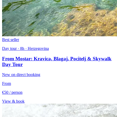
Best seller
Day tour · 8h · Herzegovina
From Mostar: Kravica, Blagaj, Pocitelj & Skywalk
Day Tour
New on direct booking
From
€50
/ person
View & book