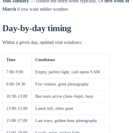
Mid-January
— coldest but driest week typically. Or
first week of
March
if you want milder weather.
Day-by-day timing
Within a given day, optimal visit windows:
Time
Conditions
7:00–9:00
Empty, perfect light, café opens 9 AM
9:00–10:30
Few visitors, great photography
10:30–13:00
Bus tours arrive (June–Sept), busy
13:00–15:00
Lunch lull, often quiet
15:00–17:00
Late tours, golden hour photography
17:00–19:00
Locals, quiet, perfect light