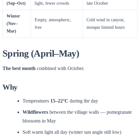
(Sep–Oct)
light, fewer crowds
late October
Winter
Empty, atmospheric,
Cold wind in canyon,
(Nov–
free
mosque limited hours
Mar)
Spring (April–May)
The best month
combined with October.
Why
Temperatures
15–22°C
during the day
Wildflowers
between the village walls — pomegranate
blossoms in May
Soft warm light all day (winter sun angle still low)