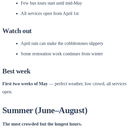
Few bus tours start until mid-May
All services open from April 1st
Watch out
April rain can make the cobblestones slippery
Some restoration work continues from winter
Best week
First two weeks of May
— perfect weather, low crowd, all services
open.
Summer (June–August)
The most crowded but the longest hours.