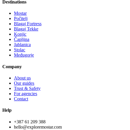
Destinations
Mostar
Počitelj
Blagaj Fortress
Blagaj Tekke
Konjic
Čapljina
Jablanica
Stolac
Međugorje
Company
About us
Our guides
Trust & Safety
For agencies
Contact
Help
+387 61 209 388
hello@exploremostar.com