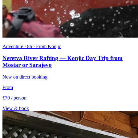
Adventure · 8h · From Konjic
Neretva River Rafting — Konjic Day Trip from
Mostar or Sarajevo
New on direct booking
From
€70
/ person
View & book