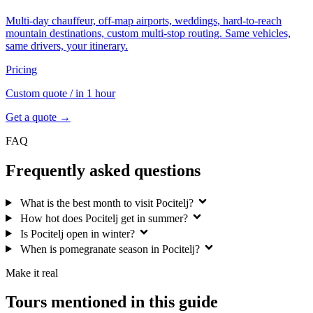
Multi-day chauffeur, off-map airports, weddings, hard-to-reach
mountain destinations, custom multi-stop routing. Same vehicles,
same drivers, your itinerary.
Pricing
Custom quote
/ in 1 hour
Get a quote →
FAQ
Frequently asked questions
What is the best month to visit Pocitelj?
How hot does Pocitelj get in summer?
Is Pocitelj open in winter?
When is pomegranate season in Pocitelj?
Make it real
Tours mentioned in this guide