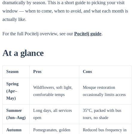
dramatically by season. This is a short guide to picking your visit
window — when to come, when to avoid, and what each month is
actually like.
For the full Pocitelj overview, see our
Pocitelj guide
.
At a glance
Season
Pros
Cons
Spring
Wildflowers, soft light,
Mosque restoration
(Apr–
comfortable temps
occasionally limits access
May)
Summer
Long days, all services
35°C, packed with bus
(Jun–Aug)
open
tours, no shade
Autumn
Pomegranates, golden
Reduced bus frequency in