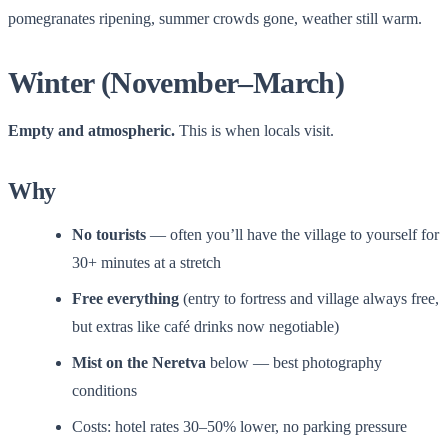
pomegranates ripening, summer crowds gone, weather still warm.
Winter (November–March)
Empty and atmospheric.
This is when locals visit.
Why
No tourists
— often you’ll have the village to yourself for
30+ minutes at a stretch
Free everything
(entry to fortress and village always free,
but extras like café drinks now negotiable)
Mist on the Neretva
below — best photography
conditions
Costs: hotel rates 30–50% lower, no parking pressure