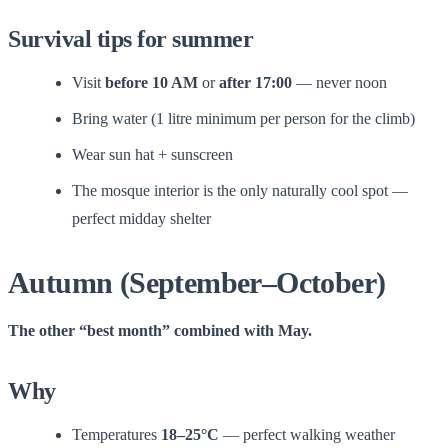
Survival tips for summer
Visit
before 10 AM
or
after 17:00
— never noon
Bring water (1 litre minimum per person for the climb)
Wear sun hat + sunscreen
The mosque interior is the only naturally cool spot —
perfect midday shelter
Autumn (September–October)
The other “best month” combined with May.
Why
Temperatures
18–25°C
— perfect walking weather