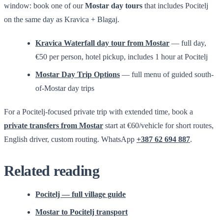
window: book one of our
Mostar day tours
that includes Pocitelj
on the same day as Kravica + Blagaj.
Kravica Waterfall day tour from Mostar
— full day,
€50 per person, hotel pickup, includes 1 hour at Pocitelj
Mostar Day Trip Options
— full menu of guided south-
of-Mostar day trips
For a Pocitelj-focused private trip with extended time, book a
private transfers from Mostar
start at €60/vehicle for short routes,
English driver, custom routing. WhatsApp
+387 62 694 887
.
Related reading
Pocitelj — full village guide
Mostar to Pocitelj transport