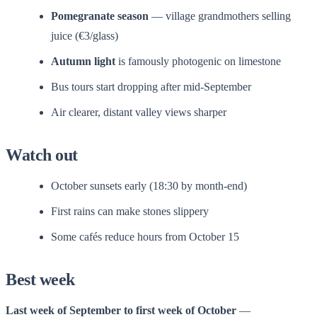
Pomegranate season
— village grandmothers selling
juice (€3/glass)
Autumn light
is famously photogenic on limestone
Bus tours start dropping after mid-September
Air clearer, distant valley views sharper
Watch out
October sunsets early (18:30 by month-end)
First rains can make stones slippery
Some cafés reduce hours from October 15
Best week
Last week of September to first week of October
—