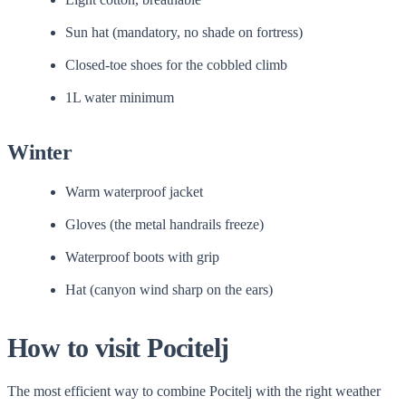
Sun hat (mandatory, no shade on fortress)
Closed-toe shoes for the cobbled climb
1L water minimum
Winter
Warm waterproof jacket
Gloves (the metal handrails freeze)
Waterproof boots with grip
Hat (canyon wind sharp on the ears)
How to visit Pocitelj
The most efficient way to combine Pocitelj with the right weather