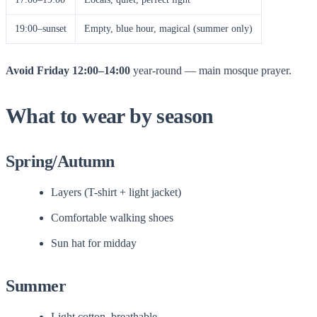
19:00–sunset
Empty, blue hour, magical (summer only)
Avoid Friday 12:00–14:00
year-round — main mosque prayer.
What to wear by season
Spring/Autumn
Layers (T-shirt + light jacket)
Comfortable walking shoes
Sun hat for midday
Summer
Light cotton, breathable