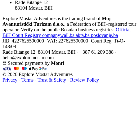
Rade Bitange 12
88104 Mostar, BiH
Explore Mostar Adventures is the trading brand of
Moj
Avanturistički Turizam d.o.o.
, a Federation of BiH–registered tour
operator. Verify on the public Bosnian business registries:
Official
BiH Court Registry
companywall.ba
akta.ba
poslovanje.ba
JIB: 4227625590000
·
VAT: 227625590000
·
Court Reg: Tt-O-
148/09
Rade Bitange 12, 88104 Mostar, BiH · +387 61 209 388 ·
hello@exploremostar.com
Secured payments by
Monri
© 2026 Explore Mostar Adventures
Privacy
·
Terms
·
Trust & Safety
·
Review Policy