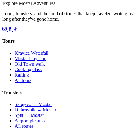
Explore Mostar
Adventures
Tours, transfers, and the kind of stories that keep travelers writing us
long after they've gone home.
Tours
Kravica Waterfall
Mostar Day Trip
Old Town walk
Cooking class
Rafting
All tours
Transfers
Sarajevo → Mostar
Dubrovnik → Mostar
Split → Mostar
Airport pickups
All routes