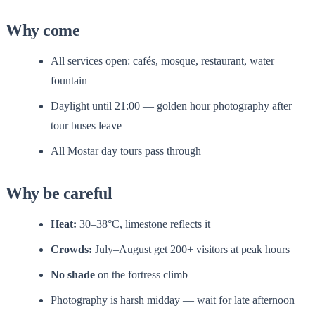
Why come
All services open: cafés, mosque, restaurant, water
fountain
Daylight until 21:00 — golden hour photography after
tour buses leave
All Mostar day tours pass through
Why be careful
Heat:
30–38°C, limestone reflects it
Crowds:
July–August get 200+ visitors at peak hours
No shade
on the fortress climb
Photography is harsh midday — wait for late afternoon