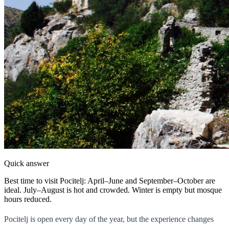
Quick answer
Best time to visit Pocitelj: April–June and September–October are
ideal. July–August is hot and crowded. Winter is empty but mosque
hours reduced.
Pocitelj is open every day of the year, but the experience changes