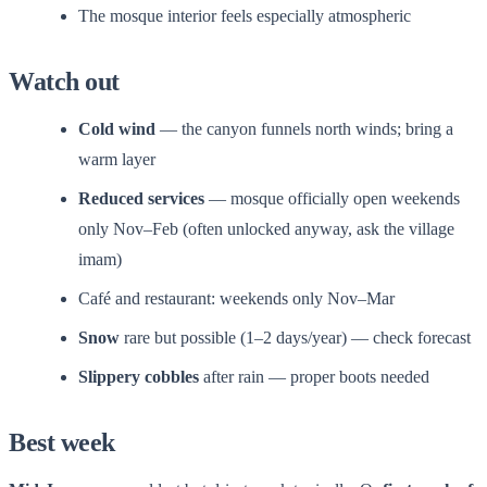
The mosque interior feels especially atmospheric
Watch out
Cold wind
— the canyon funnels north winds; bring a
warm layer
Reduced services
— mosque officially open weekends
only Nov–Feb (often unlocked anyway, ask the village
imam)
Café and restaurant: weekends only Nov–Mar
Snow
rare but possible (1–2 days/year) — check forecast
Slippery cobbles
after rain — proper boots needed
Best week