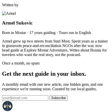
Written by
Armel Sukovic
Born in Mostar · 17 years guiding · Tours run in English
Armel grew up two streets from Stari Most. Spent years as a trainer
in grassroots peace-and-reconciliation NGOs after the war, now
head guide at Explore Mostar Adventures. Writes about Bosnia for
travelers who want the real story, not the postcard.
Once a month, no spam
Get the next guide in your inbox.
A monthly email with one new article, one hidden gem, and one
experience we're running soon. Curated by our local guides.
Subscribe