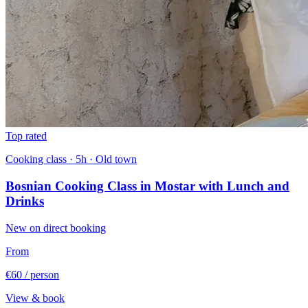
Top rated
Cooking class · 5h · Old town
Bosnian Cooking Class in Mostar with Lunch and
Drinks
New on direct booking
From
€60
/ person
View & book