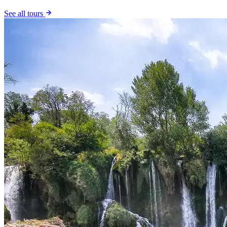
See all tours