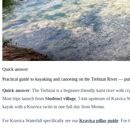
Quick answer
Practical guide to kayaking and canoeing on the Trebizat River — put-
Quick answer
: The Trebizat is a beginner-friendly karst river with 
Most trips launch from
Studenci village
, 5 km upstream of Kravica W
kayak with a Kravica swim in one full day from Mostar.
For Kravica Waterfall specifically see our
Kravica pillar guide
. For 