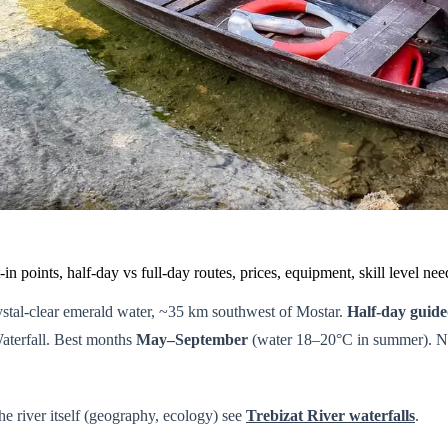
in points, half-day vs full-day routes, prices, equipment, skill level n
crystal-clear emerald water, ~35 km southwest of Mostar.
Half-day guid
aterfall. Best months
May–September
(water 18–20°C in summer). No 
the river itself (geography, ecology) see
Trebizat River waterfalls
.