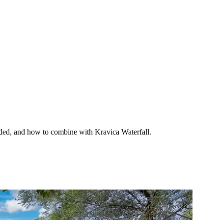
eeded, and how to combine with Kravica Waterfall.