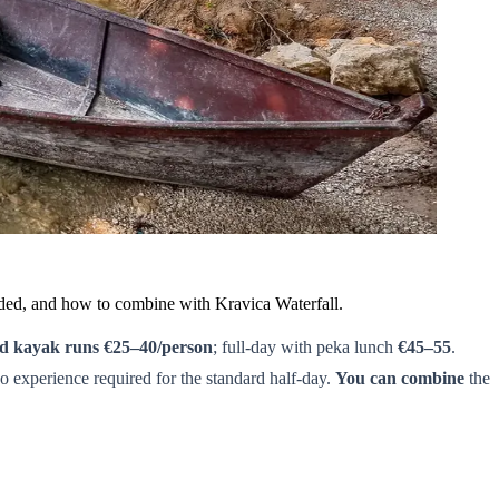
eeded, and how to combine with Kravica Waterfall.
ed kayak runs €25–40/person
; full-day with peka lunch
€45–55
.
experience required for the standard half-day.
You can combine
the