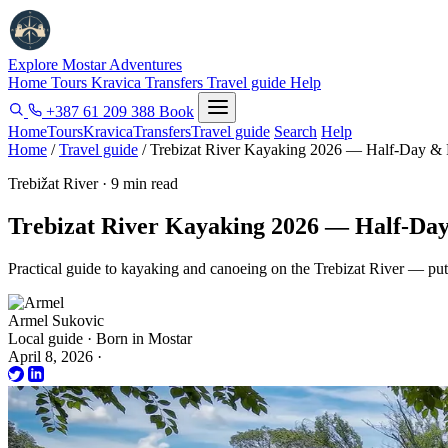
Explore Mostar
Adventures
Home
Tours
Kravica
Transfers
Travel guide
Help
+387 61 209 388
Book
Home
Tours
Kravica
Transfers
Travel guide
Search
Help
Home
/
Travel guide
/
Trebizat River Kayaking 2026 — Half-Day & 
Trebižat River · 9 min read
Trebizat River Kayaking 2026 — Half-Da
Practical guide to kayaking and canoeing on the Trebizat River — put-
Armel Sukovic
Local guide · Born in Mostar
April 8, 2026
·