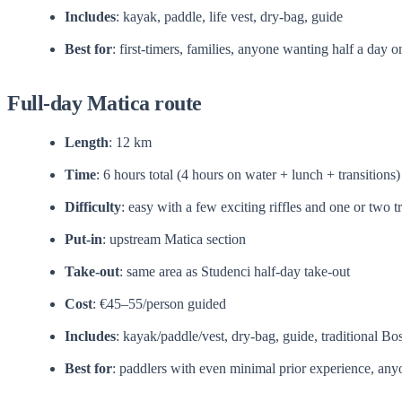
Includes
: kayak, paddle, life vest, dry-bag, guide
Best for
: first-timers, families, anyone wanting half a day o
Full-day Matica route
Length
: 12 km
Time
: 6 hours total (4 hours on water + lunch + transitions)
Difficulty
: easy with a few exciting riffles and one or two t
Put-in
: upstream Matica section
Take-out
: same area as Studenci half-day take-out
Cost
: €45–55/person guided
Includes
: kayak/paddle/vest, dry-bag, guide, traditional Bo
Best for
: paddlers with even minimal prior experience, any