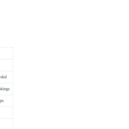
wded
okings
ps