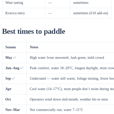
Wine tasting
—
sometimes
Kravica entry
—
sometimes (€10 add-on)
Best times to paddle
Season
Notes
May
✅
High water from snowmelt, lush green, mild crowd
Jun–Aug
✅
Peak comfort, water 18–20°C, longest daylight, most cro
Sep
✅
Underrated — water still warm, foliage turning, fewer bo
Apr
Cool water (14–17°C); most people don’t swim during sto
Oct
Operators wind down mid-month; weather hit-or-miss
Nov–Mar
Not commercially run; water 7–11°C