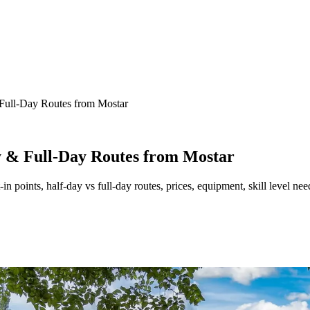
Full-Day Routes from Mostar
y & Full-Day Routes from Mostar
in points, half-day vs full-day routes, prices, equipment, skill level n