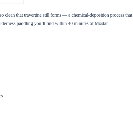
so clean that travertine still forms — a chemical-deposition process tha
wilderness paddling you’ll find within 40 minutes of Mostar.
es