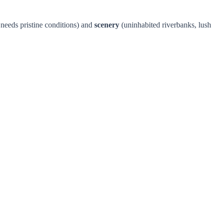
t needs pristine conditions) and
scenery
(uninhabited riverbanks, lush