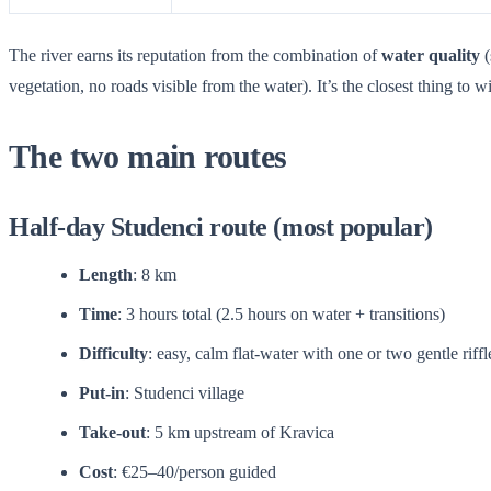
The river earns its reputation from the combination of
water quality
(
vegetation, no roads visible from the water). It’s the closest thing to 
The two main routes
Half-day Studenci route (most popular)
Length
: 8 km
Time
: 3 hours total (2.5 hours on water + transitions)
Difficulty
: easy, calm flat-water with one or two gentle riffl
Put-in
: Studenci village
Take-out
: 5 km upstream of Kravica
Cost
: €25–40/person guided