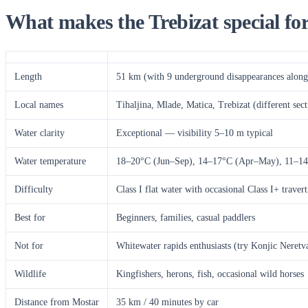
What makes the Trebizat special fo
Length
51 km (with 9 underground disappearances along 
Local names
Tihaljina, Mlade, Matica, Trebizat (different sect
Water clarity
Exceptional — visibility 5–10 m typical
Water temperature
18–20°C (Jun–Sep), 14–17°C (Apr–May), 11–14
Difficulty
Class I flat water with occasional Class I+ traver
Best for
Beginners, families, casual paddlers
Not for
Whitewater rapids enthusiasts (try Konjic Neretva
Wildlife
Kingfishers, herons, fish, occasional wild horses
Distance from Mostar
35 km / 40 minutes by car