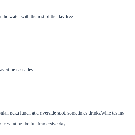
n the water with the rest of the day free
ravertine cascades
snian peka lunch at a riverside spot, sometimes drinks/wine tasting
one wanting the full immersive day