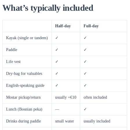
What’s typically included
Half-day
Full-day
Kayak (single or tandem)
✓
✓
Paddle
✓
✓
Life vest
✓
✓
Dry-bag for valuables
✓
✓
English-speaking guide
✓
✓
Mostar pickup/return
usually +€10
often included
Lunch (Bosnian peka)
—
✓
Drinks during paddle
small water
usually included