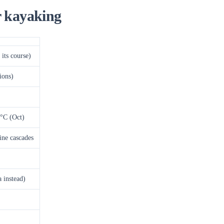
r kayaking
its course)
ions)
°C (Oct)
tine cascades
 instead)