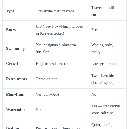
Travertine sill
Type
Travertine cliff cascade
curtain
€10 (free Nov–Mar, included
Entry
Free
in Kravica ticket)
Yes, designated platform
Wading only,
Swimming
Jun–Sep
rocky
Crowds
High in peak season
Low year-round
Two riverside
Restaurants
Three on-site
(locals’ spots)
Mini-train
Yes (Jun–Sep)
No
Yes — traditional
Watermills
No
stone mlinice
Quiet, lunch,
Best for
Postcard, swim, family day