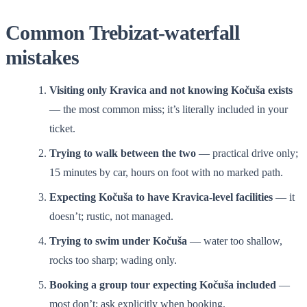
Common Trebizat-waterfall
mistakes
Visiting only Kravica and not knowing Kočuša exists
— the most common miss; it’s literally included in your
ticket.
Trying to walk between the two
— practical drive only;
15 minutes by car, hours on foot with no marked path.
Expecting Kočuša to have Kravica-level facilities
— it
doesn’t; rustic, not managed.
Trying to swim under Kočuša
— water too shallow,
rocks too sharp; wading only.
Booking a group tour expecting Kočuša included
—
most don’t; ask explicitly when booking.