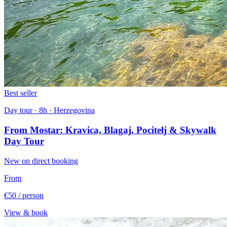
Best seller
Day tour · 8h · Herzegovina
From Mostar: Kravica, Blagaj, Pocitelj & Skywalk
Day Tour
New on direct booking
From
€50
/ person
View & book