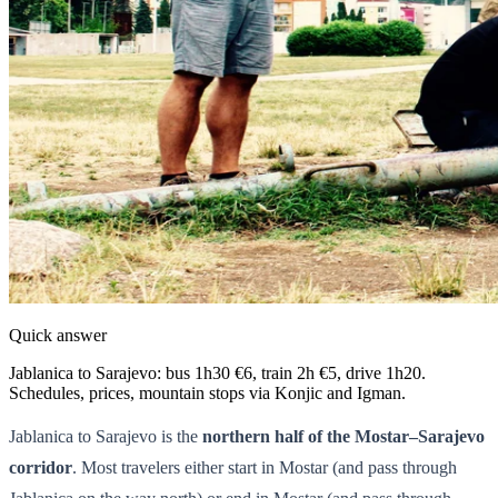
Quick answer
Jablanica to Sarajevo: bus 1h30 €6, train 2h €5, drive 1h20.
Schedules, prices, mountain stops via Konjic and Igman.
Jablanica to Sarajevo is the
northern half of the Mostar–Sarajevo
corridor
. Most travelers either start in Mostar (and pass through