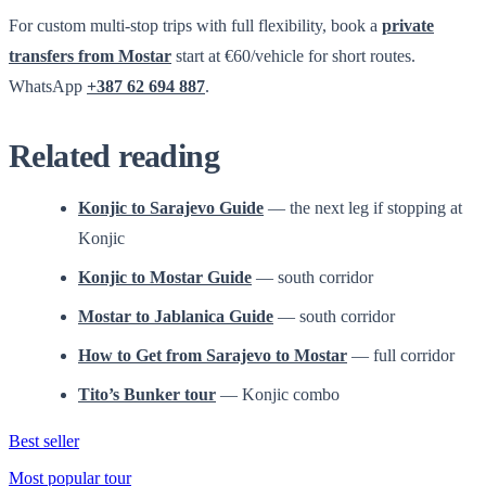
For custom multi-stop trips with full flexibility, book a
private
transfers from Mostar
start at €60/vehicle for short routes.
WhatsApp
+387 62 694 887
.
Related reading
Konjic to Sarajevo Guide
— the next leg if stopping at
Konjic
Konjic to Mostar Guide
— south corridor
Mostar to Jablanica Guide
— south corridor
How to Get from Sarajevo to Mostar
— full corridor
Tito’s Bunker tour
— Konjic combo
Best seller
Most popular tour