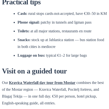
Practical tips
Cash:
rural stops cards-not-accepted, have €30–50 in KM
Phone signal:
patchy in tunnels and Igman pass
Toilets:
at all major stations, restaurants en route
Snacks:
stock up at Jablanica station — bus station food
in both cities is mediocre
Luggage on bus:
typical €1–2 for large bags
Visit on a guided tour
Our
Kravica Waterfall day tour from Mostar
combines the best
of the Mostar region — Kravica Waterfall, Pocitelj fortress, and
Blagaj Tekija — in one full day. €50 per person, hotel pickup,
English-speaking guide, all entries.