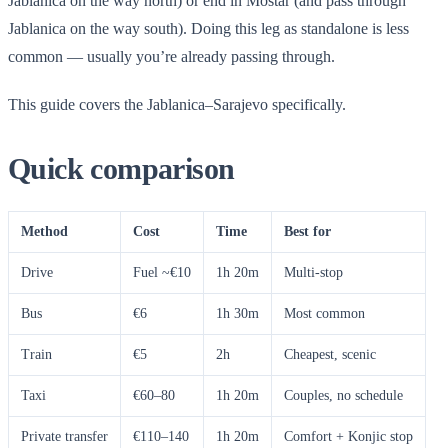
Jablanica on the way north) or end in Mostar (and pass through
Jablanica on the way south). Doing this leg as standalone is less
common — usually you’re already passing through.
This guide covers the Jablanica–Sarajevo specifically.
Quick comparison
Method
Cost
Time
Best for
Drive
Fuel ~€10
1h 20m
Multi-stop
Bus
€6
1h 30m
Most common
Train
€5
2h
Cheapest, scenic
Taxi
€60–80
1h 20m
Couples, no schedule
Private transfer
€110–140
1h 20m
Comfort + Konjic stop