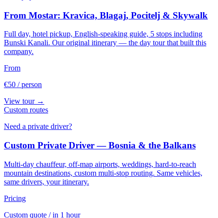
From Mostar: Kravica, Blagaj, Pocitelj & Skywalk
Full day, hotel pickup, English-speaking guide, 5 stops including
Bunski Kanali. Our original itinerary — the day tour that built this
company.
From
€50
/ person
View tour →
Custom routes
Need a private driver?
Custom Private Driver — Bosnia & the Balkans
Multi-day chauffeur, off-map airports, weddings, hard-to-reach
mountain destinations, custom multi-stop routing. Same vehicles,
same drivers, your itinerary.
Pricing
Custom quote
/ in 1 hour