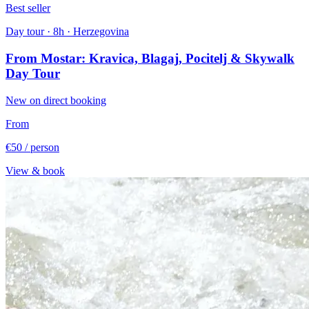
Best seller
Day tour · 8h · Herzegovina
From Mostar: Kravica, Blagaj, Pocitelj & Skywalk
Day Tour
New on direct booking
From
€50
/ person
View & book