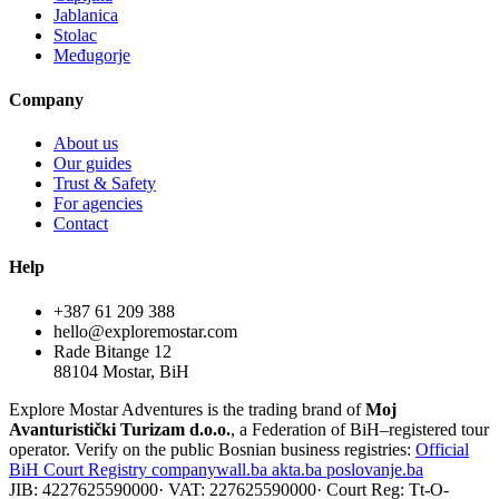
Jablanica
Stolac
Međugorje
Company
About us
Our guides
Trust & Safety
For agencies
Contact
Help
+387 61 209 388
hello@exploremostar.com
Rade Bitange 12
88104 Mostar, BiH
Explore Mostar Adventures is the trading brand of
Moj
Avanturistički Turizam d.o.o.
, a Federation of BiH–registered tour
operator. Verify on the public Bosnian business registries:
Official
BiH Court Registry
companywall.ba
akta.ba
poslovanje.ba
JIB: 4227625590000
·
VAT: 227625590000
·
Court Reg: Tt-O-