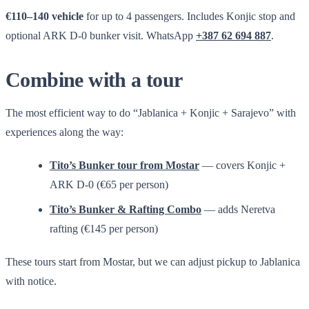
€110–140 vehicle
for up to 4 passengers. Includes Konjic stop and
optional ARK D-0 bunker visit. WhatsApp
+387 62 694 887
.
Combine with a tour
The most efficient way to do “Jablanica + Konjic + Sarajevo” with
experiences along the way:
Tito’s Bunker tour from Mostar
— covers Konjic +
ARK D-0 (€65 per person)
Tito’s Bunker & Rafting Combo
— adds Neretva
rafting (€145 per person)
These tours start from Mostar, but we can adjust pickup to Jablanica
with notice.