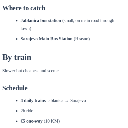
Where to catch
Jablanica bus station
(small, on main road through
town)
Sarajevo Main Bus Station
(Hrasno)
By train
Slower but cheapest and scenic.
Schedule
4 daily trains
Jablanica → Sarajevo
2h ride
€5 one-way
(10 KM)