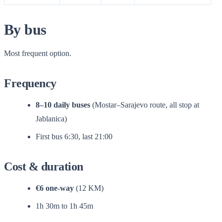
By bus
Most frequent option.
Frequency
8–10 daily buses
(Mostar–Sarajevo route, all stop at
Jablanica)
First bus 6:30, last 21:00
Cost & duration
€6 one-way
(12 KM)
1h 30m to 1h 45m