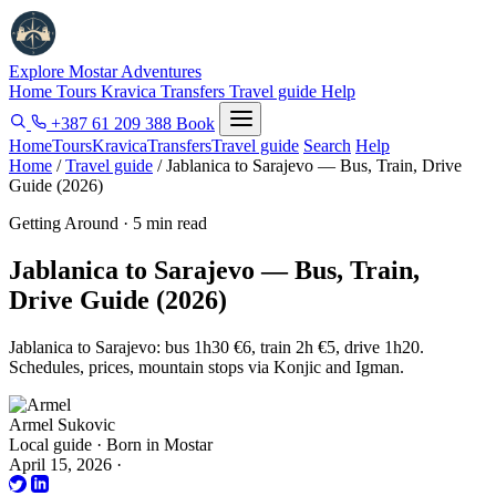
Explore Mostar
Adventures
Home
Tours
Kravica
Transfers
Travel guide
Help
+387 61 209 388
Book
Home
Tours
Kravica
Transfers
Travel guide
Search
Help
Home
/
Travel guide
/
Jablanica to Sarajevo — Bus, Train, Drive
Guide (2026)
Getting Around · 5 min read
Jablanica to Sarajevo — Bus, Train,
Drive Guide (2026)
Jablanica to Sarajevo: bus 1h30 €6, train 2h €5, drive 1h20.
Schedules, prices, mountain stops via Konjic and Igman.
Armel Sukovic
Local guide · Born in Mostar
April 15, 2026
·