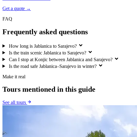
Get a quote →
FAQ
Frequently asked questions
How long is Jablanica to Sarajevo?
Is the train scenic Jablanica to Sarajevo?
Can I stop at Konjic between Jablanica and Sarajevo?
Is the road safe Jablanica–Sarajevo in winter?
Make it real
Tours mentioned in this guide
See all tours