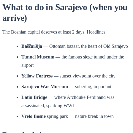
What to do in Sarajevo (when you
arrive)
The Bosnian capital deserves at least 2 days. Headlines:
Baščaršija
— Ottoman bazaar, the heart of Old Sarajevo
Tunnel Museum
— the famous siege tunnel under the
airport
Yellow Fortress
— sunset viewpoint over the city
Sarajevo War Museum
— sobering, important
Latin Bridge
— where Archduke Ferdinand was
assassinated, sparking WWI
Vrelo Bosne
spring park — nature break in town