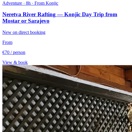
Adventure · 8h · From Konjic
Neretva River Rafting — Konjic Day Trip from
Mostar or Sarajevo
New on direct booking
From
€70
/ person
View & book