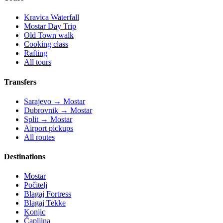
Kravica Waterfall
Mostar Day Trip
Old Town walk
Cooking class
Rafting
All tours
Transfers
Sarajevo → Mostar
Dubrovnik → Mostar
Split → Mostar
Airport pickups
All routes
Destinations
Mostar
Počitelj
Blagaj Fortress
Blagaj Tekke
Konjic
Čapljina