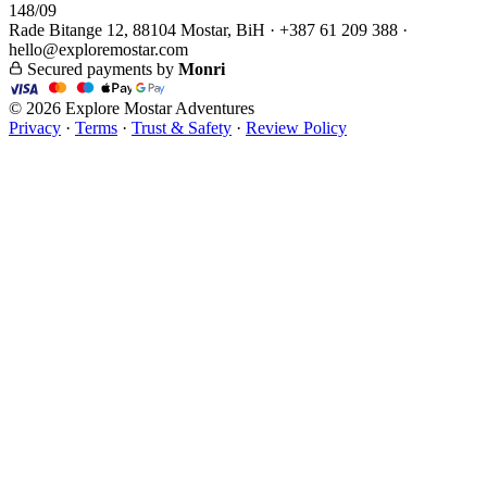
148/09
Rade Bitange 12, 88104 Mostar, BiH · +387 61 209 388 ·
hello@exploremostar.com
Secured payments by
Monri
© 2026 Explore Mostar Adventures
Privacy
·
Terms
·
Trust & Safety
·
Review Policy