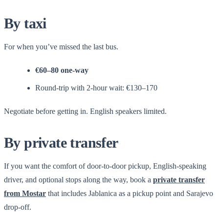
By taxi
For when you’ve missed the last bus.
€60–80 one-way
Round-trip with 2-hour wait: €130–170
Negotiate before getting in. English speakers limited.
By private transfer
If you want the comfort of door-to-door pickup, English-speaking
driver, and optional stops along the way, book a
private transfer
from Mostar
that includes Jablanica as a pickup point and Sarajevo
drop-off.