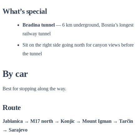
What’s special
Bradina tunnel
— 6 km underground, Bosnia’s longest
railway tunnel
Sit on the right side going north for canyon views before
the tunnel
By car
Best for stopping along the way.
Route
Jablanica → M17 north → Konjic → Mount Igman → Tarčin
→ Sarajevo