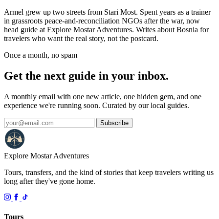
Armel grew up two streets from Stari Most. Spent years as a trainer
in grassroots peace-and-reconciliation NGOs after the war, now
head guide at Explore Mostar Adventures. Writes about Bosnia for
travelers who want the real story, not the postcard.
Once a month, no spam
Get the next guide in your inbox.
A monthly email with one new article, one hidden gem, and one
experience we're running soon. Curated by our local guides.
Subscribe
Explore Mostar
Adventures
Tours, transfers, and the kind of stories that keep travelers writing us
long after they've gone home.
Tours