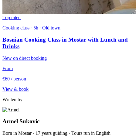
Top rated
Cooking class · 5h · Old town
Bosnian Cooking Class in Mostar with Lunch and
Drinks
New on direct booking
From
€60
/ person
View & book
Written by
Armel Sukovic
Born in Mostar · 17 years guiding · Tours run in English