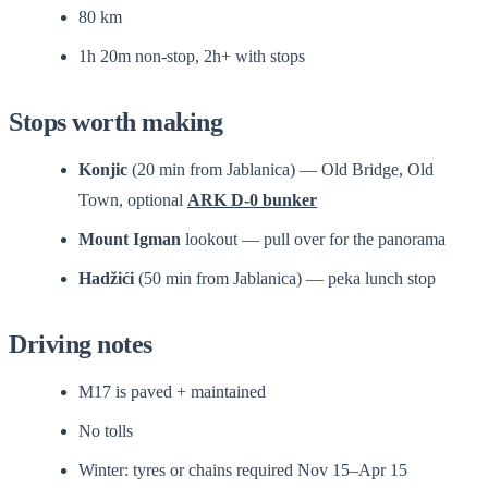
80 km
1h 20m non-stop, 2h+ with stops
Stops worth making
Konjic
(20 min from Jablanica) — Old Bridge, Old
Town, optional
ARK D-0 bunker
Mount Igman
lookout — pull over for the panorama
Hadžići
(50 min from Jablanica) — peka lunch stop
Driving notes
M17 is paved + maintained
No tolls
Winter: tyres or chains required Nov 15–Apr 15