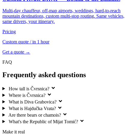
Multi-day chauffeur, off-map airports, weddings, hard-to-reach
mountain destinations, custom multi-stop routing. Same vehicles,
same drivers, your itinerary.
Pricing
Custom quote
/ in 1 hour
Get a quote →
FAQ
Frequently asked questions
How tall is Čvrsnica?
Where is Čvrsnica?
What is Diva Grabovica?
What is Hajdučka Vrata?
Are there bears or chamois?
What's the Republic of Mijat Tomić?
Make it real