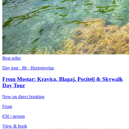
Best seller
Day tour · 8h · Herzegovina
From Mostar: Kravica, Blagaj, Pocitelj & Skywalk
Day Tour
New on direct booking
From
€50
/ person
View & book