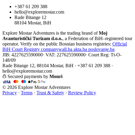
+387 61 209 388
hello@exploremostar.com
Rade Bitange 12
88104 Mostar, BiH
Explore Mostar Adventures is the trading brand of
Moj
Avanturistički Turizam d.o.o.
, a Federation of BiH–registered tour
operator. Verify on the public Bosnian business registries:
Official
BiH Court Registry
companywall.ba
akta.ba
poslovanje.ba
JIB: 4227625590000
·
VAT: 227625590000
·
Court Reg: Tt-O-
148/09
Rade Bitange 12, 88104 Mostar, BiH · +387 61 209 388 ·
hello@exploremostar.com
Secured payments by
Monri
© 2026 Explore Mostar Adventures
Privacy
·
Terms
·
Trust & Safety
·
Review Policy