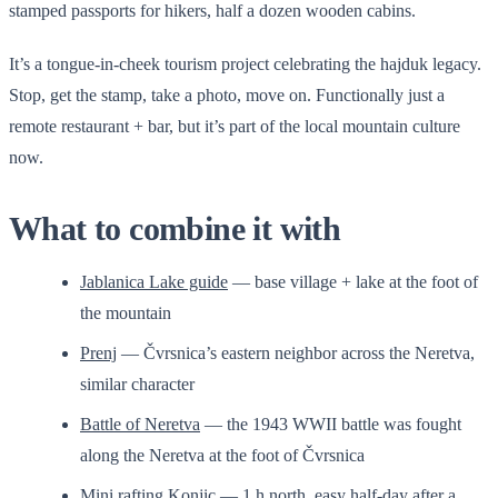
stamped passports for hikers, half a dozen wooden cabins.
It’s a tongue-in-cheek tourism project celebrating the hajduk legacy.
Stop, get the stamp, take a photo, move on. Functionally just a
remote restaurant + bar, but it’s part of the local mountain culture
now.
What to combine it with
Jablanica Lake guide
— base village + lake at the foot of
the mountain
Prenj
— Čvrsnica’s eastern neighbor across the Neretva,
similar character
Battle of Neretva
— the 1943 WWII battle was fought
along the Neretva at the foot of Čvrsnica
Mini rafting Konjic
— 1 h north, easy half-day after a