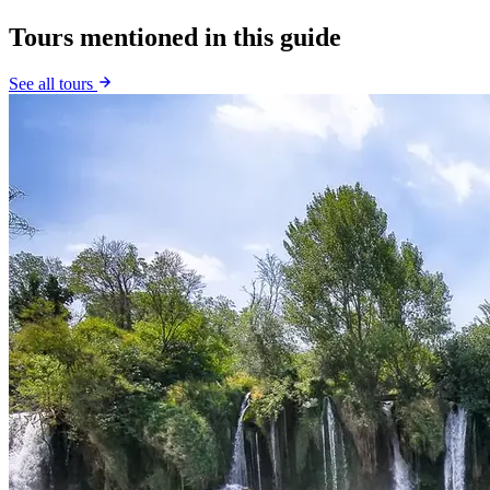
Tours mentioned in this guide
See all tours