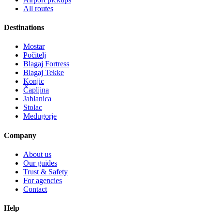
All routes
Destinations
Mostar
Počitelj
Blagaj Fortress
Blagaj Tekke
Konjic
Čapljina
Jablanica
Stolac
Međugorje
Company
About us
Our guides
Trust & Safety
For agencies
Contact
Help