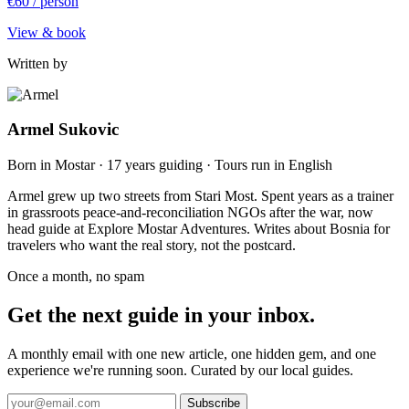
€60
/ person
View & book
Written by
Armel Sukovic
Born in Mostar · 17 years guiding · Tours run in English
Armel grew up two streets from Stari Most. Spent years as a trainer
in grassroots peace-and-reconciliation NGOs after the war, now
head guide at Explore Mostar Adventures. Writes about Bosnia for
travelers who want the real story, not the postcard.
Once a month, no spam
Get the next guide in your inbox.
A monthly email with one new article, one hidden gem, and one
experience we're running soon. Curated by our local guides.
Subscribe