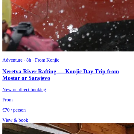
Adventure · 8h · From Konjic
Neretva River Rafting — Konjic Day Trip from
Mostar or Sarajevo
New on direct booking
From
€70
/ person
View & book