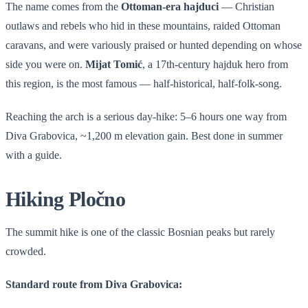
The name comes from the
Ottoman-era hajduci
— Christian
outlaws and rebels who hid in these mountains, raided Ottoman
caravans, and were variously praised or hunted depending on whose
side you were on.
Mijat Tomić
, a 17th-century hajduk hero from
this region, is the most famous — half-historical, half-folk-song.
Reaching the arch is a serious day-hike: 5–6 hours one way from
Diva Grabovica, ~1,200 m elevation gain. Best done in summer
with a guide.
Hiking Pločno
The summit hike is one of the classic Bosnian peaks but rarely
crowded.
Standard route from Diva Grabovica: