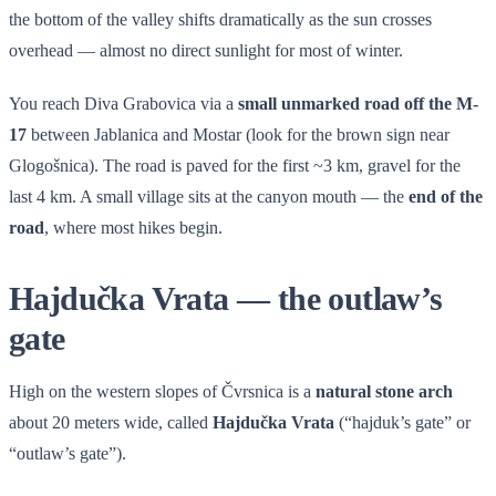
the bottom of the valley shifts dramatically as the sun crosses
overhead — almost no direct sunlight for most of winter.
You reach Diva Grabovica via a
small unmarked road off the M-
17
between Jablanica and Mostar (look for the brown sign near
Glogošnica). The road is paved for the first ~3 km, gravel for the
last 4 km. A small village sits at the canyon mouth — the
end of the
road
, where most hikes begin.
Hajdučka Vrata — the outlaw’s
gate
High on the western slopes of Čvrsnica is a
natural stone arch
about 20 meters wide, called
Hajdučka Vrata
(“hajduk’s gate” or
“outlaw’s gate”).