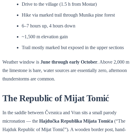
Drive to the village (1.5 h from Mostar)
Hike via marked trail through Munika pine forest
6–7 hours up, 4 hours down
~1,500 m elevation gain
Trail mostly marked but exposed in the upper sections
Weather window is
June through early October
. Above 2,000 m
the limestone is bare, water sources are essentially zero, afternoon
thunderstorms are common.
The Republic of Mijat Tomić
In the saddle between Čvrsnica and Vran sits a small parody
micronation — the
Hajdučka Republika Mijata Tomića
(“The
Hajduk Republic of Mijat Tomić”). A wooden border post, hand-