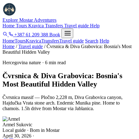
Explore Mostar
Adventures
Home
Tours
Kravica
Transfers
Travel guide
Help
+387 61 209 388
Book
Home
Tours
Kravica
Transfers
Travel guide
Search
Help
Home
/
Travel guide
/
Čvrsnica & Diva Grabovica: Bosnia's Most
Beautiful Hidden Valley
Hercegovina nature · 6 min read
Čvrsnica & Diva Grabovica: Bosnia's
Most Beautiful Hidden Valley
Čvrsnica massif — Pločno 2,228 m, Diva Grabovica canyon,
Hajdučka Vrata stone arch. Endemic Munika pine. Home to
chamois. 1.5h drive from Mostar via Jablanica.
Armel Sukovic
Local guide · Born in Mostar
April 30, 2026
·