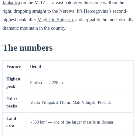
Jablanica
on the M-17 — a vast pale-grey limestone wall on the
right, dropping straight to the Neretva. It’s Hercegovina’s second-
highest peak after
Maglić in Sutjeska
, and arguably the most visually
dramatic mountain in the country.
The numbers
Feature
Detail
Highest
Pločno — 2,228 m
peak
Other
Veliki Vilinjak 2,118 m, Mali Vilinjak, Pločnik
peaks
Land
~330 km² — one of the larger massifs in Bosnia
area