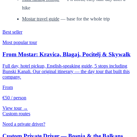
hike
Mostar travel guide
— base for the whole trip
Best seller
Most popular tour
From Mostar: Kravica, Blagaj, Pocitelj & Skywalk
Full day, hotel pickup, English-speaking guide, 5 stops including
Bunski Kanali. Our original itinerary — the day tour that built this
company.
From
€50
/ person
View tour →
Custom routes
Need a private driver?
Custom Private Driver — Bosnia & the Balkans