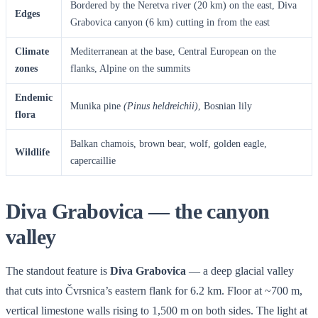
Bordered by the Neretva river (20 km) on the east, Diva
Edges
Grabovica canyon (6 km) cutting in from the east
Climate
Mediterranean at the base, Central European on the
zones
flanks, Alpine on the summits
Endemic
Munika pine
(Pinus heldreichii)
, Bosnian lily
flora
Balkan chamois, brown bear, wolf, golden eagle,
Wildlife
capercaillie
Diva Grabovica — the canyon
valley
The standout feature is
Diva Grabovica
— a deep glacial valley
that cuts into Čvrsnica’s eastern flank for 6.2 km. Floor at ~700 m,
vertical limestone walls rising to 1,500 m on both sides. The light at