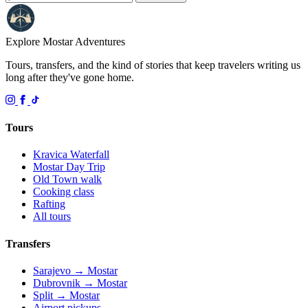
Explore Mostar
Adventures
Tours, transfers, and the kind of stories that keep travelers writing us
long after they've gone home.
Tours
Kravica Waterfall
Mostar Day Trip
Old Town walk
Cooking class
Rafting
All tours
Transfers
Sarajevo → Mostar
Dubrovnik → Mostar
Split → Mostar
Airport pickups