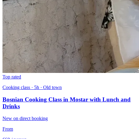
Top rated
Cooking class · 5h · Old town
Bosnian Cooking Class in Mostar with Lunch and
Drinks
New on direct booking
From