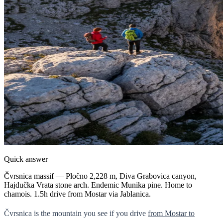
Quick answer
Čvrsnica massif — Pločno 2,228 m, Diva Grabovica canyon,
Hajdučka Vrata stone arch. Endemic Munika pine. Home to
chamois. 1.5h drive from Mostar via Jablanica.
Čvrsnica is the mountain you see if you drive
from Mostar to