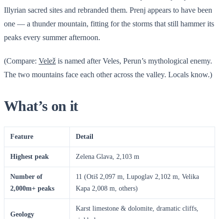
Illyrian sacred sites and rebranded them. Prenj appears to have been
one — a thunder mountain, fitting for the storms that still hammer its
peaks every summer afternoon.
(Compare:
Velež
is named after Veles, Perun’s mythological enemy.
The two mountains face each other across the valley. Locals know.)
What’s on it
Feature
Detail
Highest peak
Zelena Glava, 2,103 m
Number of
11 (Otiš 2,097 m, Lupoglav 2,102 m, Velika
2,000m+ peaks
Kapa 2,008 m, others)
Karst limestone & dolomite, dramatic cliffs,
Geology