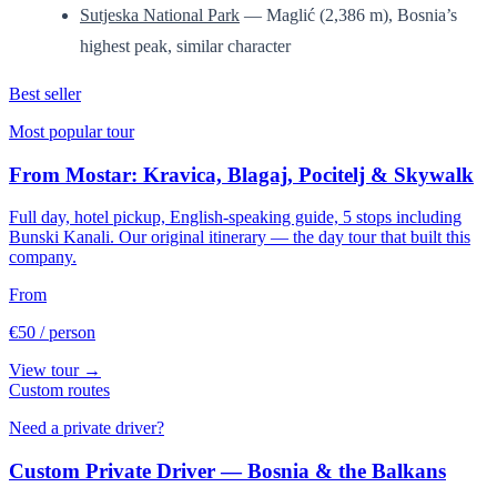
Sutjeska National Park
— Maglić (2,386 m), Bosnia’s
highest peak, similar character
Best seller
Most popular tour
From Mostar: Kravica, Blagaj, Pocitelj & Skywalk
Full day, hotel pickup, English-speaking guide, 5 stops including
Bunski Kanali. Our original itinerary — the day tour that built this
company.
From
€50
/ person
View tour →
Custom routes
Need a private driver?
Custom Private Driver — Bosnia & the Balkans