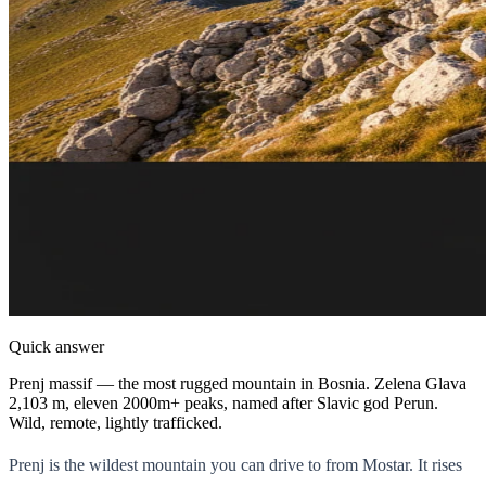
Quick answer
Prenj massif — the most rugged mountain in Bosnia. Zelena Glava
2,103 m, eleven 2000m+ peaks, named after Slavic god Perun.
Wild, remote, lightly trafficked.
Prenj is the wildest mountain you can drive to from Mostar. It rises