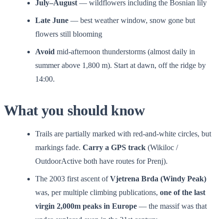
July–August
— wildflowers including the Bosnian lily
Late June
— best weather window, snow gone but
flowers still blooming
Avoid
mid-afternoon thunderstorms (almost daily in
summer above 1,800 m). Start at dawn, off the ridge by
14:00.
What you should know
Trails are partially marked with red-and-white circles, but
markings fade.
Carry a GPS track
(Wikiloc /
OutdoorActive both have routes for Prenj).
The 2003 first ascent of
Vjetrena Brda (Windy Peak)
was, per multiple climbing publications,
one of the last
virgin 2,000m peaks in Europe
— the massif was that