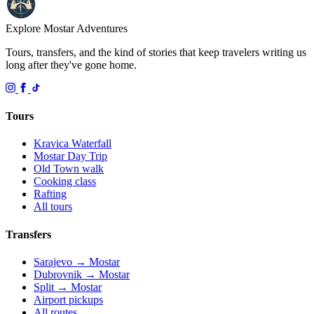
Explore Mostar
Adventures
Tours, transfers, and the kind of stories that keep travelers writing us
long after they've gone home.
Tours
Kravica Waterfall
Mostar Day Trip
Old Town walk
Cooking class
Rafting
All tours
Transfers
Sarajevo → Mostar
Dubrovnik → Mostar
Split → Mostar
Airport pickups
All routes