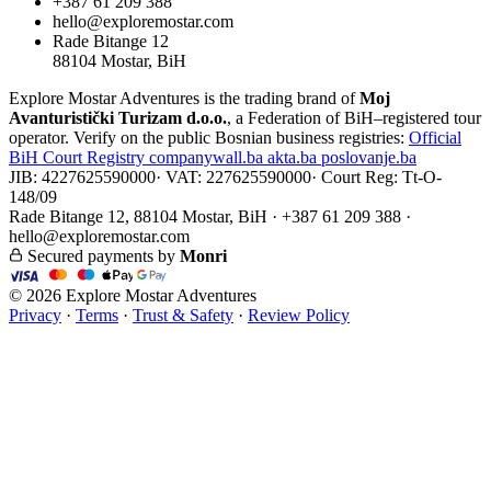
+387 61 209 388
hello@exploremostar.com
Rade Bitange 12
88104 Mostar, BiH
Explore Mostar Adventures is the trading brand of
Moj
Avanturistički Turizam d.o.o.
, a Federation of BiH–registered tour
operator. Verify on the public Bosnian business registries:
Official
BiH Court Registry
companywall.ba
akta.ba
poslovanje.ba
JIB: 4227625590000
·
VAT: 227625590000
·
Court Reg: Tt-O-
148/09
Rade Bitange 12, 88104 Mostar, BiH · +387 61 209 388 ·
hello@exploremostar.com
Secured payments by
Monri
© 2026 Explore Mostar Adventures
Privacy
·
Terms
·
Trust & Safety
·
Review Policy