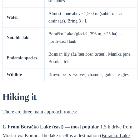
sinkholes
Almost none above 1,500 m (subterranean
Water
drainage). Bring 3+ L
Boračko Lake (glacial, 396 m, ~25 ha) —
Notable lake
north-east flank
Bosnian lily
(Lilium bosniacum)
, Munika pine,
Endemic species
Bosnian iris
Wildlife
Brown bears, wolves, chamois, golden eagles
Hiking it
There are three main approach routes:
1. From Boračko Lake (east) — most popular
1.5 h drive from
Mostar via Konjic. The lake itself is a destination (
Boračko Lake