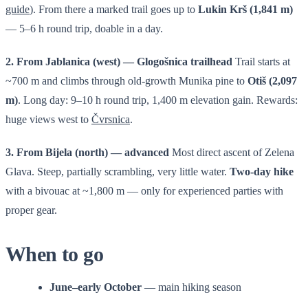
guide
). From there a marked trail goes up to
Lukin Krš (1,841 m)
— 5–6 h round trip, doable in a day.
2. From Jablanica (west) — Glogošnica trailhead
Trail starts at
~700 m and climbs through old-growth Munika pine to
Otiš (2,097
m)
. Long day: 9–10 h round trip, 1,400 m elevation gain. Rewards:
huge views west to
Čvrsnica
.
3. From Bijela (north) — advanced
Most direct ascent of Zelena
Glava. Steep, partially scrambling, very little water.
Two-day hike
with a bivouac at ~1,800 m — only for experienced parties with
proper gear.
When to go
June–early October
— main hiking season