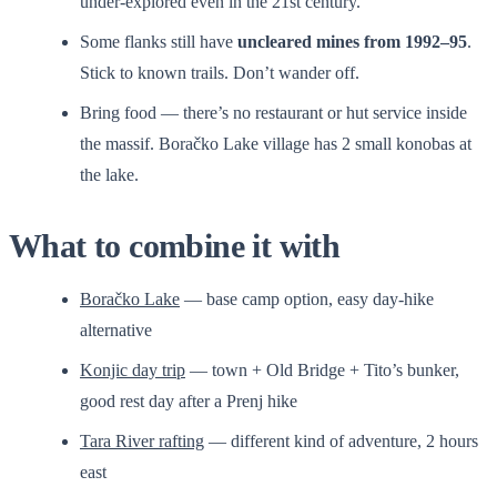
under-explored even in the 21st century.
Some flanks still have
uncleared mines from 1992–95
.
Stick to known trails. Don’t wander off.
Bring food — there’s no restaurant or hut service inside
the massif. Boračko Lake village has 2 small konobas at
the lake.
What to combine it with
Boračko Lake
— base camp option, easy day-hike
alternative
Konjic day trip
— town + Old Bridge + Tito’s bunker,
good rest day after a Prenj hike
Tara River rafting
— different kind of adventure, 2 hours
east