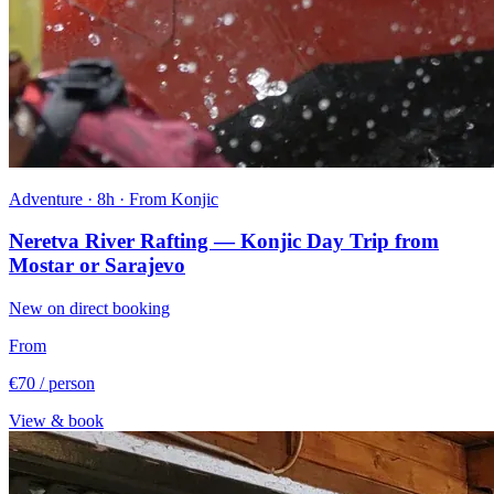
Adventure · 8h · From Konjic
Neretva River Rafting — Konjic Day Trip from
Mostar or Sarajevo
New on direct booking
From
€70
/ person
View & book