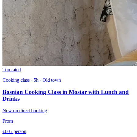
Top rated
Cooking class · 5h · Old town
Bosnian Cooking Class in Mostar with Lunch and
Drinks
New on direct booking
From
€60
/ person