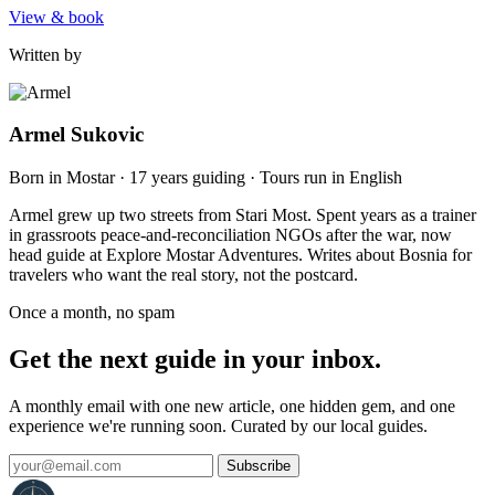
View & book
Written by
Armel Sukovic
Born in Mostar · 17 years guiding · Tours run in English
Armel grew up two streets from Stari Most. Spent years as a trainer
in grassroots peace-and-reconciliation NGOs after the war, now
head guide at Explore Mostar Adventures. Writes about Bosnia for
travelers who want the real story, not the postcard.
Once a month, no spam
Get the next guide in your inbox.
A monthly email with one new article, one hidden gem, and one
experience we're running soon. Curated by our local guides.
Subscribe