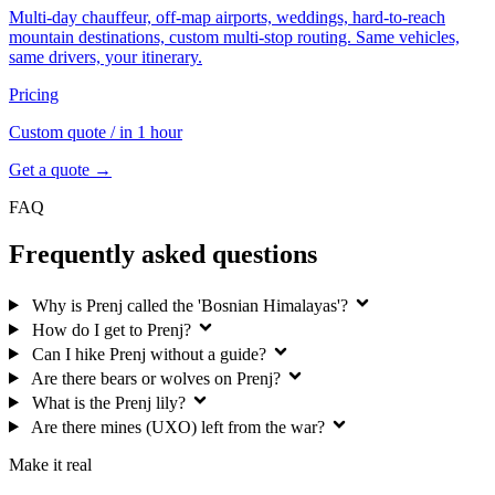
Multi-day chauffeur, off-map airports, weddings, hard-to-reach
mountain destinations, custom multi-stop routing. Same vehicles,
same drivers, your itinerary.
Pricing
Custom quote
/ in 1 hour
Get a quote →
FAQ
Frequently asked questions
Why is Prenj called the 'Bosnian Himalayas'?
How do I get to Prenj?
Can I hike Prenj without a guide?
Are there bears or wolves on Prenj?
What is the Prenj lily?
Are there mines (UXO) left from the war?
Make it real