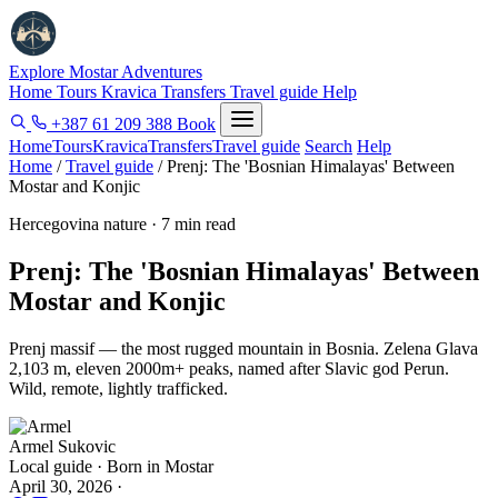
Explore Mostar
Adventures
Home
Tours
Kravica
Transfers
Travel guide
Help
+387 61 209 388
Book
Home
Tours
Kravica
Transfers
Travel guide
Search
Help
Home
/
Travel guide
/
Prenj: The 'Bosnian Himalayas' Between
Mostar and Konjic
Hercegovina nature · 7 min read
Prenj: The 'Bosnian Himalayas' Between
Mostar and Konjic
Prenj massif — the most rugged mountain in Bosnia. Zelena Glava
2,103 m, eleven 2000m+ peaks, named after Slavic god Perun.
Wild, remote, lightly trafficked.
Armel Sukovic
Local guide · Born in Mostar
April 30, 2026
·