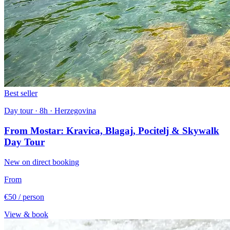
Best seller
Day tour · 8h · Herzegovina
From Mostar: Kravica, Blagaj, Pocitelj & Skywalk
Day Tour
New on direct booking
From
€50
/ person
View & book