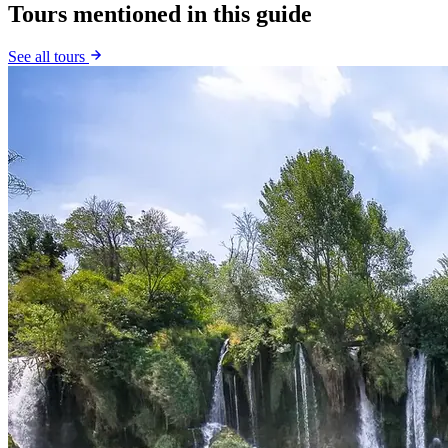
Tours mentioned in this guide
See all tours