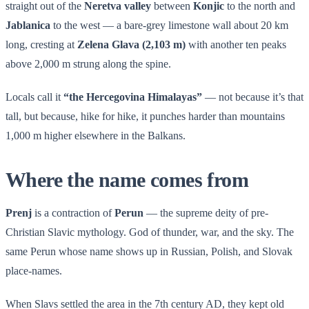
straight out of the
Neretva valley
between
Konjic
to the north and
Jablanica
to the west — a bare-grey limestone wall about 20 km
long, cresting at
Zelena Glava (2,103 m)
with another ten peaks
above 2,000 m strung along the spine.
Locals call it
“the Hercegovina Himalayas”
— not because it’s that
tall, but because, hike for hike, it punches harder than mountains
1,000 m higher elsewhere in the Balkans.
Where the name comes from
Prenj
is a contraction of
Perun
— the supreme deity of pre-
Christian Slavic mythology. God of thunder, war, and the sky. The
same Perun whose name shows up in Russian, Polish, and Slovak
place-names.
When Slavs settled the area in the 7th century AD, they kept old