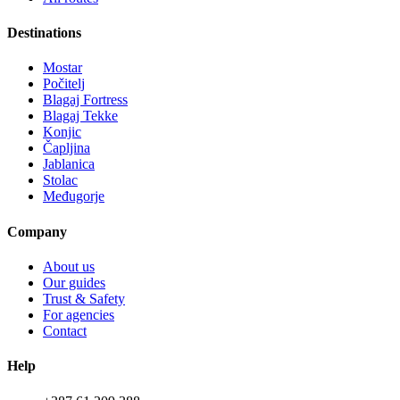
Destinations
Mostar
Počitelj
Blagaj Fortress
Blagaj Tekke
Konjic
Čapljina
Jablanica
Stolac
Međugorje
Company
About us
Our guides
Trust & Safety
For agencies
Contact
Help