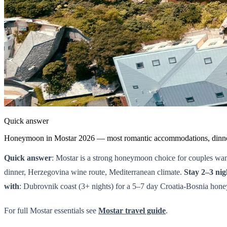
Quick answer
Honeymoon in Mostar 2026 — most romantic accommodations, dinner s
Quick answer
: Mostar is a strong honeymoon choice for couples wan
dinner, Herzegovina wine route, Mediterranean climate.
Stay 2–3 ni
with
: Dubrovnik coast (3+ nights) for a 5–7 day Croatia-Bosnia honey
For full Mostar essentials see
Mostar travel guide
.