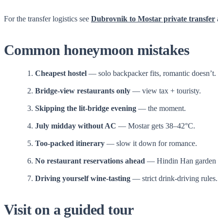
For the transfer logistics see
Dubrovnik to Mostar private transfer
Common honeymoon mistakes
Cheapest hostel
— solo backpacker fits, romantic doesn’t.
Bridge-view restaurants only
— view tax + touristy.
Skipping the lit-bridge evening
— the moment.
July midday without AC
— Mostar gets 38–42°C.
Too-packed itinerary
— slow it down for romance.
No restaurant reservations ahead
— Hindin Han garden fi
Driving yourself wine-tasting
— strict drink-driving rules.
Visit on a guided tour