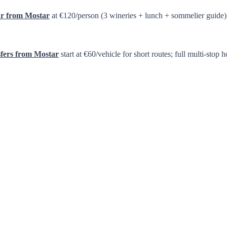
ur from Mostar
at €120/person (3 wineries + lunch + sommelier guide)
sfers from Mostar
start at €60/vehicle for short routes; full multi-s