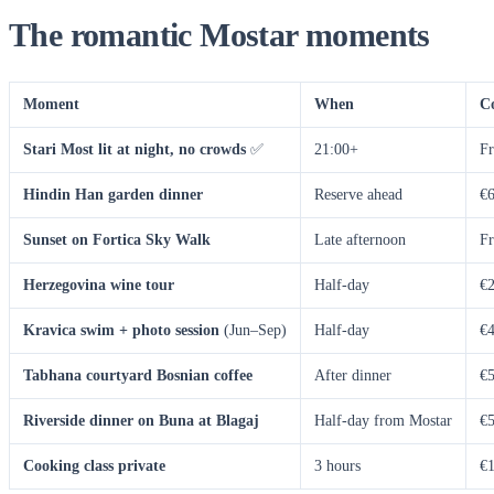
The romantic Mostar moments
Moment
When
C
Stari Most lit at night, no crowds
✅
21:00+
Fr
Hindin Han garden dinner
Reserve ahead
€6
Sunset on Fortica Sky Walk
Late afternoon
Fr
Herzegovina wine tour
Half-day
€2
Kravica swim + photo session
(Jun–Sep)
Half-day
€4
Tabhana courtyard Bosnian coffee
After dinner
€5
Riverside dinner on Buna at Blagaj
Half-day from Mostar
€5
Cooking class private
3 hours
€1