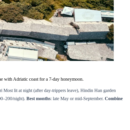
e with Adriatic coast for a 7-day honeymoon.
ari Most lit at night (after day-trippers leave), Hindin Han garden
00–200/night).
Best months
: late May or mid-September.
Combine