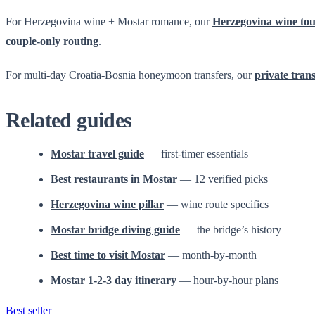
For Herzegovina wine + Mostar romance, our
Herzegovina wine to
couple-only routing
.
For multi-day Croatia-Bosnia honeymoon transfers, our
private tran
Related guides
Mostar travel guide
— first-timer essentials
Best restaurants in Mostar
— 12 verified picks
Herzegovina wine pillar
— wine route specifics
Mostar bridge diving guide
— the bridge’s history
Best time to visit Mostar
— month-by-month
Mostar 1-2-3 day itinerary
— hour-by-hour plans
Best seller