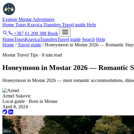
Explore Mostar
Adventures
Home
Tours
Kravica
Transfers
Travel guide
Help
+387 61 209 388
Book
Home
Tours
Kravica
Transfers
Travel guide
Search
Help
Home
/
Travel guide
/
Honeymoon in Mostar 2026 — Romantic Stays
Mostar Travel Tips · 8 min read
Honeymoon in Mostar 2026 — Romantic St
Honeymoon in Mostar 2026 — most romantic accommodations, dinner s
Armel Sukovic
Local guide · Born in Mostar
April 8, 2024
·