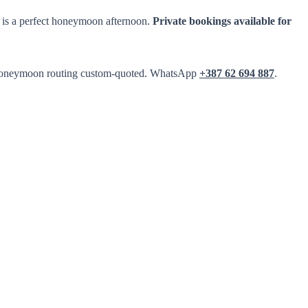
 is a perfect honeymoon afternoon.
Private bookings available for
top honeymoon routing custom-quoted. WhatsApp
+387 62 694 887
.