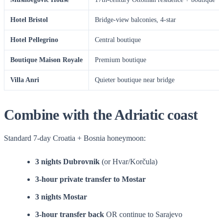
Hotel Bristol
Bridge-view balconies, 4-star
Hotel Pellegrino
Central boutique
Boutique Maison Royale
Premium boutique
Villa Anri
Quieter boutique near bridge
Combine with the Adriatic coast
Standard 7-day Croatia + Bosnia honeymoon:
3 nights Dubrovnik
(or Hvar/Korčula)
3-hour private transfer to Mostar
3 nights Mostar
3-hour transfer back
OR continue to Sarajevo