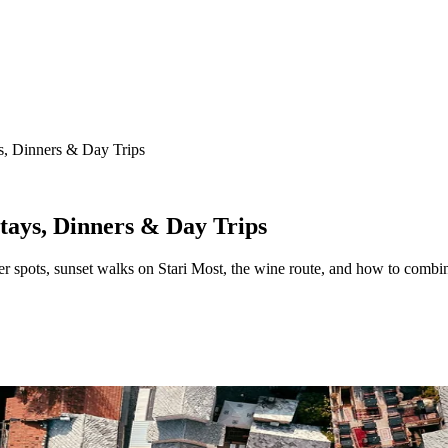
, Dinners & Day Trips
ays, Dinners & Day Trips
pots, sunset walks on Stari Most, the wine route, and how to combin