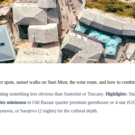
pots, sunset walks on Stari Most, the wine route, and how to combin
ting something less obvious than Santorini or Tuscany.
Highlights
: St
ghts minimum
in Old Bazaar quarter premium guesthouse or 4-star (€1
moon, or Sarajevo (2 nights) for the cultural depth.