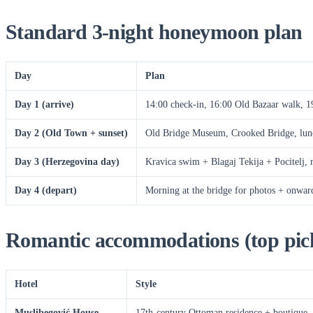
Standard 3-night honeymoon plan
Day
Plan
Day 1 (arrive)
14:00 check-in, 16:00 Old Bazaar walk, 19
Day 2 (Old Town + sunset)
Old Bridge Museum, Crooked Bridge, lu
Day 3 (Herzegovina day)
Kravica swim + Blagaj Tekija + Pocitelj, r
Day 4 (depart)
Morning at the bridge for photos + onward
Romantic accommodations (top pic
Hotel
Style
Muslibegović House
17th-century Ottoman residence + boutique