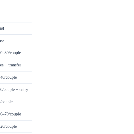
ost
ee
0–80/couple
ee + transfer
40/couple
0/couple + entry
/couple
0–70/couple
20/couple