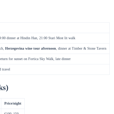
:00 dinner at Hindin Han, 21:00 Stari Most lit walk
nch,
Herzegovina wine tour afternoon
, dinner at Timber & Stone Tavern
eturn for sunset on Fortica Sky Walk, late dinner
 travel
ks)
Price/night
€100–150