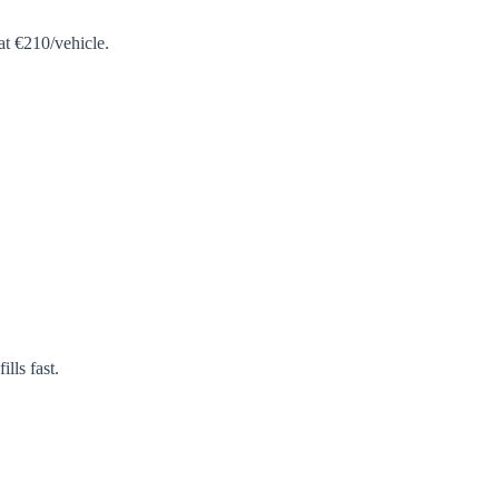
at €210/vehicle.
lls fast.