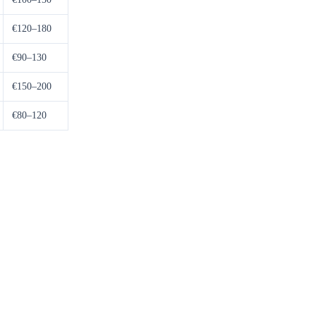
€120–180
€90–130
€150–200
€80–120