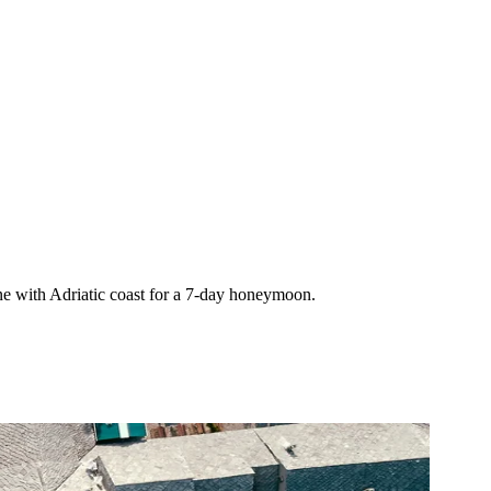
e with Adriatic coast for a 7-day honeymoon.