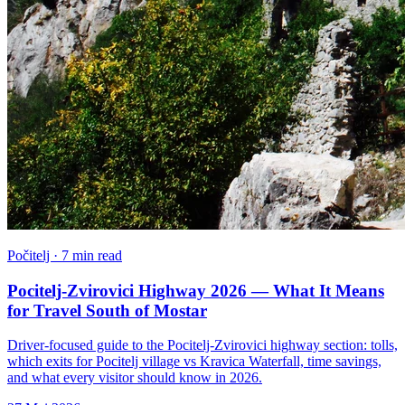
Počitelj · 7 min read
Pocitelj-Zvirovici Highway 2026 — What It Means
for Travel South of Mostar
Driver-focused guide to the Pocitelj-Zvirovici highway section: tolls,
which exits for Pocitelj village vs Kravica Waterfall, time savings,
and what every visitor should know in 2026.