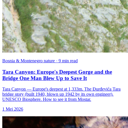
Bosnia & Montenegro nature · 9 min read
Tara Canyon: Europe's Deepest Gorge and the
Bridge One Man Blew Up to Save It
Tara Canyon — Europe's deepest at 1,333m. The Đurđevića Tara
bridge story (built 1940, blown up 1942 by its own engineer).
UNESCO Biosphere. How to see it from Mostar.
1 Mei 2026