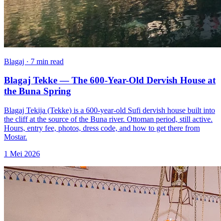
Blagaj · 7 min read
Blagaj Tekke — The 600-Year-Old Dervish House at
the Buna Spring
Blagaj Tekija (Tekke) is a 600-year-old Sufi dervish house built into
the cliff at the source of the Buna river. Ottoman period, still active.
Hours, entry fee, photos, dress code, and how to get there from
Mostar.
1 Mei 2026