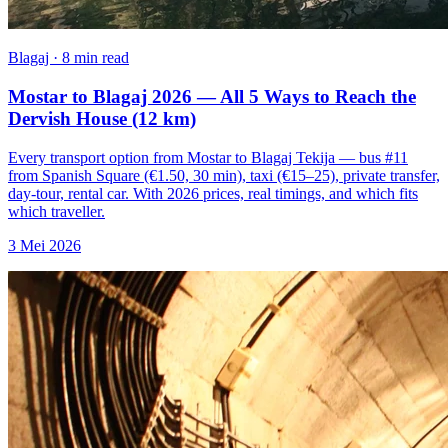
Blagaj · 8 min read
Mostar to Blagaj 2026 — All 5 Ways to Reach the
Dervish House (12 km)
Every transport option from Mostar to Blagaj Tekija — bus #11
from Spanish Square (€1.50, 30 min), taxi (€15–25), private transfer,
day-tour, rental car. With 2026 prices, real timings, and which fits
which traveller.
3 Mei 2026