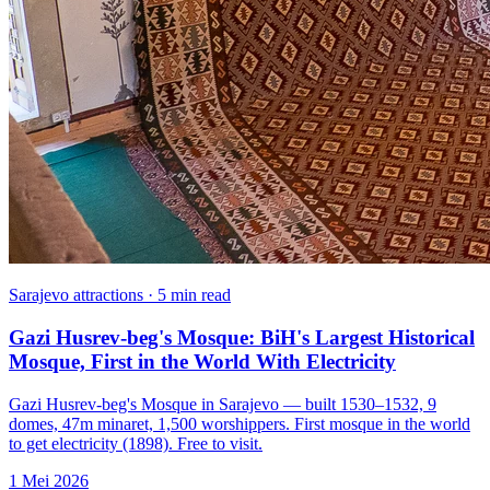
Sarajevo attractions · 5 min read
Gazi Husrev-beg's Mosque: BiH's Largest Historical
Mosque, First in the World With Electricity
Gazi Husrev-beg's Mosque in Sarajevo — built 1530–1532, 9
domes, 47m minaret, 1,500 worshippers. First mosque in the world
to get electricity (1898). Free to visit.
1 Mei 2026