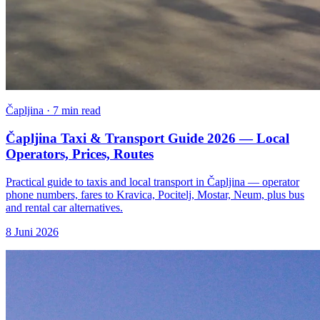
Čapljina · 7 min read
Čapljina Taxi & Transport Guide 2026 — Local
Operators, Prices, Routes
Practical guide to taxis and local transport in Čapljina — operator
phone numbers, fares to Kravica, Pocitelj, Mostar, Neum, plus bus
and rental car alternatives.
8 Juni 2026