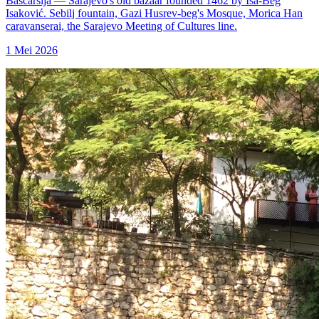
Baščaršija — Sarajevo's old bazaar founded 1462 by Isa-Beg
Isaković. Sebilj fountain, Gazi Husrev-beg's Mosque, Morica Han
caravanserai, the Sarajevo Meeting of Cultures line.
1 Mei 2026