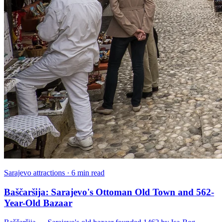
Sarajevo attractions · 6 min read
Baščaršija: Sarajevo's Ottoman Old Town and 562-
Year-Old Bazaar