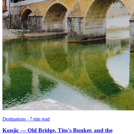
Destinations · 7 min read
Konjic — Old Bridge, Tito's Bunker, and the