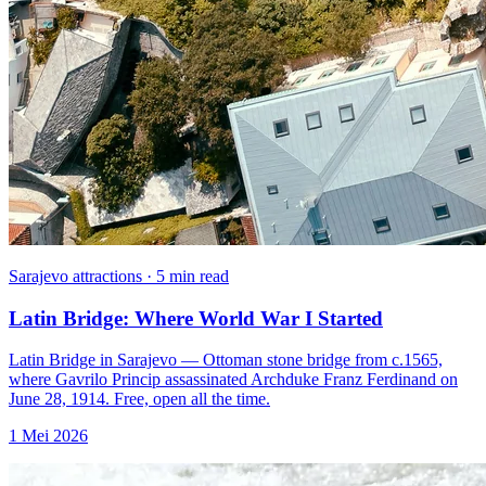
Sarajevo attractions · 5 min read
Latin Bridge: Where World War I Started
Latin Bridge in Sarajevo — Ottoman stone bridge from c.1565,
where Gavrilo Princip assassinated Archduke Franz Ferdinand on
June 28, 1914. Free, open all the time.
1 Mei 2026