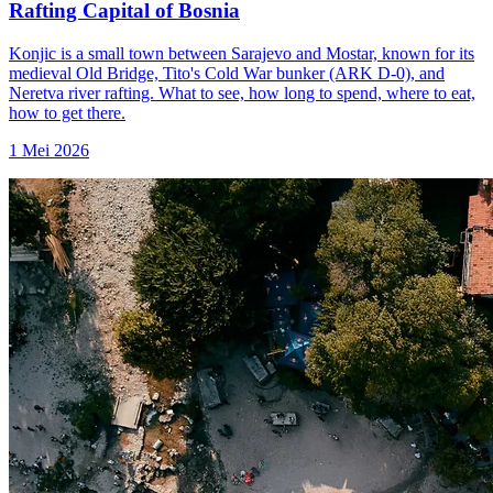
Rafting Capital of Bosnia
Konjic is a small town between Sarajevo and Mostar, known for its
medieval Old Bridge, Tito's Cold War bunker (ARK D-0), and
Neretva river rafting. What to see, how long to spend, where to eat,
how to get there.
1 Mei 2026