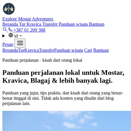
Explore Mostar
Adventures
Beranda
Tur
Kravica
Transfer
Panduan wisata
Bantuan
+387 61 209 388
id
Pesan
Beranda
Tur
Kravica
Transfer
Panduan wisata
Cari
Bantuan
Panduan perjalanan · kisah dari orang lokal
Panduan perjalanan lokal untuk Mostar,
Kravica, Blagaj & lebih banyak lagi.
Panduan yang jujur, tips praktis, dan kisah dari orang yang benar-
benar tinggal di sini. Tidak ada konten yang disalin dari blog
perjalanan lain.