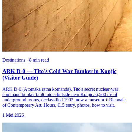
Destinations · 8 min read
ARK D-0 — Tito's Cold War Bunker in Konjic
(Visitor Guide)
ARK D-0 (Atomska ratna komanda), Tito's secret nuclear-war
command bunker built into a hillside near Konjic. 6,500 m² of
underground rooms, declassified 1992, now a museum + Biennale
of Contemporary Art. Hours, €15 entry, photos, how to visit.
1 Mei 2026