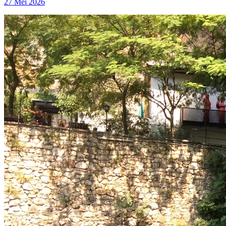
27 Mei 2026