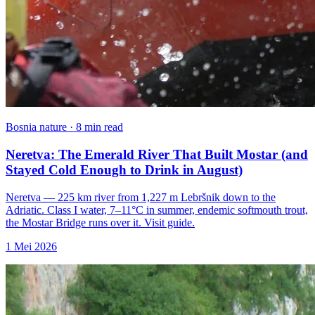
Bosnia nature · 8 min read
Neretva: The Emerald River That Built Mostar (and
Stayed Cold Enough to Drink in August)
Neretva — 225 km river from 1,227 m Lebršnik down to the
Adriatic. Class I water, 7–11°C in summer, endemic softmouth trout,
the Mostar Bridge runs over it. Visit guide.
1 Mei 2026