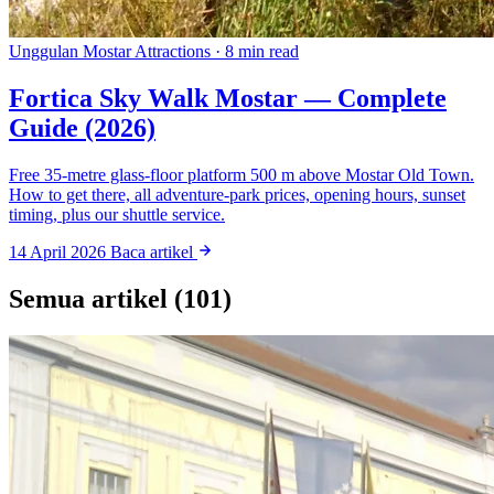
Unggulan
Mostar Attractions · 8 min read
Fortica Sky Walk Mostar — Complete
Guide (2026)
Free 35-metre glass-floor platform 500 m above Mostar Old Town.
How to get there, all adventure-park prices, opening hours, sunset
timing, plus our shuttle service.
14 April 2026
Baca artikel
Semua artikel (101)